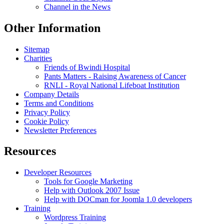
Channel in the News
Other Information
Sitemap
Charities
Friends of Bwindi Hospital
Pants Matters - Raising Awareness of Cancer
RNLI - Royal National Lifeboat Institution
Company Details
Terms and Conditions
Privacy Policy
Cookie Policy
Newsletter Preferences
Resources
Developer Resources
Tools for Google Marketing
Help with Outlook 2007 Issue
Help with DOCman for Joomla 1.0 developers
Training
Wordpress Training