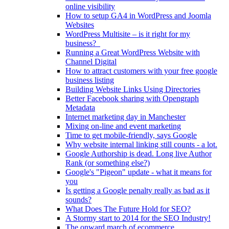
online visibility
How to setup GA4 in WordPress and Joomla
Websites
WordPress Multisite – is it right for my
business?
Running a Great WordPress Website with
Channel Digital
How to attract customers with your free google
business listing
Building Website Links Using Directories
Better Facebook sharing with Opengraph
Metadata
Internet marketing day in Manchester
Mixing on-line and event marketing
Time to get mobile-friendly, says Google
Why website internal linking still counts - a lot.
Google Authorship is dead. Long live Author
Rank (or something else?)
Google's "Pigeon" update - what it means for
you
Is getting a Google penalty really as bad as it
sounds?
What Does The Future Hold for SEO?
A Stormy start to 2014 for the SEO Industry!
The onward march of ecommerce