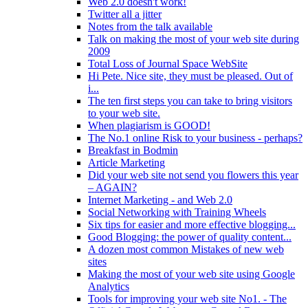
Web 2.0 doesn't work!
Twitter all a jitter
Notes from the talk available
Talk on making the most of your web site during
2009
Total Loss of Journal Space WebSite
Hi Pete. Nice site, they must be pleased. Out of
i...
The ten first steps you can take to bring visitors
to your web site.
When plagiarism is GOOD!
The No.1 online Risk to your business - perhaps?
Breakfast in Bodmin
Article Marketing
Did your web site not send you flowers this year
– AGAIN?
Internet Marketing - and Web 2.0
Social Networking with Training Wheels
Six tips for easier and more effective blogging...
Good Blogging: the power of quality content...
A dozen most common Mistakes of new web
sites
Making the most of your web site using Google
Analytics
Tools for improving your web site No1. - The