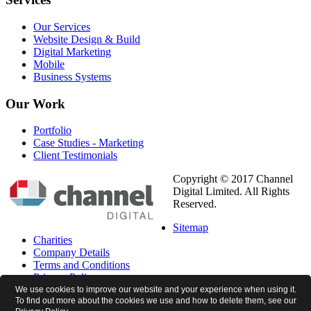
Our Services
Website Design & Build
Digital Marketing
Mobile
Business Systems
Our
Work
Portfolio
Case Studies - Marketing
Client Testimonials
Copyright © 2017 Channel
Digital Limited. All Rights
Reserved.
Sitemap
Charities
Company Details
Terms and Conditions
Privacy Policy
Cookie Policy
We use cookies to improve our website and your experience when using it.
To find out more about the cookies we use and how to delete them, see our
Newsletter Preferences