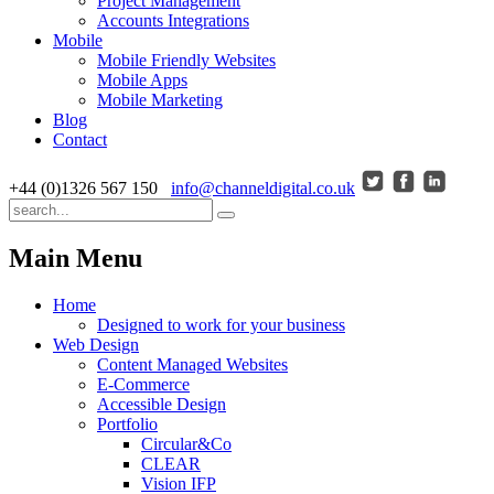
Project Management
Accounts Integrations
Mobile
Mobile Friendly Websites
Mobile Apps
Mobile Marketing
Blog
Contact
+44 (0)1326 567 150
info@channeldigital.co.uk
Main Menu
Home
Designed to work for your business
Web Design
Content Managed Websites
E-Commerce
Accessible Design
Portfolio
Circular&Co
CLEAR
Vision IFP