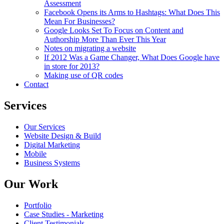
Assessment
Facebook Opens its Arms to Hashtags: What Does This
Mean For Businesses?
Google Looks Set To Focus on Content and
Authorship More Than Ever This Year
Notes on migrating a website
If 2012 Was a Game Changer, What Does Google have
in store for 2013?
Making use of QR codes
Contact
Services
Our Services
Website Design & Build
Digital Marketing
Mobile
Business Systems
Our Work
Portfolio
Case Studies - Marketing
Client Testimonials