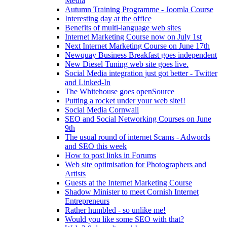
Media
Autumn Training Programme - Joomla Course
Interesting day at the office
Benefits of multi-language web sites
Internet Marketing Course now on July 1st
Next Internet Marketing Course on June 17th
Newquay Business Breakfast goes independent
New Diesel Tuning web site goes live.
Social Media integration just got better - Twitter
and Linked-In
The Whitehouse goes openSource
Putting a rocket under your web site!!
Social Media Cornwall
SEO and Social Networking Courses on June
9th
The usual round of internet Scams - Adwords
and SEO this week
How to post links in Forums
Web site optimisation for Photographers and
Artists
Guests at the Internet Marketing Course
Shadow Minister to meet Cornish Internet
Entrepreneurs
Rather humbled - so unlike me!
Would you like some SEO with that?