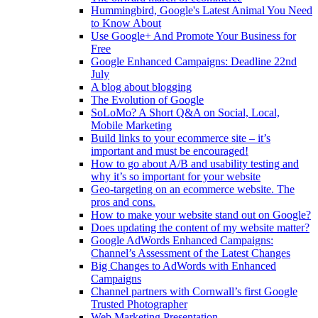
Hummingbird, Google's Latest Animal You Need
to Know About
Use Google+ And Promote Your Business for
Free
Google Enhanced Campaigns: Deadline 22nd
July
A blog about blogging
The Evolution of Google
SoLoMo? A Short Q&A on Social, Local,
Mobile Marketing
Build links to your ecommerce site – it’s
important and must be encouraged!
How to go about A/B and usability testing and
why it’s so important for your website
Geo-targeting on an ecommerce website. The
pros and cons.
How to make your website stand out on Google?
Does updating the content of my website matter?
Google AdWords Enhanced Campaigns:
Channel’s Assessment of the Latest Changes
Big Changes to AdWords with Enhanced
Campaigns
Channel partners with Cornwall’s first Google
Trusted Photographer
Web Marketing Presentation