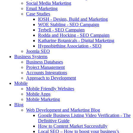
Social Media Marketing
Email Marketing
Case Studies
IOSH - Design, Build and Marketing
WOE Stabling - SEO Campaign
Terbell - SEO Campaign
Rodda and Hocking - SEO Campaign
Katharine Botanicals - Digital Marketing
Hypnobirthing Association - SEO
Joomla SEO
Business Systems
Business Databases
Project Management
Accounts Integrations
Approach to Development
Mobile
Mobile Friendly Websites
Mobile Apps
Mobile Marketing
Blog
Web Development and Marketing Blog
Google Business Listing Video Verification - The
Definitive Guide
How to Content Market Successfully
Local SEO – How to boost your business’s