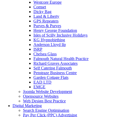
Westcore Europe
Comset
Dicky Bag
Land & Liberty
GPS Repeaters
Purves & Purves
Henry George Foundation
Isles of Scilly Inclusive Holidays
KG Hypnobirthing
Anderson Lloyd llp
ISRP
Chelsea Glass
Falmouth Natural Health Practice
Richard Graves Associates
Self Catering Falmouth
Penstraze Business Centre
Garden Cottage Flats
EAD LTD
EMGE
Joomla Website Development
Opensource Websites
Web Design Best Practice
Digital Marketing
Search Engine Optimisation
Pay Per Click (PPC) Advertising