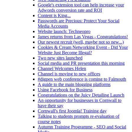
Google's extension tool can help increase your
Adwords conversion rate and ROI
Content is King...
Passwords are Precious: Protect Your Social
Media Accounts
Website launch: Techneopro
James returns from Las Vegas - Congratulations!
Our newest recruit (well, maybe not so new...)
Cookies & Cream Networking Event - Did Your
Website Just Become Illegal?
Two new sites launched
Social media and PR presentation this morning
Channel Welcomes Helen
Channel is moving to new offices
#digpen web conference is coming to Falmouth
A guide to the main blogging platforms
Using Facebook for Business
Congratulations on the Juicy Detailing Launch
An opportunity for businesses in Cornwall to
have their say
Cornwall's first Joomla! Training day
Talking to students prompts re-evaluation of
course notes
Autumn Training Programme - SEO and Social