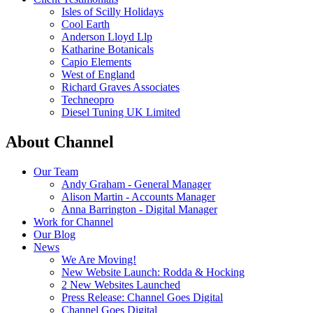
Isles of Scilly Holidays
Cool Earth
Anderson Lloyd Llp
Katharine Botanicals
Capio Elements
West of England
Richard Graves Associates
Techneopro
Diesel Tuning UK Limited
About Channel
Our Team
Andy Graham - General Manager
Alison Martin - Accounts Manager
Anna Barrington - Digital Manager
Work for Channel
Our Blog
News
We Are Moving!
New Website Launch: Rodda & Hocking
2 New Websites Launched
Press Release: Channel Goes Digital
Channel Goes Digital