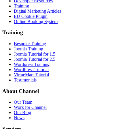
Developer Resources
Training
Digital Marketing Articles
EU Cookie Plugin
Online Booking System
Training
Bespoke Training
Joomla Training
Joomla Tutorial for 1.5
Joomla Tutorial for 2.5
Wordpress Training
WordPress Tutorial
VirtueMart Tutorial
Testimonials
About
Channel
Our Team
Work for Channel
Our Blog
News
Services