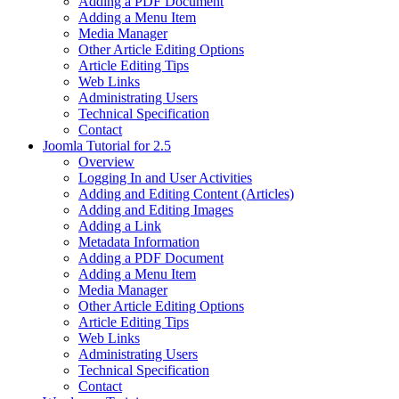
Adding a PDF Document
Adding a Menu Item
Media Manager
Other Article Editing Options
Article Editing Tips
Web Links
Administrating Users
Technical Specification
Contact
Joomla Tutorial for 2.5
Overview
Logging In and User Activities
Adding and Editing Content (Articles)
Adding and Editing Images
Adding a Link
Metadata Information
Adding a PDF Document
Adding a Menu Item
Media Manager
Other Article Editing Options
Article Editing Tips
Web Links
Administrating Users
Technical Specification
Contact