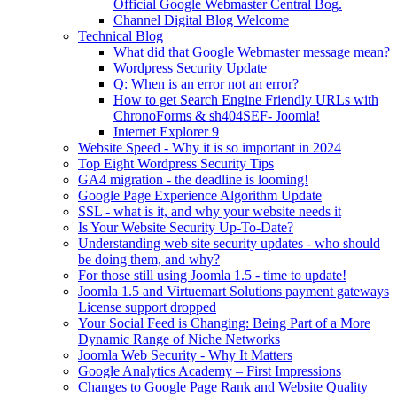
Official Google Webmaster Central Bog.
Channel Digital Blog Welcome
Technical Blog
What did that Google Webmaster message mean?
Wordpress Security Update
Q: When is an error not an error?
How to get Search Engine Friendly URLs with
ChronoForms & sh404SEF- Joomla!
Internet Explorer 9
Website Speed - Why it is so important in 2024
Top Eight Wordpress Security Tips
GA4 migration - the deadline is looming!
Google Page Experience Algorithm Update
SSL - what is it, and why your website needs it
Is Your Website Security Up-To-Date?
Understanding web site security updates - who should
be doing them, and why?
For those still using Joomla 1.5 - time to update!
Joomla 1.5 and Virtuemart Solutions payment gateways
License support dropped
Your Social Feed is Changing: Being Part of a More
Dynamic Range of Niche Networks
Joomla Web Security - Why It Matters
Google Analytics Academy – First Impressions
Changes to Google Page Rank and Website Quality