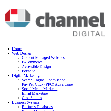
Home
Web Design
Content Managed Websites
E-Commerce
Accessible Design
Portfolio
Digital Marketing
Search Engine Optimisation
Pay Per Click (PPC) Advertising
Social Media Marketing
Email Marketing
Case Studies
Business Systems
Business Databases