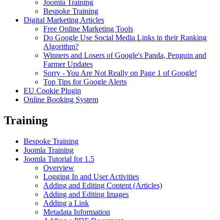
Joomla Training
Bespoke Training
Digital Marketing Articles
Free Online Marketing Tools
Do Google Use Social Media Links in their Ranking
Algorithm?
Winners and Losers of Google's Panda, Penguin and
Farmer Updates
Sorry - You Are Not Really on Page 1 of Google!
Top Tips for Google Alerts
EU Cookie Plugin
Online Booking System
Training
Bespoke Training
Joomla Training
Joomla Tutorial for 1.5
Overview
Logging In and User Activities
Adding and Editing Content (Articles)
Adding and Editing Images
Adding a Link
Metadata Information