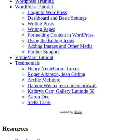
Wordpress Training
WordPress Tutorial
Login to WordPress
Dashboard and Basic Settings
Writing Posts
Writing Pages
Formatting Content in WordPress
Using the Editing Icons
Adding Images and Other Media
Further Support
VirtueMart Tutorial
Testimonials
Henry Neuteboom, Luxos
Roger Atkinson, Jean Girling
Archie McIntyre
Damon Wilcox, encountercornwall
Kathryn Carr, Gallery Latitude 50
Aaron Dee
Stella Clark
Powered by
Xmap
Resources