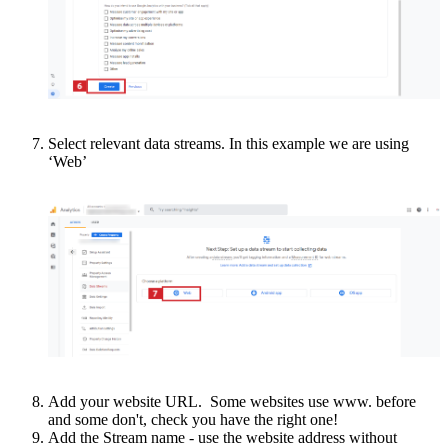
Select relevant data streams. In this example we are using
‘Web’
Add your website URL. Some websites use www. before
and some don't, check you have the right one!
Add the Stream name - use the website address without