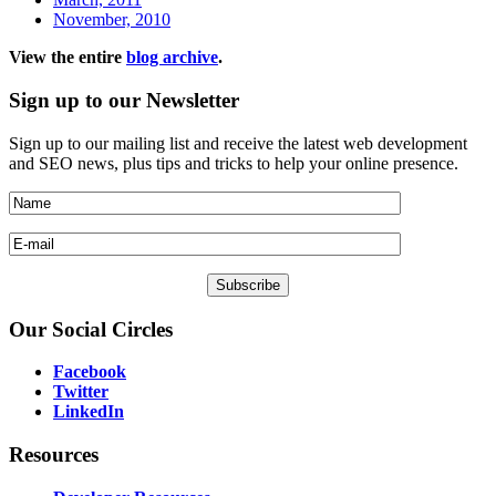
November, 2010
View the entire
blog archive
.
Sign
up to our Newsletter
Sign up to our mailing list and receive the latest web development
and SEO news, plus tips and tricks to help your online presence.
Our
Social Circles
Facebook
Twitter
LinkedIn
Resources