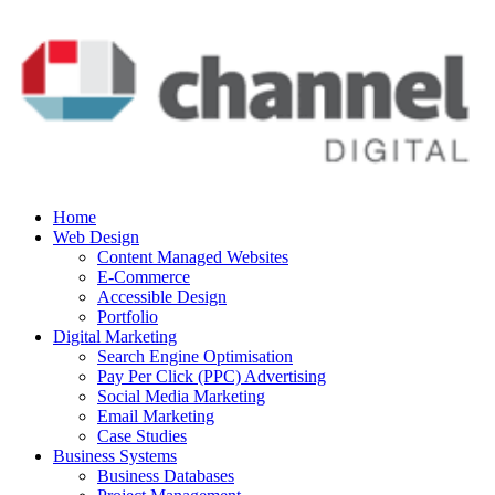
Home
Web Design
Content Managed Websites
E-Commerce
Accessible Design
Portfolio
Digital Marketing
Search Engine Optimisation
Pay Per Click (PPC) Advertising
Social Media Marketing
Email Marketing
Case Studies
Business Systems
Business Databases