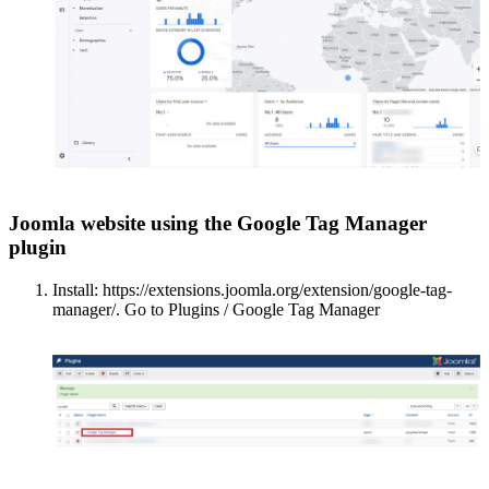
Joomla website using the Google Tag Manager
plugin
Install: https://extensions.joomla.org/extension/google-tag-
manager/. Go to Plugins / Google Tag Manager