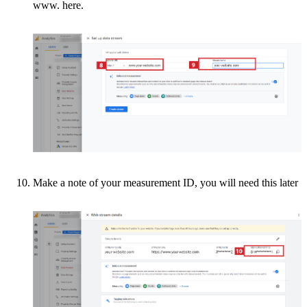
www. here.
Make a note of your measurement ID, you will need this later