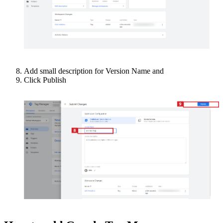
Add small description for Version Name and
Click Publish