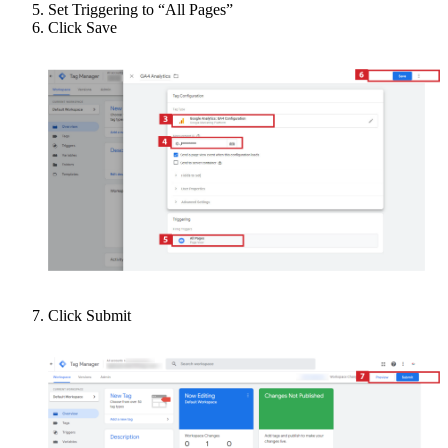
Set Triggering to “All Pages”
Click Save
Click Submit