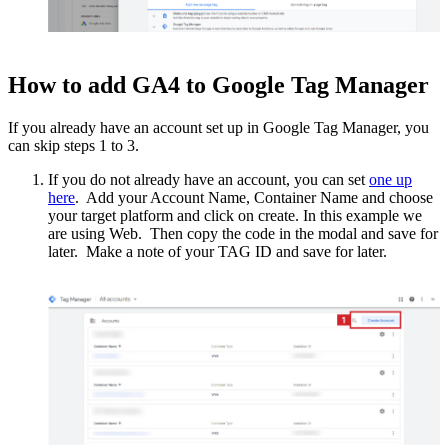
How to add GA4 to Google Tag Manager
If you already have an account set up in Google Tag Manager, you
can skip steps 1 to 3.
If you do not already have an account, you can set
one up
here
. Add your Account Name, Container Name and choose
your target platform and click on create. In this example we
are using Web. Then copy the code in the modal and save for
later. Make a note of your TAG ID and save for later.