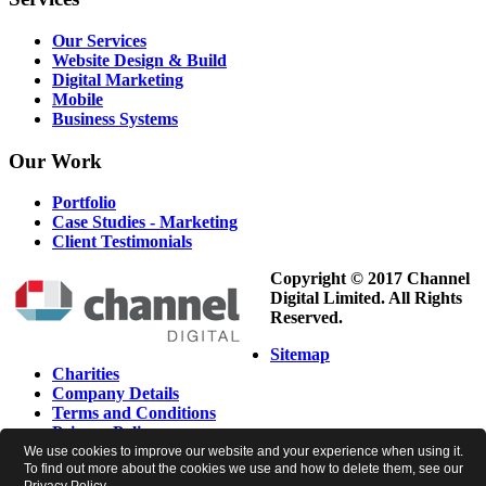
Our Services
Website Design & Build
Digital Marketing
Mobile
Business Systems
Our
Work
Portfolio
Case Studies - Marketing
Client Testimonials
Copyright © 2017 Channel
Digital Limited. All Rights
Reserved.
Sitemap
Charities
Company Details
Terms and Conditions
Privacy Policy
Cookie Policy
We use cookies to improve our website and your experience when using it.
To find out more about the cookies we use and how to delete them, see our
Newsletter Preferences