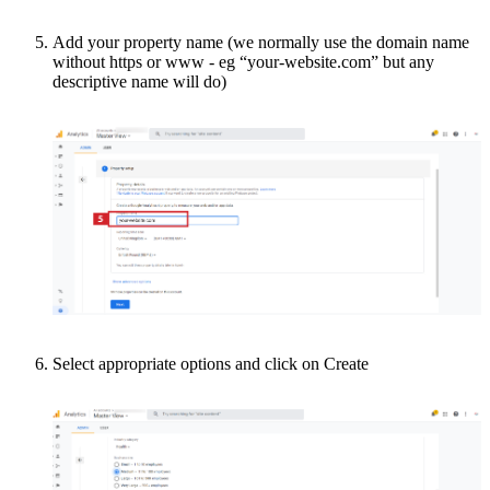
Add your property name (we normally use the domain name
without https or www - eg “your-website.com” but any
descriptive name will do)
Select appropriate options and click on Create