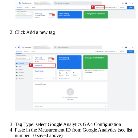
Click Add a new tag
Tag Type: select Google Analytics GA4 Configuration
Paste in the Measurement ID from Google Analytics (see list
number 10 saved above)