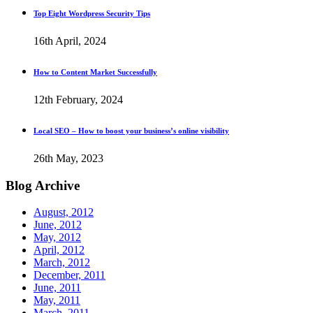
Top Eight Wordpress Security Tips
16th April, 2024
How to Content Market Successfully
12th February, 2024
Local SEO – How to boost your business’s online visibility
26th May, 2023
Blog
Archive
August, 2012
June, 2012
May, 2012
April, 2012
March, 2012
December, 2011
June, 2011
May, 2011
March, 2011