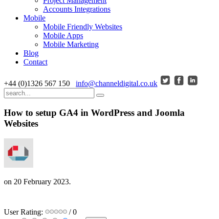
Project Management
Accounts Integrations
Mobile
Mobile Friendly Websites
Mobile Apps
Mobile Marketing
Blog
Contact
+44 (0)1326 567 150
info@channeldigital.co.uk
How to setup GA4 in WordPress and Joomla
Websites
on
20 February 2023
.
User Rating:
/ 0