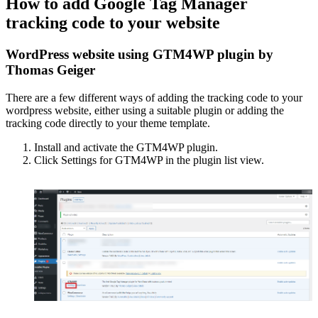
How to add Google Tag Manager
tracking code to your website
WordPress website using GTM4WP plugin by
Thomas Geiger
There are a few different ways of adding the tracking code to your
wordpress website, either using a suitable plugin or adding the
tracking code directly to your theme template.
Install and activate the GTM4WP plugin.
Click Settings for GTM4WP in the plugin list view.