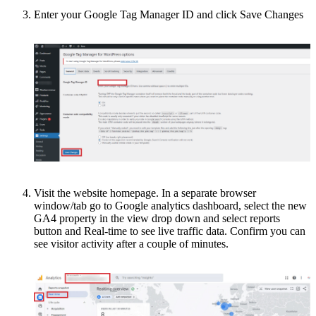
Enter your Google Tag Manager ID and click Save Changes
Visit the website homepage. In a separate browser
window/tab go to Google analytics dashboard, select the new
GA4 property in the view drop down and select reports
button and Real-time to see live traffic data. Confirm you can
see visitor activity after a couple of minutes.