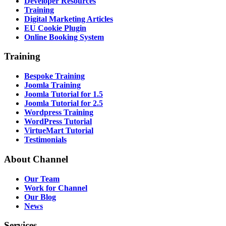
Developer Resources
Training
Digital Marketing Articles
EU Cookie Plugin
Online Booking System
Training
Bespoke Training
Joomla Training
Joomla Tutorial for 1.5
Joomla Tutorial for 2.5
Wordpress Training
WordPress Tutorial
VirtueMart Tutorial
Testimonials
About
Channel
Our Team
Work for Channel
Our Blog
News
Services