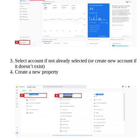
Select account if not already selected (or create new account if
it doesn’t exist)
Create a new property