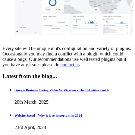
Every site will be unique in it's configuration and variety of plugins.
Occasionally you may find a conflict with a plugin which could
cause a bugs. Our recommendations use well tested plugins but if
you have any issues please do
contact us
.
Latest
from the blog...
Google Business Listing Video Verification - The Definitive Guide
20th March, 2025
Website Speed - Why it is so important in 2024
23rd April, 2024