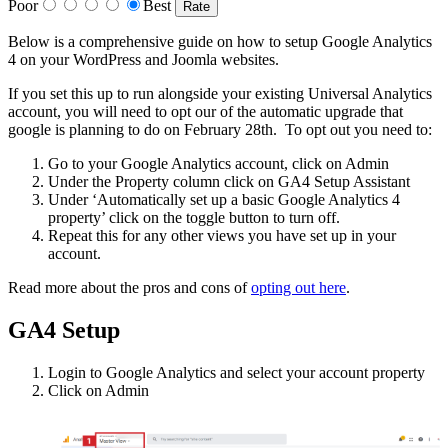
Poor
Best
Below is a comprehensive guide on how to setup Google Analytics
4 on your WordPress and Joomla websites.
If you set this up to run alongside your existing Universal Analytics
account, you will need to opt our of the automatic upgrade that
google is planning to do on February 28th. To opt out you need to:
Go to your Google Analytics account, click on Admin
Under the Property column click on GA4 Setup Assistant
Under ‘Automatically set up a basic Google Analytics 4
property’ click on the toggle button to turn off.
Repeat this for any other views you have set up in your
account.
Read more about the pros and cons of
opting out here
.
GA4 Setup
Login to Google Analytics and select your account property
Click on Admin