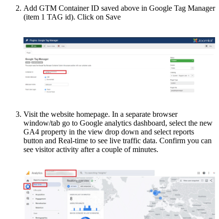
Add GTM Container ID saved above in Google Tag Manager
(item 1 TAG id). Click on Save
Visit the website homepage. In a separate browser
window/tab go to Google analytics dashboard, select the new
GA4 property in the view drop down and select reports
button and Real-time to see live traffic data. Confirm you can
see visitor activity after a couple of minutes.