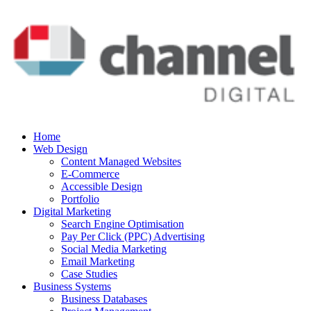
Home
Web Design
Content Managed Websites
E-Commerce
Accessible Design
Portfolio
Digital Marketing
Search Engine Optimisation
Pay Per Click (PPC) Advertising
Social Media Marketing
Email Marketing
Case Studies
Business Systems
Business Databases