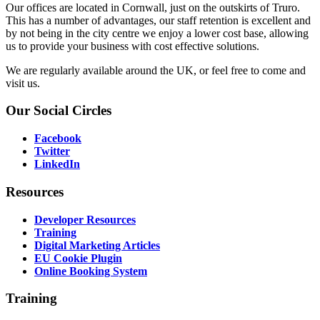
Our offices are located in Cornwall, just on the outskirts of Truro.
This has a number of advantages, our staff retention is excellent and
by not being in the city centre we enjoy a lower cost base, allowing
us to provide your business with cost effective solutions.
We are regularly available around the UK, or feel free to come and
visit us.
Our
Social Circles
Facebook
Twitter
LinkedIn
Resources
Developer Resources
Training
Digital Marketing Articles
EU Cookie Plugin
Online Booking System
Training