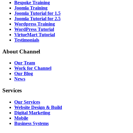
Bespoke Training
Joomla Training
Joomla Tutorial for 1.5
Joomla Tutorial for 2.5
Wordpress Training
WordPress Tutorial
VirtueMart Tutorial
Testimonials
About
Channel
Our Team
Work for Channel
Our Blog
News
Services
Our Services
Website Design & Build
Digital Marketing
Mobile
Business Systems