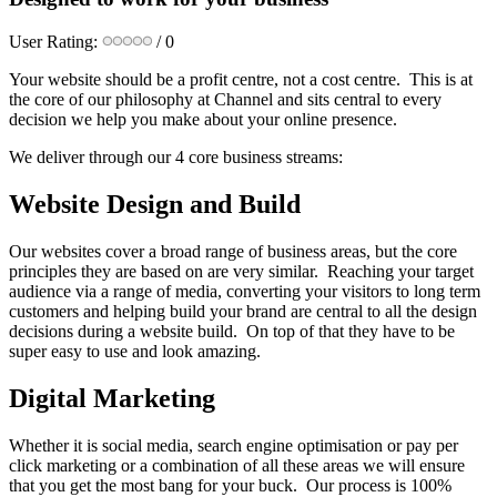
User Rating:
/ 0
Your website should be a profit centre, not a cost centre. This is at
the core of our philosophy at Channel and sits central to every
decision we help you make about your online presence.
We deliver through our 4 core business streams:
Website Design and Build
Our websites cover a broad range of business areas, but the core
principles they are based on are very similar. Reaching your target
audience via a range of media, converting your visitors to long term
customers and helping build your brand are central to all the design
decisions during a website build. On top of that they have to be
super easy to use and look amazing.
Digital Marketing
Whether it is social media, search engine optimisation or pay per
click marketing or a combination of all these areas we will ensure
that you get the most bang for your buck. Our process is 100%