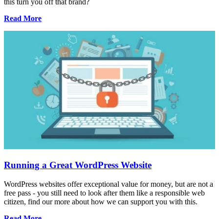
this turn you off that brand?
Read More
Running a Great WordPress Website
WordPress websites offer exceptional value for money, but are not a
free pass - you still need to look after them like a responsible web
citizen, find our more about how we can support you with this.
Read More