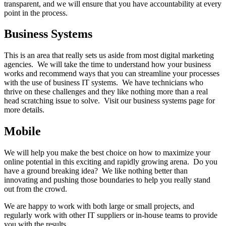
transparent, and we will ensure that you have accountability at every
point in the process.
Business Systems
This is an area that really sets us aside from most digital marketing
agencies. We will take the time to understand how your business
works and recommend ways that you can streamline your processes
with the use of business IT systems. We have technicians who
thrive on these challenges and they like nothing more than a real
head scratching issue to solve. Visit our business systems page for
more details.
Mobile
We will help you make the best choice on how to maximize your
online potential in this exciting and rapidly growing arena. Do you
have a ground breaking idea? We like nothing better than
innovating and pushing those boundaries to help you really stand
out from the crowd.
We are happy to work with both large or small projects, and
regularly work with other IT suppliers or in-house teams to provide
you with the results.