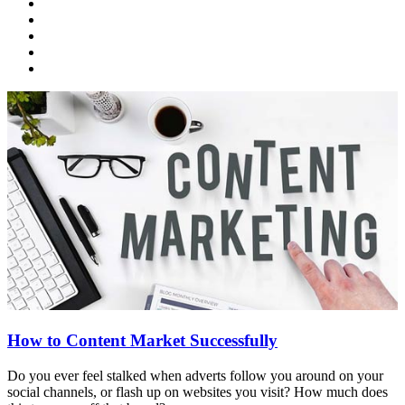
How to Content Market Successfully
Do you ever feel stalked when adverts follow you around on your
social channels, or flash up on websites you visit? How much does