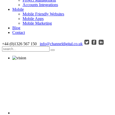
Project Management
Accounts Integrations
Mobile
Mobile Friendly Websites
Mobile Apps
Mobile Marketing
Blog
Contact
+44 (0)1326 567 150
info@channeldigital.co.uk