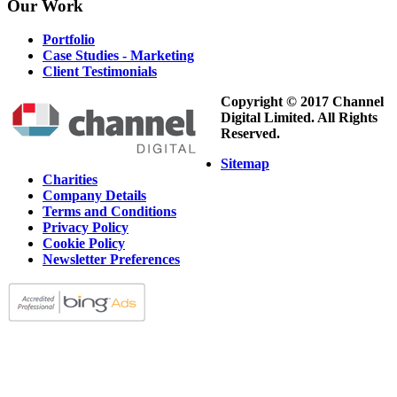
Our
Work
Portfolio
Case Studies - Marketing
Client Testimonials
Copyright © 2017 Channel
Digital Limited. All Rights
Reserved.
Sitemap
Charities
Company Details
Terms and Conditions
Privacy Policy
Cookie Policy
Newsletter Preferences