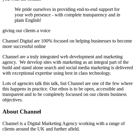
We pride ourselves in providing end-to-end support for
your web presence - with complete transparency and in
plain English!
giving our clients a voice
Channel Digital are 100% focused on helping businesses to become
more successful online
Channel are a truly integrated web development and marketing
agency. We develop sites with marketing as an integral part of the
build and stand alone search and social media marketing is delivered
with exceptional expertise using best in class technology.
Lots of agencies talk this talk, but Channel are one of the few where
this happens in practice. Our ethos is to be open, accessible and
transparent and to be completely focussed on our clients business
objectives.
About
Channel
Channel is a Digital Marketing Agency working with a range of
clients around the UK and further afield.