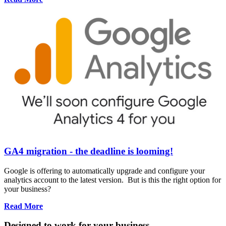
GA4 migration - the deadline is looming!
Google is offering to automatically upgrade and configure your
analytics account to the latest version. But is this the right option for
your business?
Read More
Designed to work for your business