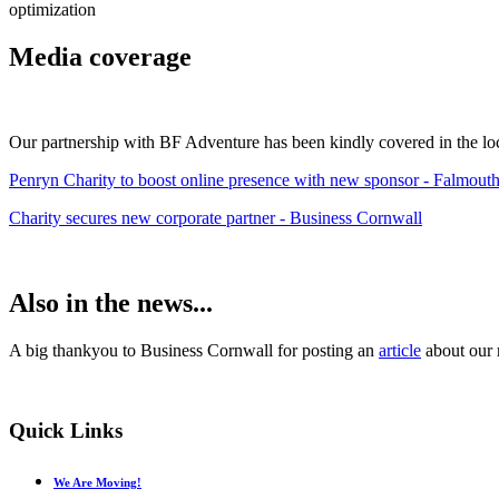
optimization
Media coverage
Our partnership with BF Adventure has been kindly covered in the local
Penryn Charity to boost online presence with new sponsor - Falmout
Charity secures new corporate partner - Business Cornwall
Also in the news...
A big thankyou to Business Cornwall for posting an
article
about our 
Quick
Links
We Are Moving!