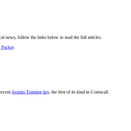
 news, follow the links below to read the full articles.
h Packet
recent
Joomla Training day
, the first of its kind in Cornwall.