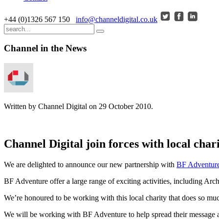
+44 (0)1326 567 150
info@channeldigital.co.uk
Channel in the News
Written by Channel Digital on
29 October 2010
.
Channel Digital join forces with local cha
We are delighted to announce our new partnership with
BF Adventur
BF Adventure offer a large range of exciting activities, including Ar
We’re honoured to be working with this local charity that does so muc
We will be working with BF Adventure to help spread their message a