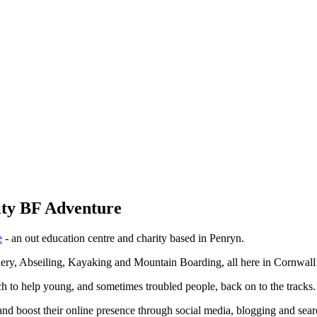
rity BF Adventure
e
- an out education centre and charity based in Penryn.
chery, Abseiling, Kayaking and Mountain Boarding, all here in Cornwall
h to help young, and sometimes troubled people, back on to the tracks.
nd boost their online presence through social media, blogging and sea