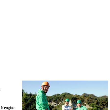
!
rch engine