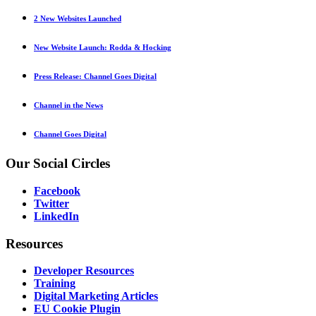
2 New Websites Launched
New Website Launch: Rodda & Hocking
Press Release: Channel Goes Digital
Channel in the News
Channel Goes Digital
Our
Social Circles
Facebook
Twitter
LinkedIn
Resources
Developer Resources
Training
Digital Marketing Articles
EU Cookie Plugin