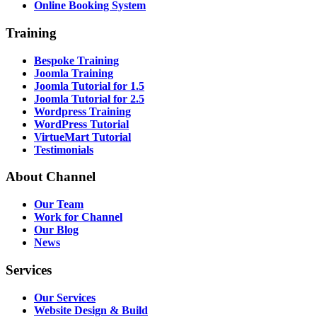
Online Booking System
Training
Bespoke Training
Joomla Training
Joomla Tutorial for 1.5
Joomla Tutorial for 2.5
Wordpress Training
WordPress Tutorial
VirtueMart Tutorial
Testimonials
About
Channel
Our Team
Work for Channel
Our Blog
News
Services
Our Services
Website Design & Build