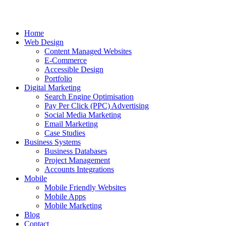
Home
Web Design
Content Managed Websites
E-Commerce
Accessible Design
Portfolio
Digital Marketing
Search Engine Optimisation
Pay Per Click (PPC) Advertising
Social Media Marketing
Email Marketing
Case Studies
Business Systems
Business Databases
Project Management
Accounts Integrations
Mobile
Mobile Friendly Websites
Mobile Apps
Mobile Marketing
Blog
Contact