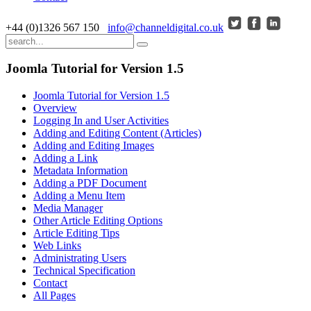
+44 (0)1326 567 150
info@channeldigital.co.uk
Joomla Tutorial for Version 1.5
Joomla Tutorial for Version 1.5
Overview
Logging In and User Activities
Adding and Editing Content (Articles)
Adding and Editing Images
Adding a Link
Metadata Information
Adding a PDF Document
Adding a Menu Item
Media Manager
Other Article Editing Options
Article Editing Tips
Web Links
Administrating Users
Technical Specification
Contact
All Pages