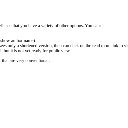
will see that you have a variety of other options. You can:
to show author name)
ly sees only a shortened version, then can click on the read more link to 
 but it is not yet ready for public view.
r that are very conventional.