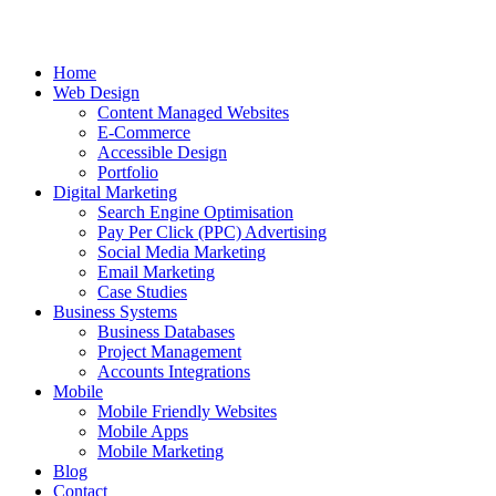
Home
Web Design
Content Managed Websites
E-Commerce
Accessible Design
Portfolio
Digital Marketing
Search Engine Optimisation
Pay Per Click (PPC) Advertising
Social Media Marketing
Email Marketing
Case Studies
Business Systems
Business Databases
Project Management
Accounts Integrations
Mobile
Mobile Friendly Websites
Mobile Apps
Mobile Marketing
Blog
Contact