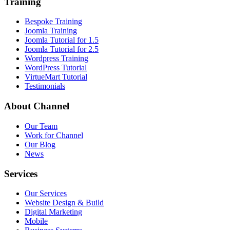
Training
Bespoke Training
Joomla Training
Joomla Tutorial for 1.5
Joomla Tutorial for 2.5
Wordpress Training
WordPress Tutorial
VirtueMart Tutorial
Testimonials
About
Channel
Our Team
Work for Channel
Our Blog
News
Services
Our Services
Website Design & Build
Digital Marketing
Mobile