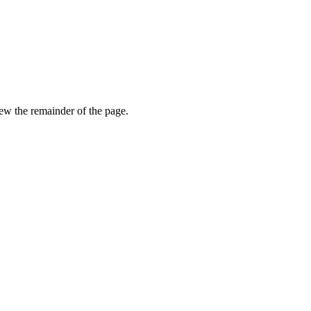
view the remainder of the page.