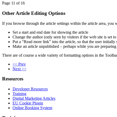
Page 11 of 16
Other Article Editing Options
If you browse through the article settings within the article area, you 
Set a start and end date for showing the article
Change the author (only seen by visitors if the web site is set 
Put a “Read more link” into the article, so that the user initial
Make an article unpublished – perhaps while you are preparing it
There are of course a wide variety of formatting options in the Toolba
<< Prev
Next >>
Resources
Developer Resources
Training
Digital Marketing Articles
EU Cookie Plugin
Online Booking System