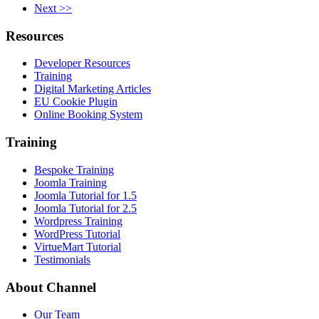
Next >>
Resources
Developer Resources
Training
Digital Marketing Articles
EU Cookie Plugin
Online Booking System
Training
Bespoke Training
Joomla Training
Joomla Tutorial for 1.5
Joomla Tutorial for 2.5
Wordpress Training
WordPress Tutorial
VirtueMart Tutorial
Testimonials
About
Channel
Our Team