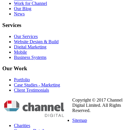
Work for Channel
Our Blog
News
Services
Our Services
Website Design & Build
Digital Marketing
Mobile
Business Systems
Our
Work
Portfolio
Case Studies - Marketing
Client Testimonials
Copyright © 2017 Channel
Digital Limited. All Rights
Reserved.
Sitemap
Charities