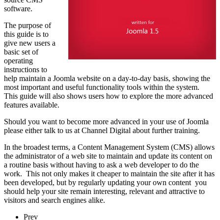
software.
The purpose of
this guide is to
give new users a
basic set of
operating
instructions to
help maintain a Joomla website on a day-to-day basis, showing the
most important and useful functionality tools within the system.
This guide will also shows users how to explore the more advanced
features available.
Should you want to become more advanced in your use of Joomla
please either talk to us at Channel Digital about further training.
In the broadest terms, a Content Management System (CMS) allows
the administrator of a web site to maintain and update its content on
a routine basis without having to ask a web developer to do the
work. This not only makes it cheaper to maintain the site after it has
been developed, but by regularly updating your own content you
should help your site remain interesting, relevant and attractive to
visitors and search engines alike.
Prev