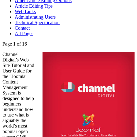
Other Article Editing Options
Article Editing Tips
Web Links
Administrating Users
Technical Specification
Contact
All Pages
Page 1 of 16
Channel
Digital’s Web
Site Tutorial and
User Guide for
the “Joomla”
Content
Management
System is
designed to help
beginners
understand how
to use what is
arguably the
world’s most
popular open
source CMS