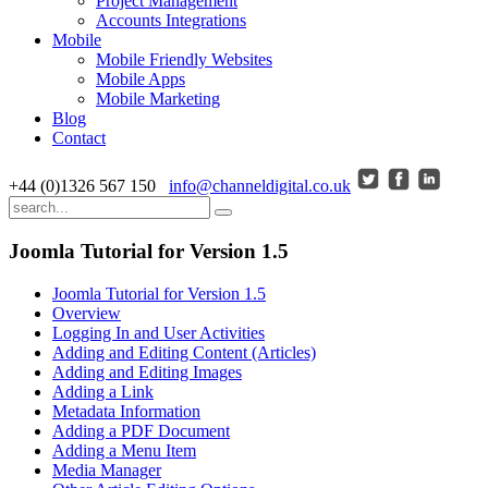
Project Management
Accounts Integrations
Mobile
Mobile Friendly Websites
Mobile Apps
Mobile Marketing
Blog
Contact
+44 (0)1326 567 150
info@channeldigital.co.uk
Joomla Tutorial for Version 1.5
Joomla Tutorial for Version 1.5
Overview
Logging In and User Activities
Adding and Editing Content (Articles)
Adding and Editing Images
Adding a Link
Metadata Information
Adding a PDF Document
Adding a Menu Item
Media Manager