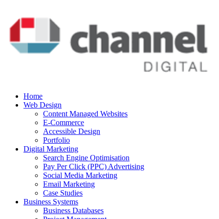
Home
Web Design
Content Managed Websites
E-Commerce
Accessible Design
Portfolio
Digital Marketing
Search Engine Optimisation
Pay Per Click (PPC) Advertising
Social Media Marketing
Email Marketing
Case Studies
Business Systems
Business Databases