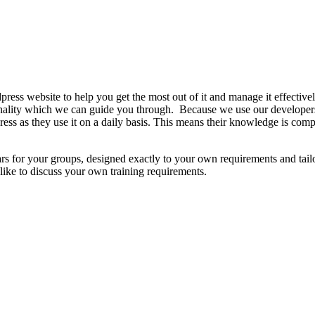
ress website to help you get the most out of it and manage it effective
ionality which we can guide you through. Because we use our developer
ress as they use it on a daily basis. This means their knowledge is comp
ars for your groups, designed exactly to your own requirements and tai
like to discuss your own training requirements.