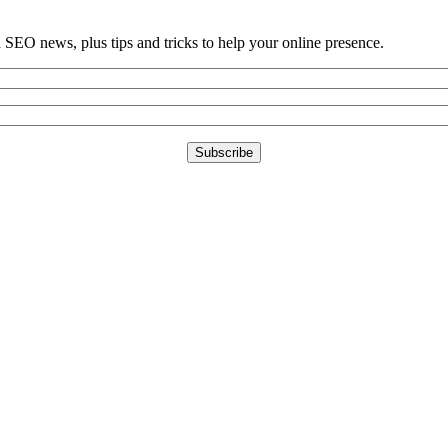
d SEO news, plus tips and tricks to help your online presence.