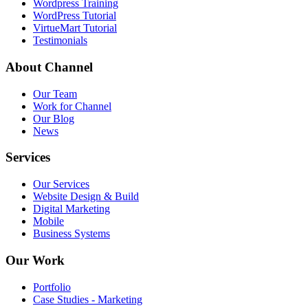
Wordpress Training
WordPress Tutorial
VirtueMart Tutorial
Testimonials
About
Channel
Our Team
Work for Channel
Our Blog
News
Services
Our Services
Website Design & Build
Digital Marketing
Mobile
Business Systems
Our
Work
Portfolio
Case Studies - Marketing