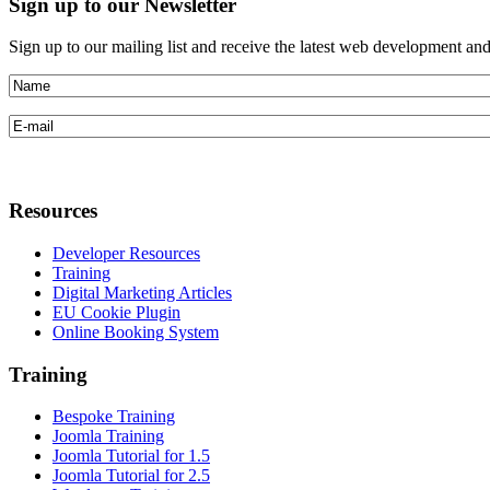
Sign
up to our Newsletter
Sign up to our mailing list and receive the latest web development an
Resources
Developer Resources
Training
Digital Marketing Articles
EU Cookie Plugin
Online Booking System
Training
Bespoke Training
Joomla Training
Joomla Tutorial for 1.5
Joomla Tutorial for 2.5