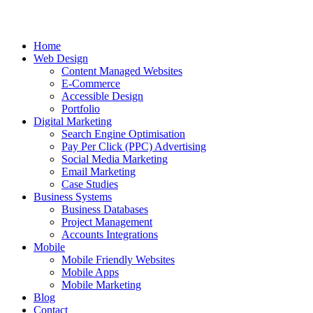
Home
Web Design
Content Managed Websites
E-Commerce
Accessible Design
Portfolio
Digital Marketing
Search Engine Optimisation
Pay Per Click (PPC) Advertising
Social Media Marketing
Email Marketing
Case Studies
Business Systems
Business Databases
Project Management
Accounts Integrations
Mobile
Mobile Friendly Websites
Mobile Apps
Mobile Marketing
Blog
Contact