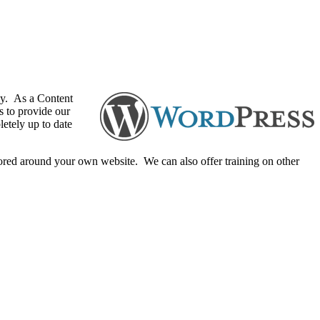
ly. As a Content
s to provide our
letely up to date
lored around your own website. We can also offer training on other