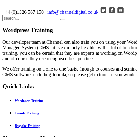
+44 (0)1326 567 150
info@channeldigital.co.uk
Wordpress Training
Our developer team at Channel can also train you on using your Wordp
Managed System (CMS), it is extremely flexible, with a lot of funct
training, you can be certain that they are experts at working on Wordp
and of course they use recognised best practice.
We offer training on a one to one basis, through to courses and semin
CMS software, including Joomla, so please get in touch if you would 
Quick
Links
Wordpress Training
Joomla Training
Bespoke Training