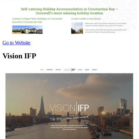
Go to Website
Vision IFP