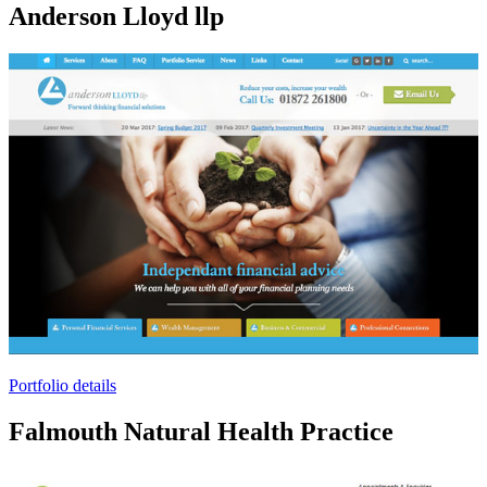
Anderson Lloyd llp
Portfolio details
Falmouth Natural Health Practice