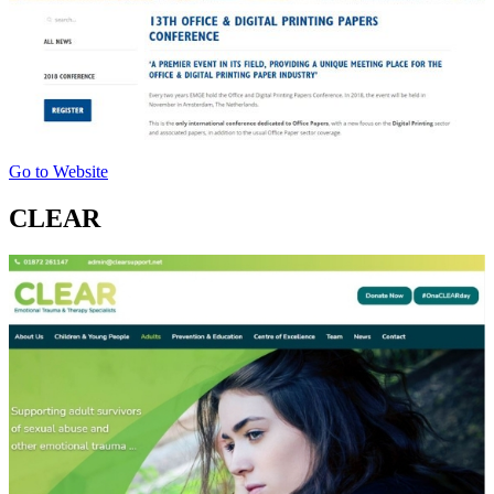
Go to Website
CLEAR