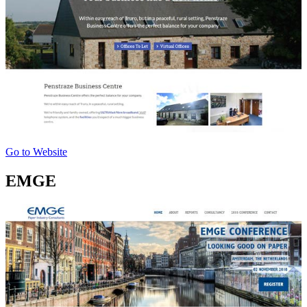
Go to Website
EMGE