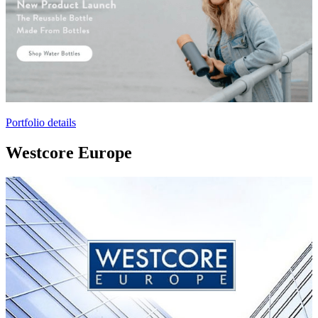
Portfolio details
Westcore Europe