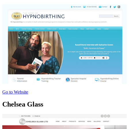
Go to Website
Chelsea Glass