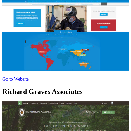
Go to Website
Richard Graves Associates