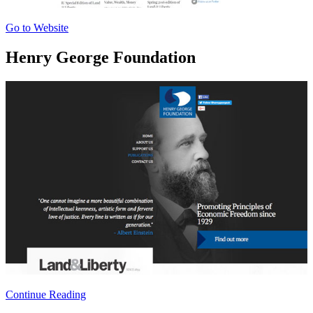
Go to Website
Henry George Foundation
Continue Reading