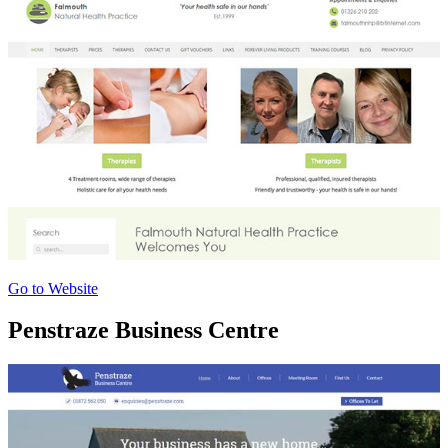
Go to Website
Penstraze Business Centre