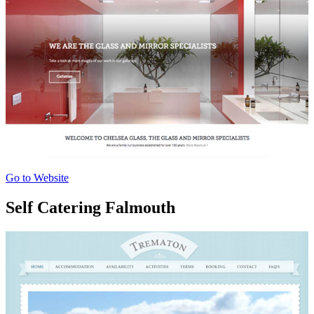
Go to Website
Self Catering Falmouth