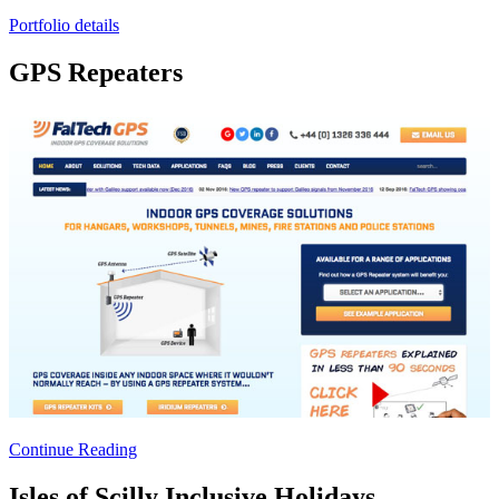
Portfolio details
GPS Repeaters
Continue Reading
Isles of Scilly Inclusive Holidays