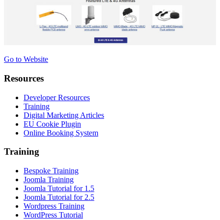
Go to Website
Resources
Developer Resources
Training
Digital Marketing Articles
EU Cookie Plugin
Online Booking System
Training
Bespoke Training
Joomla Training
Joomla Tutorial for 1.5
Joomla Tutorial for 2.5
Wordpress Training
WordPress Tutorial