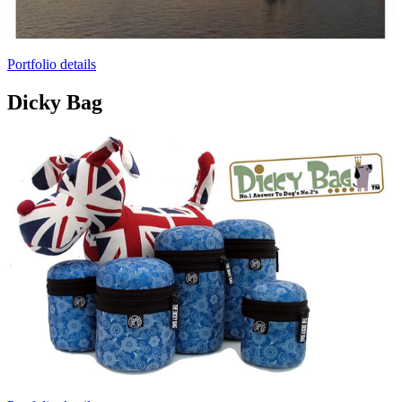
Portfolio details
Dicky Bag