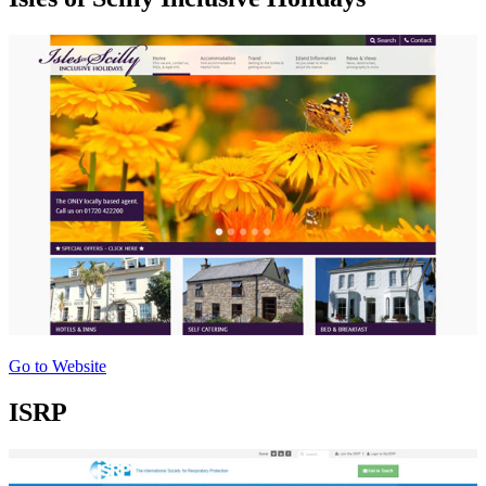
Go to Website
ISRP