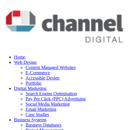
Home
Web Design
Content Managed Websites
E-Commerce
Accessible Design
Portfolio
Digital Marketing
Search Engine Optimisation
Pay Per Click (PPC) Advertising
Social Media Marketing
Email Marketing
Case Studies
Business Systems
Business Databases