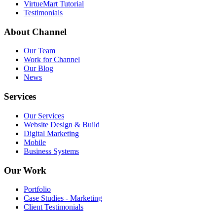
VirtueMart Tutorial
Testimonials
About
Channel
Our Team
Work for Channel
Our Blog
News
Services
Our Services
Website Design & Build
Digital Marketing
Mobile
Business Systems
Our
Work
Portfolio
Case Studies - Marketing
Client Testimonials