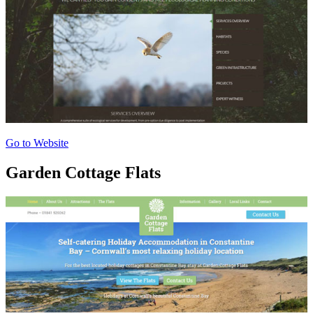
Go to Website
Garden Cottage Flats