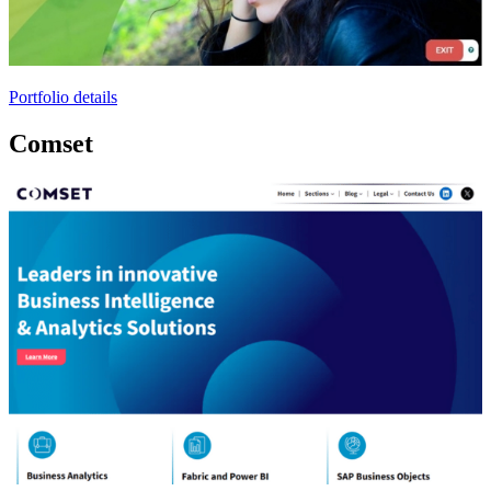
Portfolio details
Comset