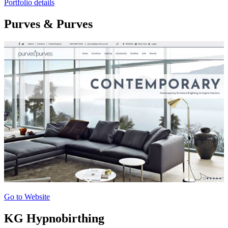
Portfolio details
Purves & Purves
Go to Website
KG Hypnobirthing