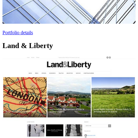
Portfolio details
Land & Liberty