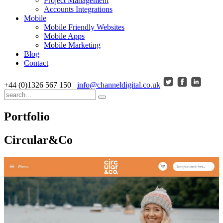
Project Management
Accounts Integrations
Mobile
Mobile Friendly Websites
Mobile Apps
Mobile Marketing
Blog
Contact
+44 (0)1326 567 150
info@channeldigital.co.uk
Portfolio
Circular&Co