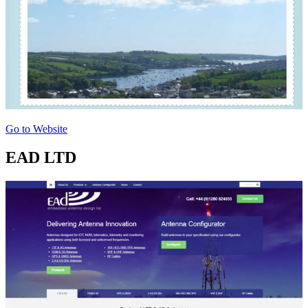
Go to Website
EAD LTD