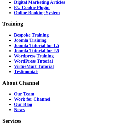
Digital Marketing Articles
EU Cookie Plugin
Online Booking System
Training
Bespoke Training
Joomla Training
Joomla Tutorial for 1.5
Joomla Tutorial for 2.5
Wordpress Training
WordPress Tutorial
VirtueMart Tutorial
Testimonials
About
Channel
Our Team
Work for Channel
Our Blog
News
Services