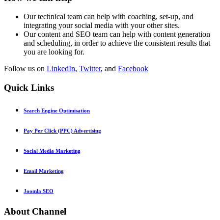
Our technical team can help with coaching, set-up, and
integrating your social media with your other sites.
Our content and SEO team can help with content generation
and scheduling, in order to achieve the consistent results that
you are looking for.
Follow us on
LinkedIn
,
Twitter
, and
Facebook
Quick
Links
Search Engine Optimisation
Pay Per Click (PPC) Advertising
Social Media Marketing
Email Marketing
Joomla SEO
About
Channel