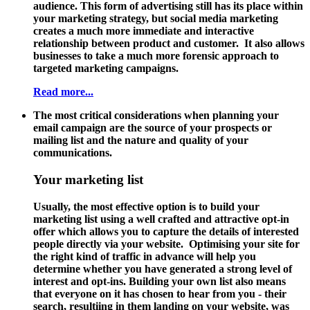
audience. This form of advertising still has its place within
your marketing strategy, but social media marketing
creates a much more immediate and interactive
relationship between product and customer. It also allows
businesses to take a much more forensic approach to
targeted marketing campaigns.
Read more...
The most critical considerations when planning your
email campaign are the source of your prospects or
mailing list and the nature and quality of your
communications.
Your marketing list
Usually, the most effective option is to build your
marketing list using a well crafted and attractive opt-in
offer which allows you to capture the details of interested
people directly via your website. Optimising your site for
the right kind of traffic in advance will help you
determine whether you have generated a strong level of
interest and opt-ins. Building your own list also means
that everyone on it has chosen to hear from you - their
search, resultiing in them landing on your website, was