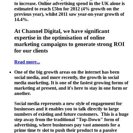
to increase. Online advertising spend in the UK alone is
estimated to reach £5bn for 2012 (4% growth on the
previous year), whilst 2011 saw year-on-year growth of
14.4%.
At Channel Digital, we have significant
expertise in the optimisation of online
marketing campaigns to generate strong ROI
for our clients
Read more...
One of the big growth areas on the internet has been
social media, and more recently, the growth in social
media marketing. It is one of the fastest growing forms of
marketing at present, and it's here to stay in one form or
another.
Social media represents a new style of engagement for
businesses and it enables you to talk directly to large
numbers of existing and future customers. This is a huge
step away from the traditional "Top-Down" form of
advertising, where businesses pay vast amounts for a
prime time tv slot to push their product to a passive