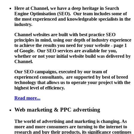
Here at Channel, we have a deep heritage in Search
Engine Optimisation (SEO). Our team includes some of
the most experienced and knowledgeable specialists in the
industry.
Channel websites are built with best practice SEO
principles in mind, using our depth of industry experience
to achieve the results you need for your website - page 1
of Google. Our SEO services are available for you,
whether or not your initial website build was delivered by
Channel.
Our SEO campaigns, executed by our team of
experienced consultants, are supported by best of breed
technology that allows us to operate your project with the
highest level of efficiency.
Read more...
Web marketing & PPC advertising
The world of advertising and marketing is changing. As
more and more consumers are turning to the internet to
research and buy their products, its significance continues