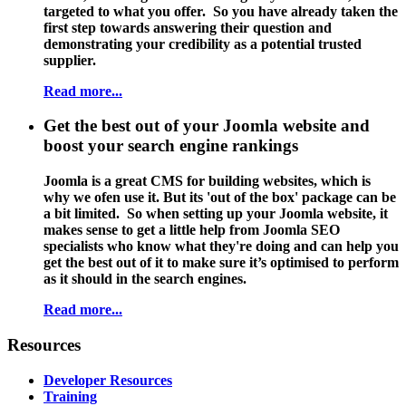
targeted to what you offer. So you have already taken the
first step towards answering their question and
demonstrating your credibility as a potential trusted
supplier.
Read more...
Get the best out of your Joomla website and
boost your search engine rankings
Joomla is a great CMS for building websites, which is
why we ofen use it. But its 'out of the box' package can be
a bit limited. So when setting up your Joomla website, it
makes sense to get a little help from
Joomla SEO
specialists
who know what they're doing and can help you
get the best out of it to make sure it’s optimised to perform
as it should in the search engines.
Read more...
Resources
Developer Resources
Training