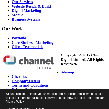
Our Services
Website Design & Build
Digital Marketing
Mobile
Business Systems
Our
Work
Portfolio
Case Studies - Marketing
Client Testimonials
Copyright © 2017 Channel
Digital Limited. All Rights
Reserved.
Sitemap
Charities
Company Details
Terms and Conditions
Privacy Policy
Cookie Policy
We use cookies to improve our website and your experience when using it.
To find out more about the cookies we use and how to delete them, see our
Newsletter Preferences
Privacy Policy
.
I accept cookies from this site