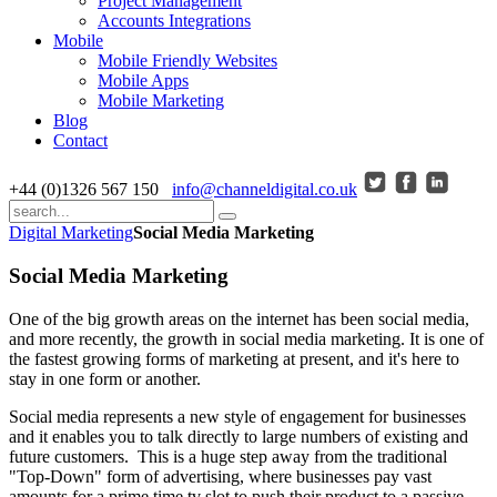
Project Management
Accounts Integrations
Mobile
Mobile Friendly Websites
Mobile Apps
Mobile Marketing
Blog
Contact
+44 (0)1326 567 150
info@channeldigital.co.uk
Digital Marketing
Social Media Marketing
Social Media Marketing
One of the big growth areas on the internet has been social media,
and more recently, the growth in social media marketing. It is one of
the fastest growing forms of marketing at present, and it's here to
stay in one form or another.
Social media represents a new style of engagement for businesses
and it enables you to talk directly to large numbers of existing and
future customers. This is a huge step away from the traditional
"Top-Down" form of advertising, where businesses pay vast
amounts for a prime time tv slot to push their product to a passive