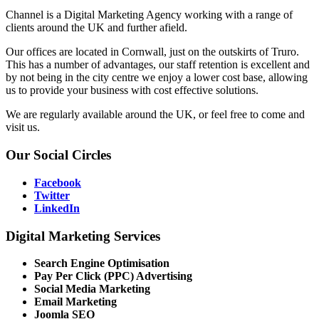
Channel is a Digital Marketing Agency working with a range of
clients around the UK and further afield.
Our offices are located in Cornwall, just on the outskirts of Truro.
This has a number of advantages, our staff retention is excellent and
by not being in the city centre we enjoy a lower cost base, allowing
us to provide your business with cost effective solutions.
We are regularly available around the UK, or feel free to come and
visit us.
Our
Social Circles
Facebook
Twitter
LinkedIn
Digital
Marketing Services
Search Engine Optimisation
Pay Per Click (PPC) Advertising
Social Media Marketing
Email Marketing
Joomla SEO