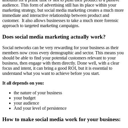
audience. This form of advertising still has its place within your
marketing strategy, but social media marketing creates a much more
immediate and interactive relationship between product and
customer. It also allows businesses to take a much more forensic
approach to targeted marketing campaigns.
Does social media marketing actually work?
Social networks can be very rewarding for your business as their
members now cross every demographic and sector. This means you
should be able to find your potential customers relevant to your
business, then engage with them directly. Done well, with a clear
focus and intent, it can bring a good ROI, but it is essential to
understand what you want to achieve before you start.
It all depends on you:
the nature of your business
your budget
your audience
And your level of persistence
How to make social media work for your business: