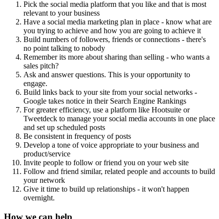
Pick the social media platform that you like and that is most
relevant to your business
Have a social media marketing plan in place - know what are
you trying to achieve and how you are going to achieve it
Build numbers of followers, friends or connections - there's
no point talking to nobody
Remember its more about sharing than selling - who wants a
sales pitch?
Ask and answer questions. This is your opportunity to
engage.
Build links back to your site from your social networks -
Google takes notice in their Search Engine Rankings
For greater efficiency, use a platform like Hootsuite or
Tweetdeck to manage your social media accounts in one place
and set up scheduled posts
Be consistent in frequency of posts
Develop a tone of voice appropriate to your business and
product/service
Invite people to follow or friend you on your web site
Follow and friend similar, related people and accounts to build
your network
Give it time to build up relationships - it won't happen
overnight.
How we can help