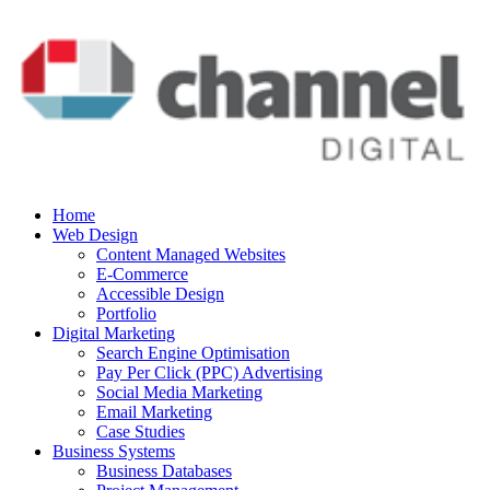
Home
Web Design
Content Managed Websites
E-Commerce
Accessible Design
Portfolio
Digital Marketing
Search Engine Optimisation
Pay Per Click (PPC) Advertising
Social Media Marketing
Email Marketing
Case Studies
Business Systems
Business Databases