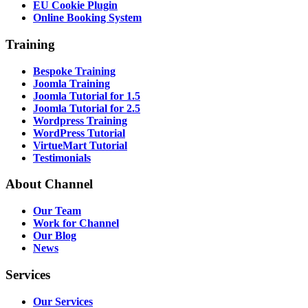
EU Cookie Plugin
Online Booking System
Training
Bespoke Training
Joomla Training
Joomla Tutorial for 1.5
Joomla Tutorial for 2.5
Wordpress Training
WordPress Tutorial
VirtueMart Tutorial
Testimonials
About
Channel
Our Team
Work for Channel
Our Blog
News
Services
Our Services