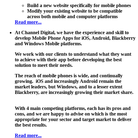
Build a new website specifically for mobile phones
Modify your existing website to be compatible
across both mobile and computer platforms
Read more...
At Channel Digital, we have the experience and skill to
develop Mobile Phone Apps for iOS, Android, Blackberry
and Windows Mobile platforms.
We work with our clients to understand what they want
to achieve with their app before developing the best
solution to meet their needs.
The reach of mobile phones is wide, and continually
growing. iOS and increasingly Android remain the
market leaders, but Windows, and to a lesser extent
Blackberry, are increasingly growing their market share.
With 4 main competing platforms, each has its pros and
cons, and we are happy to advise on which is the most
appropriate for your sector and target market to deliver
the best results.
Read more...