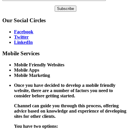
Our
Social Circles
Facebook
Twitter
LinkedIn
Mobile
Services
Mobile Friendly Websites
Mobile Apps
Mobile Marketing
Once you have decided to develop a mobile friendly
website, there are a number of factors you need to
consider before getting started.
Channel can guide you through this process, offering
advice based on knowledge and experience of developing
sites for other clients.
You have two options: