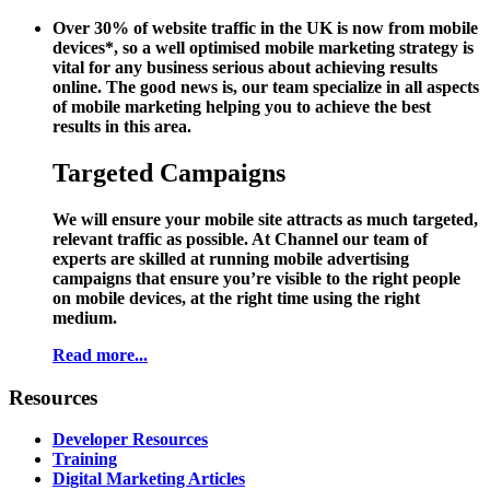
Over 30% of website traffic in the UK is now from mobile
devices*, so a well optimised mobile marketing strategy is
vital for any business serious about achieving results
online. The good news is, our team specialize in all aspects
of mobile marketing helping you to achieve the best
results in this area.
Targeted Campaigns
We will ensure your mobile site attracts as much targeted,
relevant traffic as possible. At Channel our team of
experts are skilled at running mobile advertising
campaigns that ensure you’re visible to the right people
on mobile devices, at the right time using the right
medium.
Read more...
Resources
Developer Resources
Training
Digital Marketing Articles