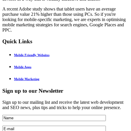
A recent Adobe study shows that tablet users have an average
purchase value 21% higher than those using PCs. So if you're
looking for mobile-specific marketing, we are experts in optimising
mobile marketing strategies for search engines, Google Places and
PPC.
Quick
Links
Mobile Friendly Websites
Mobile Apps
Mobile Marketing
Sign
up to our Newsletter
Sign up to our mailing list and receive the latest web development
and SEO news, plus tips and tricks to help your online presence.