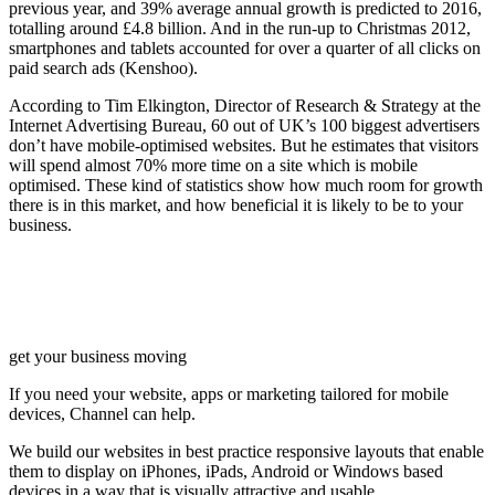
previous year, and 39% average annual growth is predicted to 2016,
totalling around £4.8 billion. And in the run-up to Christmas 2012,
smartphones and tablets accounted for over a quarter of all clicks on
paid search ads (Kenshoo).
According to Tim Elkington, Director of Research & Strategy at the
Internet Advertising Bureau, 60 out of UK’s 100 biggest advertisers
don’t have mobile-optimised websites. But he estimates that visitors
will spend almost 70% more time on a site which is mobile
optimised. These kind of statistics show how much room for growth
there is in this market, and how beneficial it is likely to be to your
business.
get your business moving
If you need your website, apps or marketing tailored for mobile
devices, Channel can help.
We build our websites in best practice responsive layouts that enable
them to display on iPhones, iPads, Android or Windows based
devices in a way that is visually attractive and usable.