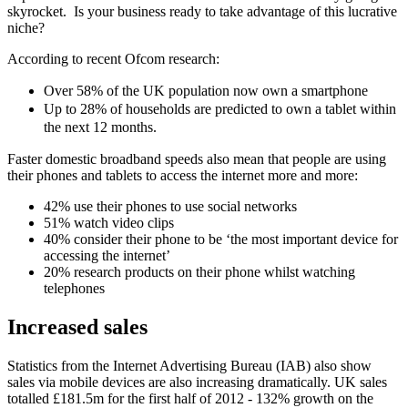
skyrocket. Is your business ready to take advantage of this lucrative
niche?
According to recent Ofcom research:
Over 58% of the UK population now own a smartphone
Up to 28% of households are predicted to own a tablet within
the next 12 months.
Faster domestic broadband speeds also mean that people are using
their phones and tablets to access the internet more and more:
42% use their phones to use social networks
51% watch video clips
40% consider their phone to be ‘the most important device for
accessing the internet’
20% research products on their phone whilst watching
telephones
Increased sales
Statistics from the Internet Advertising Bureau (IAB) also show
sales via mobile devices are also increasing dramatically. UK sales
totalled £181.5m for the first half of 2012 - 132% growth on the