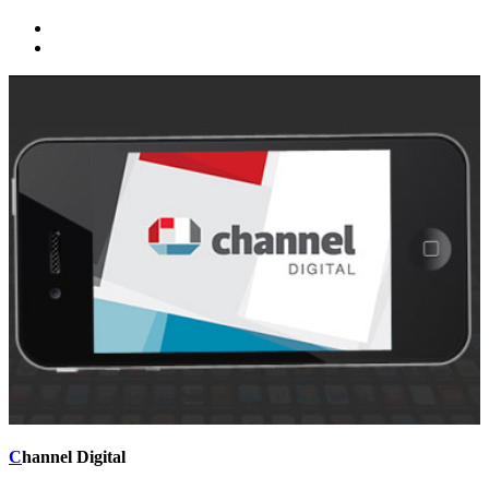
C
hannel Digital