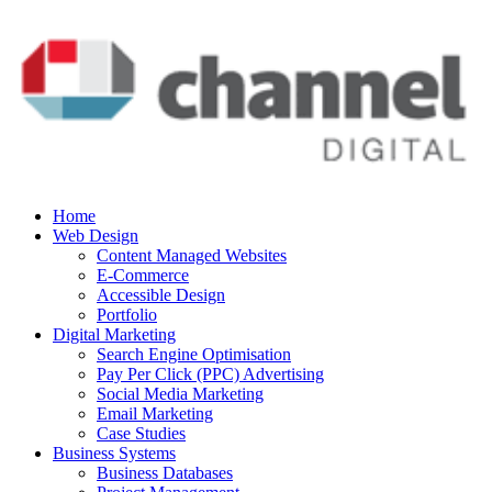
Home
Web Design
Content Managed Websites
E-Commerce
Accessible Design
Portfolio
Digital Marketing
Search Engine Optimisation
Pay Per Click (PPC) Advertising
Social Media Marketing
Email Marketing
Case Studies
Business Systems
Business Databases