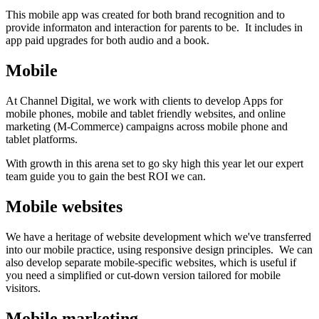
This mobile app was created for both brand recognition and to
provide informaton and interaction for parents to be. It includes in
app paid upgrades for both audio and a book.
Mobile
At Channel Digital, we work with clients to develop Apps for
mobile phones, mobile and tablet friendly websites, and online
marketing (M-Commerce) campaigns across mobile phone and
tablet platforms.
With growth in this arena set to go sky high this year let our expert
team guide you to gain the best ROI we can.
Mobile websites
We have a heritage of website development which we've transferred
into our mobile practice, using responsive design principles. We can
also develop separate mobile-specific websites, which is useful if
you need a simplified or cut-down version tailored for mobile
visitors.
Mobile marketing