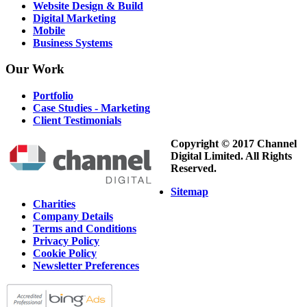
Website Design & Build
Digital Marketing
Mobile
Business Systems
Our
Work
Portfolio
Case Studies - Marketing
Client Testimonials
Copyright © 2017 Channel
Digital Limited. All Rights
Reserved.
Sitemap
Charities
Company Details
Terms and Conditions
Privacy Policy
Cookie Policy
Newsletter Preferences