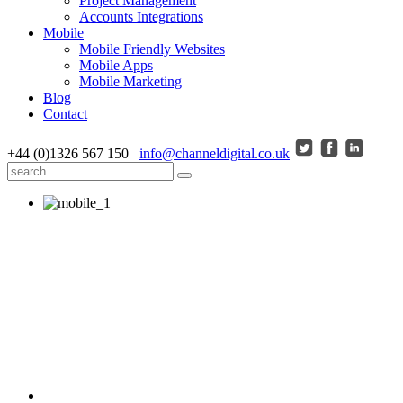
Project Management
Accounts Integrations
Mobile
Mobile Friendly Websites
Mobile Apps
Mobile Marketing
Blog
Contact
+44 (0)1326 567 150
info@channeldigital.co.uk