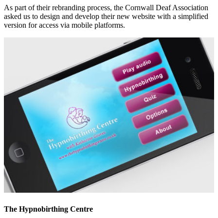
As part of their rebranding process, the Cornwall Deaf Association
asked us to design and develop their new website with a simplified
version for access via mobile platforms.
The Hypnobirthing Centre