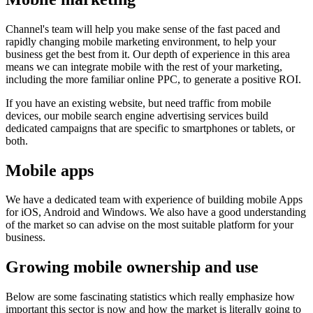
Channel's team will help you make sense of the fast paced and
rapidly changing mobile marketing environment, to help your
business get the best from it. Our depth of experience in this area
means we can integrate mobile with the rest of your marketing,
including the more familiar online PPC, to generate a positive ROI.
If you have an existing website, but need traffic from mobile
devices, our mobile search engine advertising services build
dedicated campaigns that are specific to smartphones or tablets, or
both.
Mobile apps
We have a dedicated team with experience of building mobile Apps
for iOS, Android and Windows. We also have a good understanding
of the market so can advise on the most suitable platform for your
business.
Growing mobile ownership and use
Below are some fascinating statistics which really emphasize how
important this sector is now and how the market is literally going to