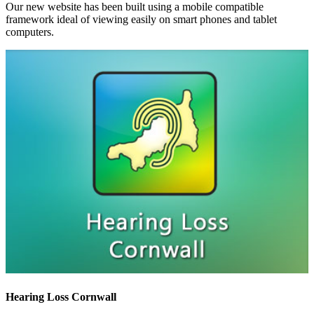
Our new website has been built using a mobile compatible
framework ideal of viewing easily on smart phones and tablet
computers.
Hearing Loss Cornwall