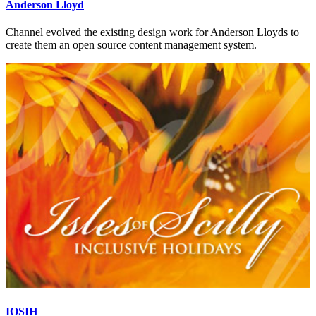
Anderson Lloyd
Channel evolved the existing design work for Anderson Lloyds to
create them an open source content management system.
IOSIH