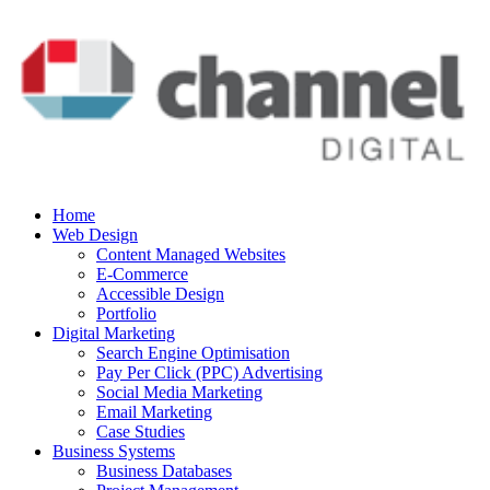
Home
Web Design
Content Managed Websites
E-Commerce
Accessible Design
Portfolio
Digital Marketing
Search Engine Optimisation
Pay Per Click (PPC) Advertising
Social Media Marketing
Email Marketing
Case Studies
Business Systems
Business Databases