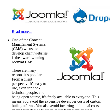
Read more...
One of the Content
Management Systems
(CMS) we use to
develop client websites
is the award winning
Joomla! CMS.
There are many
reasons it’s popular.
From a client
perspective it's easy to
use, even for non-
technical people, and
being open source, it’s freely available to everyone. This
means you avoid the expensive developer costs of custom-
built platforms. You also avoid incurring additional costs