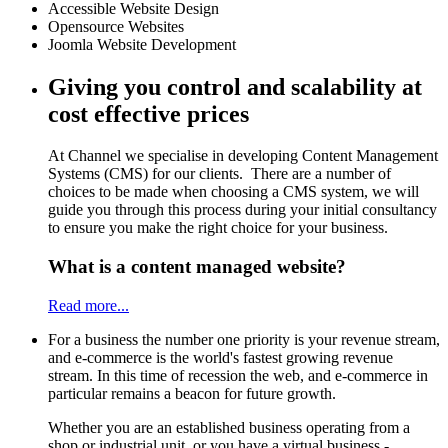
Accessible Website Design
Opensource Websites
Joomla Website Development
Giving you control and scalability at
cost effective prices
At Channel we specialise in developing Content Management
Systems (CMS) for our clients. There are a number of
choices to be made when choosing a CMS system, we will
guide you through this process during your initial consultancy
to ensure you make the right choice for your business.
What is a content managed website?
Read more...
For a business the number one priority is your revenue stream,
and e-commerce is the world's fastest growing revenue
stream. In this time of recession the web, and e-commerce in
particular remains a beacon for future growth.
Whether you are an established business operating from a
shop or industrial unit, or you have a virtual business -