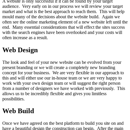
A website is only successful if it can be found by your target
audience. Very early on in our process we will review your target
market and what is the best approach to reach them. This will help
mould many of the decisions about the website build. Again we
often see the online marketing element of a new website left until the
end. Many essential considerations that will effect the sites success
with the search engines have been overlooked and your costs will
often increase as a result.
Web Design
The look and feel of your new website can be evolved from your
present branding or we will create a completely new branding
concept for your business. We are very flexible in our approach to
this and will either use our in-house team or we are very happy to
work with your own design team or will suggest the right person
from a number of designers we have worked with previously. This
allows us to be incredibly flexible and gives you limitless
possibilities.
Web Build
Once we have agreed on the best platform to build you site on and
have a beautiful design the construction can begin. After the main