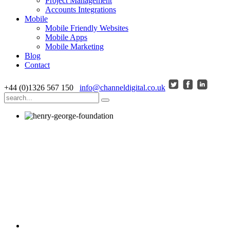
Project Management
Accounts Integrations
Mobile
Mobile Friendly Websites
Mobile Apps
Mobile Marketing
Blog
Contact
+44 (0)1326 567 150
info@channeldigital.co.uk