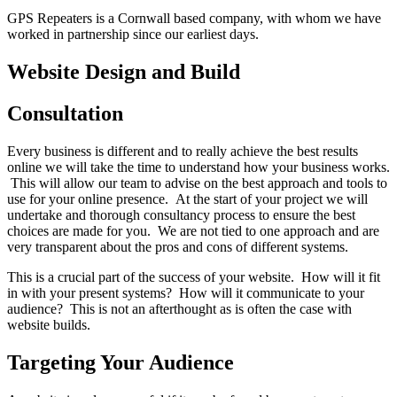
GPS Repeaters is a Cornwall based company, with whom we have
worked in partnership since our earliest days.
Website Design and Build
Consultation
Every business is different and to really achieve the best results
online we will take the time to understand how your business works.
This will allow our team to advise on the best approach and tools to
use for your online presence. At the start of your project we will
undertake and thorough consultancy process to ensure the best
choices are made for you. We are not tied to one approach and are
very transparent about the pros and cons of different systems.
This is a crucial part of the success of your website. How will it fit
in with your present systems? How will it communicate to your
audience? This is not an afterthought as is often the case with
website builds.
Targeting Your Audience