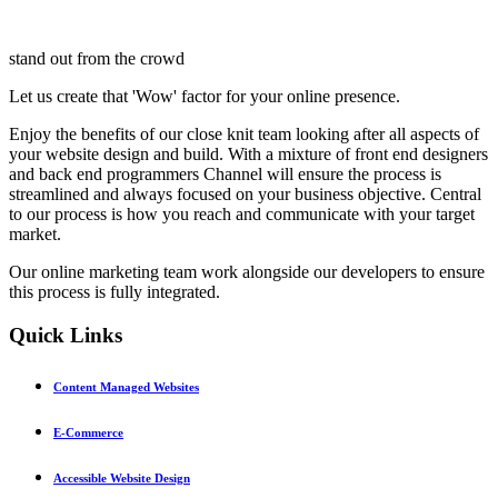
stand out from the crowd
Let us create that 'Wow' factor for your online presence.
Enjoy the benefits of our close knit team looking after all aspects of
your website design and build. With a mixture of front end designers
and back end programmers Channel will ensure the process is
streamlined and always focused on your business objective. Central
to our process is how you reach and communicate with your target
market.
Our online marketing team work alongside our developers to ensure
this process is fully integrated.
Quick
Links
Content Managed Websites
E-Commerce
Accessible Website Design