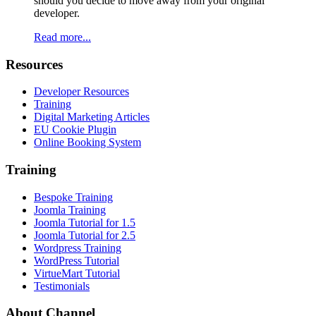
should you decide to move away from your original
developer.
Read more...
Resources
Developer Resources
Training
Digital Marketing Articles
EU Cookie Plugin
Online Booking System
Training
Bespoke Training
Joomla Training
Joomla Tutorial for 1.5
Joomla Tutorial for 2.5
Wordpress Training
WordPress Tutorial
VirtueMart Tutorial
Testimonials
About
Channel