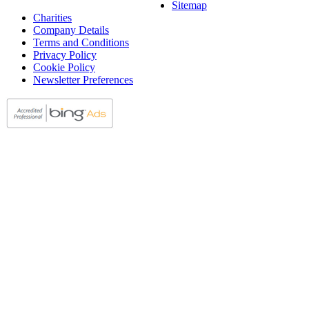
Sitemap
Charities
Company Details
Terms and Conditions
Privacy Policy
Cookie Policy
Newsletter Preferences