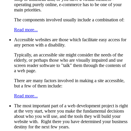
operating purely online, e-commerce has to be one of your
main priorities.
The components involved usually include a combination of:
Read more...
Accessible websites are those which facilitate easy access for
any person with a disability.
Typically, an accessible site might consider the needs of the
elderly, or perhaps those who are visually impaired and use
screen reader software to "talk" them through the contents of
a web page.
There are many factors involved in making a site accessible,
but a few of them include:
Read more...
The most important part of a web development project is right
at the very start, where you make the fundamental decisions
about who you will use, and the tools they will build your
website with. Right there you have determined your business
destiny for the next few years.