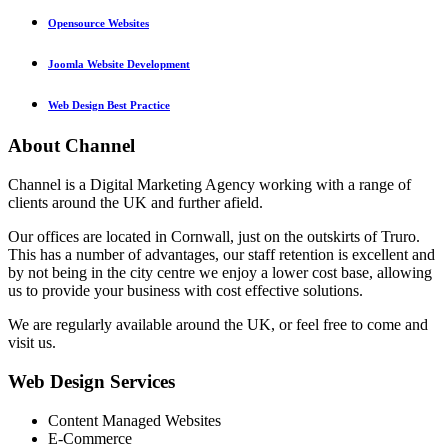
Opensource Websites
Joomla Website Development
Web Design Best Practice
About
Channel
Channel is a Digital Marketing Agency working with a range of
clients around the UK and further afield.
Our offices are located in Cornwall, just on the outskirts of Truro.
This has a number of advantages, our staff retention is excellent and
by not being in the city centre we enjoy a lower cost base, allowing
us to provide your business with cost effective solutions.
We are regularly available around the UK, or feel free to come and
visit us.
Web
Design Services
Content Managed Websites
E-Commerce