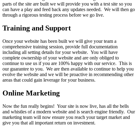
parts of the site are built we will provide you with a test site so you
can have a play and feed back any updates needed. We will then go
through a rigorous testing process before we go live.
Training and Support
Once your website has been built we will give your team a
comprehensive training session, provide full documentation
including all setting details for your website. You will have
complete ownership of your website and are only obliged to
continue to use us if you are 100% happy with our service. This is
our guarantee to you. We are then available to continue to help you
evolve the website and we will be proactive in recommending other
areas that could gain leverage for your business.
Online Marketing
Now the fun really begins! Your site is now live, has all the bells
and whistles of a modern website and is search engine friendly. Our
marketing team will now ensure you reach your target market and
give you that all important return on investment.