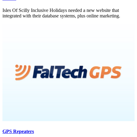
Isles Of Scilly Inclusive Holidays needed a new website that
integrated with their database systems, plus online marketing.
GPS Repeaters