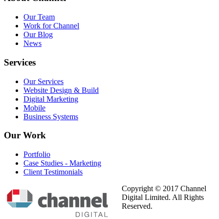
Our Team
Work for Channel
Our Blog
News
Services
Our Services
Website Design & Build
Digital Marketing
Mobile
Business Systems
Our
Work
Portfolio
Case Studies - Marketing
Client Testimonials
Copyright © 2017 Channel
Digital Limited. All Rights
Reserved.