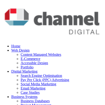
Home
Web Design
Content Managed Websites
E-Commerce
Accessible Design
Portfolio
Digital Marketing
Search Engine Optimisation
Pay Per Click (PPC) Advertising
Social Media Marketing
Email Marketing
Case Studies
Business Systems
Business Databases