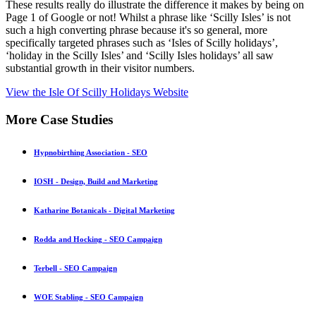
These results really do illustrate the difference it makes by being on
Page 1 of Google or not! Whilst a phrase like ‘Scilly Isles’ is not
such a high converting phrase because it's so general, more
specifically targeted phrases such as ‘Isles of Scilly holidays’,
‘holiday in the Scilly Isles’ and ‘Scilly Isles holidays’ all saw
substantial growth in their visitor numbers.
View the Isle Of Scilly Holidays Website
More
Case Studies
Hypnobirthing Association - SEO
IOSH - Design, Build and Marketing
Katharine Botanicals - Digital Marketing
Rodda and Hocking - SEO Campaign
Terbell - SEO Campaign
WOE Stabling - SEO Campaign