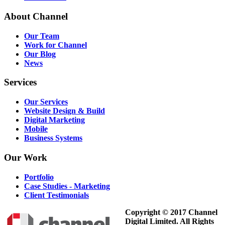
About
Channel
Our Team
Work for Channel
Our Blog
News
Services
Our Services
Website Design & Build
Digital Marketing
Mobile
Business Systems
Our
Work
Portfolio
Case Studies - Marketing
Client Testimonials
Copyright © 2017 Channel
Digital Limited. All Rights