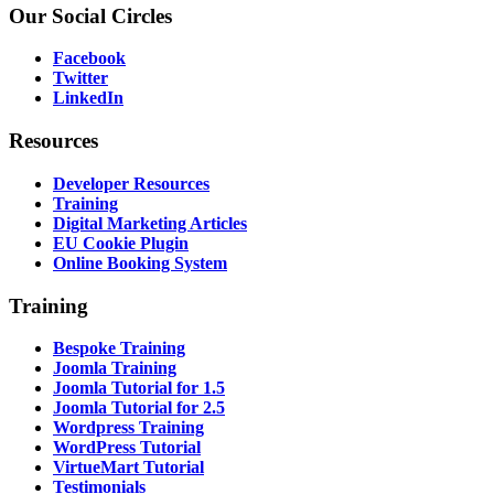
Our
Social Circles
Facebook
Twitter
LinkedIn
Resources
Developer Resources
Training
Digital Marketing Articles
EU Cookie Plugin
Online Booking System
Training
Bespoke Training
Joomla Training
Joomla Tutorial for 1.5
Joomla Tutorial for 2.5
Wordpress Training
WordPress Tutorial
VirtueMart Tutorial
Testimonials