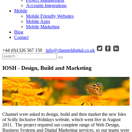
Project Management
Accounts Integrations
Mobile
Mobile Friendly Websites
Mobile Apps
Mobile Marketing
Blog
Contact
+44 (0)1326 567 150
info@channeldigital.co.uk
IOSH - Design, Build and Marketing
Channel were asked to design, build and then market the new Isles
of Scilly Inclusive Holidays website, which went live in August
2011. The project required our complete range of Web Design,
Business Systems and Digital Marketing services, so our teams were