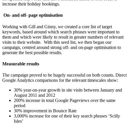
increase their holiday bookings.
On- and off- page optimisation
Working with Gill and Ginny, we created a core list of target
keywords, based around which search phrases were important to
them and which were likely to result in greater numbers of relevant
visits to their website. With this seed list, we then began our
campaign, centred around strong off- and on-page optimisation to
generate the best possible results.
Measurable results
The campaign proved to be hugely successful on both counts. Direct
Google Analytics comparisons for the relevant timescales show:
30% year-on-year growth in site visits between January and
August 2011 and 2012
200% increase in total Google Pageviews over the same
period
30% improvement in Bounce Rate
3,000% increase for one of their key search phrases ‘Scilly
Isles’