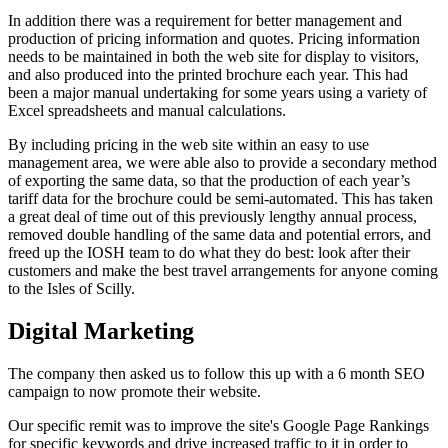
In addition there was a requirement for better management and
production of pricing information and quotes. Pricing information
needs to be maintained in both the web site for display to visitors,
and also produced into the printed brochure each year. This had
been a major manual undertaking for some years using a variety of
Excel spreadsheets and manual calculations.
By including pricing in the web site within an easy to use
management area, we were able also to provide a secondary method
of exporting the same data, so that the production of each year’s
tariff data for the brochure could be semi-automated. This has taken
a great deal of time out of this previously lengthy annual process,
removed double handling of the same data and potential errors, and
freed up the IOSH team to do what they do best: look after their
customers and make the best travel arrangements for anyone coming
to the Isles of Scilly.
Digital Marketing
The company then asked us to follow this up with a 6 month SEO
campaign to now promote their website.
Our specific remit was to improve the site's Google Page Rankings
for specific keywords and drive increased traffic to it in order to