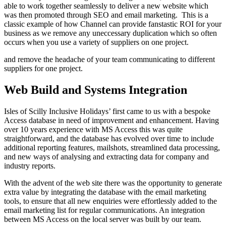
able to work together seamlessly to deliver a new website which
was then promoted through SEO and email marketing. This is a
classic example of how Channel can provide fanstastic ROI for your
business as we remove any uneccessary duplication which so often
occurs when you use a variety of suppliers on one project.
and remove the headache of your team communicating to different
suppliers for one project.
Web Build and Systems Integration
Isles of Scilly Inclusive Holidays’ first came to us with a bespoke
Access database in need of improvement and enhancement. Having
over 10 years experience with MS Access this was quite
straightforward, and the database has evolved over time to include
additional reporting features, mailshots, streamlined data processing,
and new ways of analysing and extracting data for company and
industry reports.
With the advent of the web site there was the opportunity to generate
extra value by integrating the database with the email marketing
tools, to ensure that all new enquiries were effortlessly added to the
email marketing list for regular communications. An integration
between MS Access on the local server was built by our team.