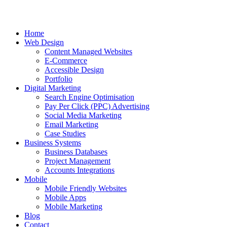
Home
Web Design
Content Managed Websites
E-Commerce
Accessible Design
Portfolio
Digital Marketing
Search Engine Optimisation
Pay Per Click (PPC) Advertising
Social Media Marketing
Email Marketing
Case Studies
Business Systems
Business Databases
Project Management
Accounts Integrations
Mobile
Mobile Friendly Websites
Mobile Apps
Mobile Marketing
Blog
Contact