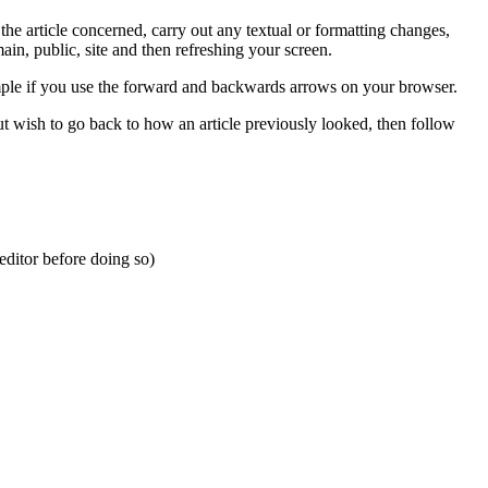
he article concerned, carry out any textual or formatting changes,
in, public, site and then refreshing your screen.
ample if you use the forward and backwards arrows on your browser.
 wish to go back to how an article previously looked, then follow
editor before doing so)