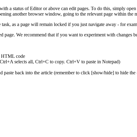
h a status of Editor or above can edit pages. To do this, simply open t
pening another browser window, going to the relevant page within the ma
e task, as a page will remain locked if you just navigate away - for ex
ved page. We recommend that if you want to experiment with changes but
and HTML code
trl+A selects all, Ctrl+C to copy. Ctrl+V to paste in Notepad)
d paste back into the article (remember to click [show/hide] to hide the 