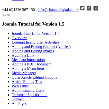
+44 (0)1326 567 150
info@channeldigital.co.uk
Joomla Tutorial for Version 1.5
Joomla Tutorial for Version 1.5
Overview
Logging In and User Activities
Adding and Editing Content (Articles)
Adding and Editing Images
Adding a Link
Metadata Information
Adding a PDF Document
Adding a Menu Item
Media Manager
Other Article Editing Options
Article Editing Tips
Web Links
Administrating Users
Technical Specification
Contact
All Pages