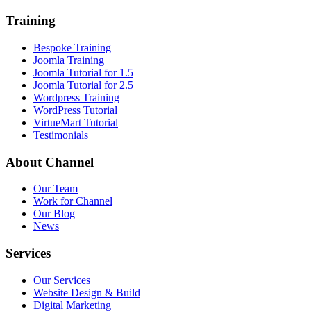
Training
Bespoke Training
Joomla Training
Joomla Tutorial for 1.5
Joomla Tutorial for 2.5
Wordpress Training
WordPress Tutorial
VirtueMart Tutorial
Testimonials
About
Channel
Our Team
Work for Channel
Our Blog
News
Services
Our Services
Website Design & Build
Digital Marketing