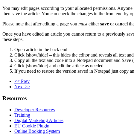
You may edit pages according to your allocated permissions. Anyone wit
then save the article. You can check the changes in the front end by o
Please note that after editing a page you
must
either
save
or
cancel
th
Once you have edited an article you cannot return to a previously sa
these steps:
Open article in the back end
Click [show/hide] – this hides the editor and reveals all text 
Copy all the text and code into a Notepad document and Save (C
Click [show/hide] and edit the article as needed
If you need to restore the version saved in Notepad just copy an
<< Prev
Next >>
Resources
Developer Resources
Training
Digital Marketing Articles
EU Cookie Plugin
Online Booking System