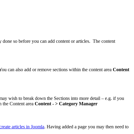
ady done so before you can add content or articles. The content
c. You can also add or remove sections within the content area
Content
may wish to break down the Sections into more detail – e.g. if you
in the Content area
Content - > Category Manager
reate articles in Joomla
. Having added a page you may then need to