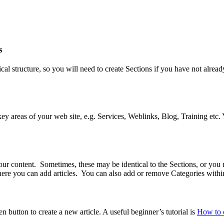
s
hical structure, so you will need to create Sections if you have not alre
e key areas of your web site, e.g. Services, Weblinks, Blog, Training et
your content. Sometimes, these may be identical to the Sections, or you 
here you can add articles. You can also add or remove Categories with
n button to create a new article. A useful beginner’s tutorial is
How to c