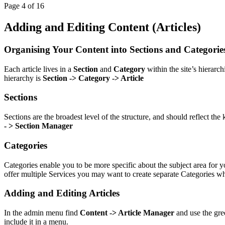
Page 4 of 16
Adding and Editing Content (Articles)
Organising Your Content into Sections and Categorie
Each article lives in a
Section
and
Category
within the site’s hierarc
hierarchy is
Section -> Category -> Article
Sections
Sections are the broadest level of the structure, and should reflect th
- > Section Manager
Categories
Categories enable you to be more specific about the subject area for 
offer multiple Services you may want to create separate Categories w
Adding and Editing Articles
In the admin menu find
Content -> Article Manager
and use the gree
include it in a menu.