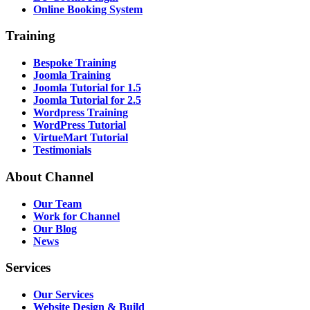
Online Booking System
Training
Bespoke Training
Joomla Training
Joomla Tutorial for 1.5
Joomla Tutorial for 2.5
Wordpress Training
WordPress Tutorial
VirtueMart Tutorial
Testimonials
About
Channel
Our Team
Work for Channel
Our Blog
News
Services
Our Services
Website Design & Build