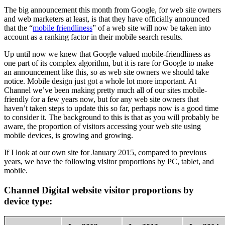
The big announcement this month from Google, for web site owners
and web marketers at least, is that they have officially announced
that the “
mobile friendliness
” of a web site will now be taken into
account as a ranking factor in their mobile search results.
Up until now we knew that Google valued mobile-friendliness as
one part of its complex algorithm, but it is rare for Google to make
an announcement like this, so as web site owners we should take
notice. Mobile design just got a whole lot more important. At
Channel we’ve been making pretty much all of our sites mobile-
friendly for a few years now, but for any web site owners that
haven’t taken steps to update this so far, perhaps now is a good time
to consider it. The background to this is that as you will probably be
aware, the proportion of visitors accessing your web site using
mobile devices, is growing and growing.
If I look at our own site for January 2015, compared to previous
years, we have the following visitor proportions by PC, tablet, and
mobile.
Channel Digital website visitor proportions by
device type: