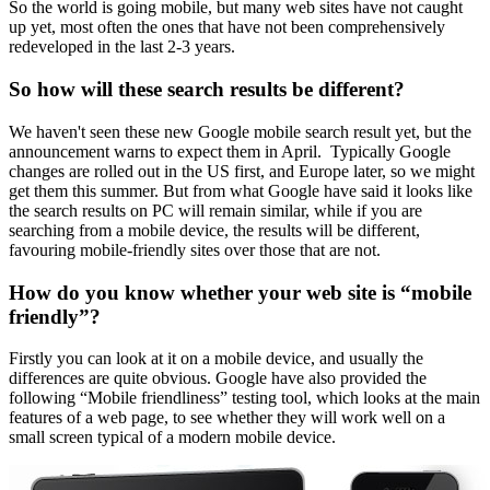
So the world is going mobile, but many web sites have not caught
up yet, most often the ones that have not been comprehensively
redeveloped in the last 2-3 years.
So how will these search results be different?
We haven't seen these new Google mobile search result yet, but the
announcement warns to expect them in April. Typically Google
changes are rolled out in the US first, and Europe later, so we might
get them this summer. But from what Google have said it looks like
the search results on PC will remain similar, while if you are
searching from a mobile device, the results will be different,
favouring mobile-friendly sites over those that are not.
How do you know whether your web site is “mobile
friendly”?
Firstly you can look at it on a mobile device, and usually the
differences are quite obvious. Google have also provided the
following “Mobile friendliness” testing tool, which looks at the main
features of a web page, to see whether they will work well on a
small screen typical of a modern mobile device.