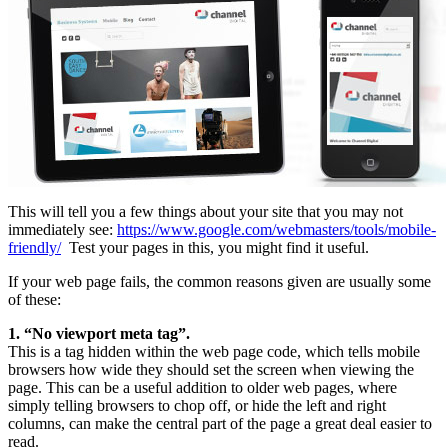
This will tell you a few things about your site that you may not
immediately see:
https://www.google.com/webmasters/tools/mobile-
friendly/
Test your pages in this, you might find it useful.
If your web page fails, the common reasons given are usually some
of these:
1. “No viewport meta tag”.
This is a tag hidden within the web page code, which tells mobile
browsers how wide they should set the screen when viewing the
page. This can be a useful addition to older web pages, where
simply telling browsers to chop off, or hide the left and right
columns, can make the central part of the page a great deal easier to
read.