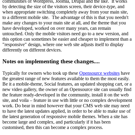
communities of Wordpress, Joomla, Drupal and the like. It works
by detecting the size of the visitors screen, their device-type, and
when appropriate switching completely away from your main site,
to a different mobile site. The advantage of this is that you needn't
make any changes to your main site at all, and the theme that you
have developed, worked on over many years, can remain
untouched. Only the mobile visitors need go to a new version, and
this option can sometimes be easier and cheaper to implement than a
"responsive" design, where one web site adjusts itself to display
differently on different devices.
Notes on implementing these changes....
Typically for owners who took up these
Opensource websites
have
the greatest range of new features available to them the most easily.
Be it a mobile-theme, Social features, an updated shopping cart, or a
new video gallery, the owner of an Opensource site can usually find
the feature ready-developed in the community, install it on the web
site, and voila – feature in use with little or no complex development
work. Do bear in mind however that your CMS web site may need
to have the latest updates applied, in order to be able to make use of
the latest generation of responsive mobile themes. When a site has
become large and complex, and particularly if it has been
customised, then this can become a complex process.