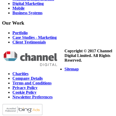
Digital Marketing
Mobile
Business Systems
Our
Work
Portfolio
Case Studies - Marketing
Client Testimonials
Copyright © 2017 Channel
Digital Limited. All Rights
Reserved.
Sitemap
Charities
Company Details
Terms and Conditions
Privacy Policy
Cookie Policy
Newsletter Preferences