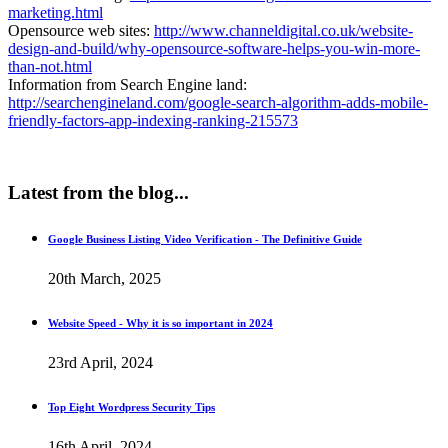
marketing.html
Opensource web sites:
http://www.channeldigital.co.uk/website-
design-and-build/why-opensource-software-helps-you-win-more-
than-not.html
Information from Search Engine land:
http://searchengineland.com/google-search-algorithm-adds-mobile-
friendly-factors-app-indexing-ranking-215573
Latest
from the blog...
Google Business Listing Video Verification - The Definitive Guide
20th March, 2025
Website Speed - Why it is so important in 2024
23rd April, 2024
Top Eight Wordpress Security Tips
16th April, 2024