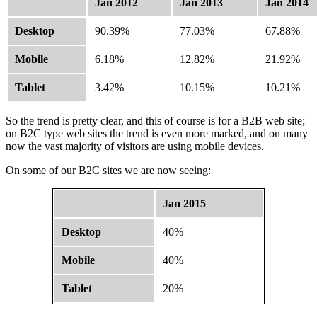
Jan 2012
Jan 2013
Jan 2014
Desktop
90.39%
77.03%
67.88%
Mobile
6.18%
12.82%
21.92%
Tablet
3.42%
10.15%
10.21%
So the trend is pretty clear, and this of course is for a B2B web site;
on B2C type web sites the trend is even more marked, and on many
now the vast majority of visitors are using mobile devices.
On some of our B2C sites we are now seeing:
Jan 2015
Desktop
40%
Mobile
40%
Tablet
20%