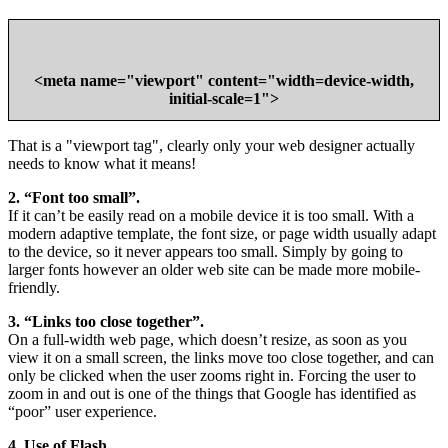
<meta
name
="
viewport
"
content
="
width=device-width,
initial-scale=1
">
That is a "viewport tag", clearly only your web designer actually
needs to know what it means!
2. “Font too small”.
If it can’t be easily read on a mobile device it is too small. With a
modern adaptive template, the font size, or page width usually adapt
to the device, so it never appears too small. Simply by going to
larger fonts however an older web site can be made more mobile-
friendly.
3. “Links too close together”.
On a full-width web page, which doesn’t resize, as soon as you
view it on a small screen, the links move too close together, and can
only be clicked when the user zooms right in. Forcing the user to
zoom in and out is one of the things that Google has identified as
“poor” user experience.
4. Use of Flash.