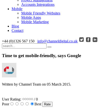
Project Management
Accounts Integrations
Mobile
Mobile Friendly Websites
Mobile Apps
Mobile Marketing
Blog
Contact
+44 (0)1326 567 150
info@channeldigital.co.uk
Time to get mobile-friendly, says Google
Written by Channel Team on
05 March 2015
.
User Rating:
/ 0
Poor
Best