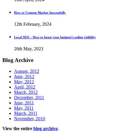
How to Content Market Successfully
12th February, 2024
Local SEO – How to boost your business’s online visibility
26th May, 2023
Blog
Archive
August, 2012
June, 2012
May, 2012
April, 2012
March, 2012
December, 2011
June, 2011
May, 2011
March, 2011
November, 2010
View the entire
blog archive
.