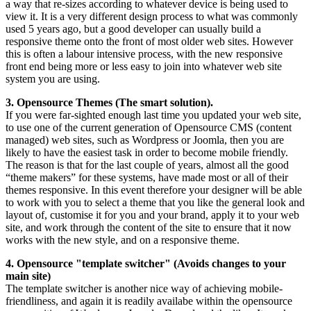
a way that re-sizes according to whatever device is being used to
view it. It is a very different design process to what was commonly
used 5 years ago, but a good developer can usually build a
responsive theme onto the front of most older web sites. However
this is often a labour intensive process, with the new responsive
front end being more or less easy to join into whatever web site
system you are using.
3. Opensource Themes (The smart solution).
If you were far-sighted enough last time you updated your web site,
to use one of the current generation of Opensource CMS (content
managed) web sites, such as Wordpress or Joomla, then you are
likely to have the easiest task in order to become mobile friendly.
The reason is that for the last couple of years, almost all the good
“theme makers” for these systems, have made most or all of their
themes responsive. In this event therefore your designer will be able
to work with you to select a theme that you like the general look and
layout of, customise it for you and your brand, apply it to your web
site, and work through the content of the site to ensure that it now
works with the new style, and on a responsive theme.
4. Opensource "template switcher" (Avoids changes to your
main site)
The template switcher is another nice way of achieving mobile-
friendliness, and again it is readily availabe within the opensource