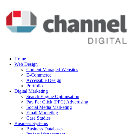
Home
Web Design
Content Managed Websites
E-Commerce
Accessible Design
Portfolio
Digital Marketing
Search Engine Optimisation
Pay Per Click (PPC) Advertising
Social Media Marketing
Email Marketing
Case Studies
Business Systems
Business Databases