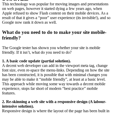
This technology was popular for moving images and presentations
on web pages, however it started dying a few years ago, when
Apple refused to show Flash content on their mobile devices. As a
result of that it gives a “poor” user experience (its invisible!), and so
Google now rank it down as well.
What do you need to do to make your site mobile-
friendly?
The Google tester has shown you whether your site is mobile
friendly. If it isn’t, what do you need to do?
1. A basic code update (partial solution).
A decent web developer can add in the viewport meta tag, change
font size, even re-space the menu-links. Depending on how the site
has been constructed, it is possible that with minimal changes you
may be able to make it “mobile friendly”, at least at a basic level.
This approach while moving some way towards a decent mobile
experience, stops far short of modern “best practice” mobile
features.
2. Re-skinning a web site with a responsive design (A labour-
intensive solution).
Responsive design is where the layout of the page has been built in