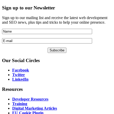
Sign
up to our Newsletter
Sign up to our mailing list and receive the latest web development
and SEO news, plus tips and tricks to help your online presence.
Our
Social Circles
Facebook
Twitter
LinkedIn
Resources
Developer Resources
Training
Digital Marketing Articles
EU Cookie Plugin