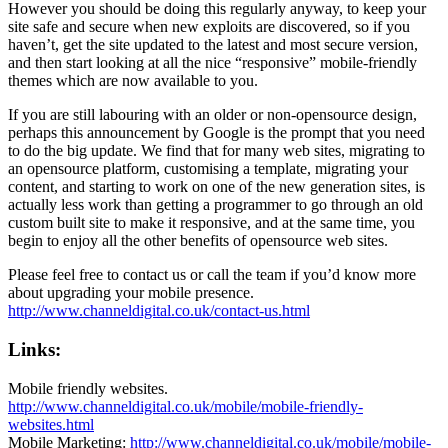
However you should be doing this regularly anyway, to keep your
site safe and secure when new exploits are discovered, so if you
haven’t, get the site updated to the latest and most secure version,
and then start looking at all the nice “responsive” mobile-friendly
themes which are now available to you.
If you are still labouring with an older or non-opensource design,
perhaps this announcement by Google is the prompt that you need
to do the big update. We find that for many web sites, migrating to
an opensource platform, customising a template, migrating your
content, and starting to work on one of the new generation sites, is
actually less work than getting a programmer to go through an old
custom built site to make it responsive, and at the same time, you
begin to enjoy all the other benefits of opensource web sites.
Please feel free to contact us or call the team if you’d know more
about upgrading your mobile presence.
http://www.channeldigital.co.uk/contact-us.html
Links:
Mobile friendly websites.
http://www.channeldigital.co.uk/mobile/mobile-friendly-
websites.html
Mobile Marketing:
http://www.channeldigital.co.uk/mobile/mobile-