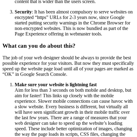
content that is wider than the users screen.
Security
: It has been almost compulsory to serve websites on
encrypted “https” URLs for 2-3 years now, since Google
started putting security warnings in the Chrome Browser for
non-encrypted websites. This is now bundled as part of the
Page Experience offering in webmaster tools.
What can you do about this?
The job of your web designer should be always to provide the best
possible experience for your visitors. But now they must specifically
speed up the website page load until all of your pages are marked as
“OK” in Google Search Console.
Make sure your website is lightning fast
Aim for less than 3 seconds on both mobile and desktop, but
aim for faster! This links up closely with the mobile
experience. Slower mobile connections can cause havoc with
a slow website. Every business is different, but virtually all
will have seen significant growth in their mobile traffic over
the last few years. There are a range of measures that your
web designer can take to speed up the website’s loading
speed. These include better optimization of images, changing
the way the page loads its scripts, CSS files, changing the