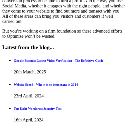
conversion process to be able to turn a profit. And the way you use
Social Media, whether it engages with the right people, and whether
they come to your website to find out more and transact with you.
All of these areas can bring you visitors and customers if well
carried out.
But you’re working on a firm foundation so these advanced efforts
to Optimize won’t be wasted.
Latest
from the blog...
Google Business Listing Video Verification - The Definitive Guide
20th March, 2025
Website Speed - Why it is so important in 2024
23rd April, 2024
Top Eight Wordpress Security Tips
16th April, 2024