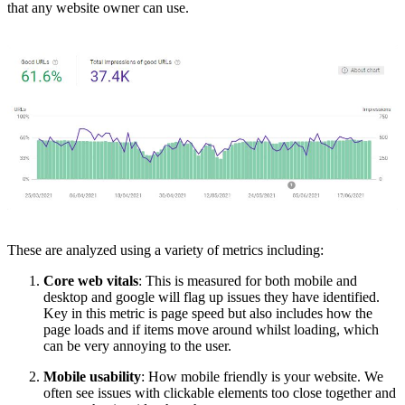
that any website owner can use.
These are analyzed using a variety of metrics including:
Core web vitals
: This is measured for both mobile and
desktop and google will flag up issues they have identified.
Key in this metric is page speed but also includes how the
page loads and if items move around whilst loading, which
can be very annoying to the user.
Mobile usability
: How mobile friendly is your website. We
often see issues with clickable elements too close together and