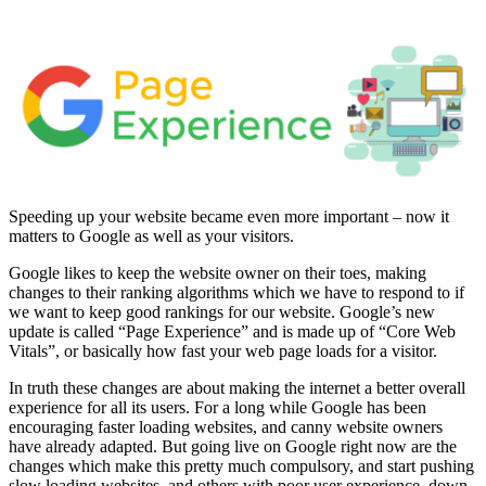
Speeding up your website became even more important – now it
matters to Google as well as your visitors.
Google likes to keep the website owner on their toes, making
changes to their ranking algorithms which we have to respond to if
we want to keep good rankings for our website. Google’s new
update is called “Page Experience” and is made up of “Core Web
Vitals”, or basically how fast your web page loads for a visitor.
In truth these changes are about making the internet a better overall
experience for all its users. For a long while Google has been
encouraging faster loading websites, and canny website owners
have already adapted. But going live on Google right now are the
changes which make this pretty much compulsory, and start pushing
slow loading websites, and others with poor user experience, down