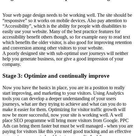
Your web page design needs to be working well. The site should be
“responsive” so it works on mobile devices. Also pay attention to
“Accessibility”, which is the ability for people with disabilities to
easily use your website. Many of the best practice features for
accessibility benefit others though, so for example easy to read text
which benefits the older visitor, is also good for improving retention
and conversion among other visitors to your website.
A poorly designed site with sub-optimal user journeys will neither
help you generate business, nor give a good impression of your
company.
Stage 3: Optimize and continually improve
Now you have the basics in place, you are in a position to really
start improving, and marketing to your visitors. Using Analytics
tools you can develop a deeper understanding of your users
journeys, what are they trying to achieve and what can you do to
make it easier for them. Optimizing for visitor traffic growth will
now be more successful, now your site is working well. A well
place SEO programme will bring more visitors from Google. PPC
Ads can bring them faster but must be well managed - when you are
paying for visitors like this you need good tracking and an effective