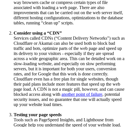
way browsers cache or compress certain types of file
associated with loading a web page. There are also
improvements that can be carried out on the web server itself,
different hosting configurations, optimizations to the database
tables, running “clean up” scripts.
Consider using a “CDN”
Services called CDNs (“Content Delivery Networks”) such as
Cloudflare or Akamai can also be used both to block bad
traffic and bots, optimize parts of the web page and speed up
its delivery to your visitors - especially if they are spread
across a wide geographic area. This can be detailed work on a
slow-loading website, and especially on slow performing
servers, but it is important for both your users, conversion
rates, and for Google that this work is done correctly.
Cloudflare even has a free plan for single websites, though
their paid plans include more features that speed up the web
page load. A CDN is not a magic pill, however, and can cause
blocked access along with
another point of failure
, potential
security issues, and no guarantee that one will actually speed
up your website load times.
Testing your page speeds
Tools such as PageSpeed Insights, and Lighthouse from
Google help you understand the speed of your website load.