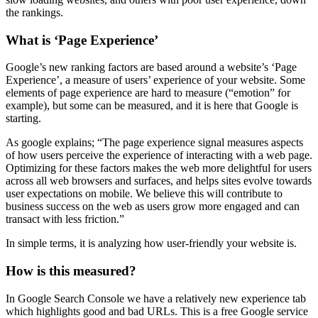
the rankings.
What is ‘Page Experience’
Google’s new ranking factors are based around a website’s ‘Page
Experience’, a measure of users’ experience of your website. Some
elements of page experience are hard to measure (“emotion” for
example), but some can be measured, and it is here that Google is
starting.
As google explains; “The page experience signal measures aspects
of how users perceive the experience of interacting with a web page.
Optimizing for these factors makes the web more delightful for users
across all web browsers and surfaces, and helps sites evolve towards
user expectations on mobile. We believe this will contribute to
business success on the web as users grow more engaged and can
transact with less friction.”
In simple terms, it is analyzing how user-friendly your website is.
How is this measured?
In Google Search Console we have a relatively new experience tab
which highlights good and bad URLs. This is a free Google service