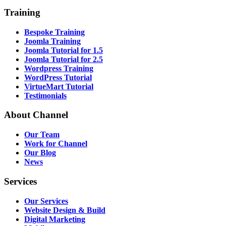
Training
Bespoke Training
Joomla Training
Joomla Tutorial for 1.5
Joomla Tutorial for 2.5
Wordpress Training
WordPress Tutorial
VirtueMart Tutorial
Testimonials
About
Channel
Our Team
Work for Channel
Our Blog
News
Services
Our Services
Website Design & Build
Digital Marketing