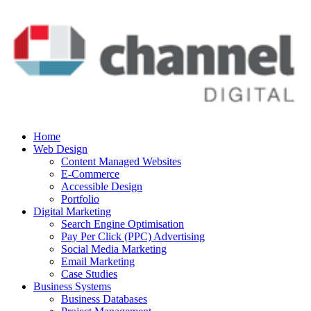
Home
Web Design
Content Managed Websites
E-Commerce
Accessible Design
Portfolio
Digital Marketing
Search Engine Optimisation
Pay Per Click (PPC) Advertising
Social Media Marketing
Email Marketing
Case Studies
Business Systems
Business Databases