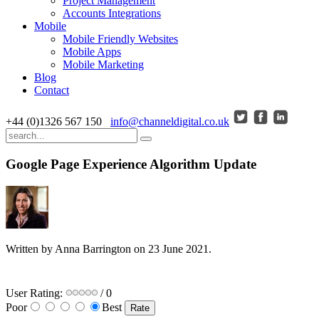
Project Management
Accounts Integrations
Mobile
Mobile Friendly Websites
Mobile Apps
Mobile Marketing
Blog
Contact
+44 (0)1326 567 150
info@channeldigital.co.uk
Google Page Experience Algorithm Update
Written by Anna Barrington on
23 June 2021
.
User Rating:
/ 0
Poor
Best