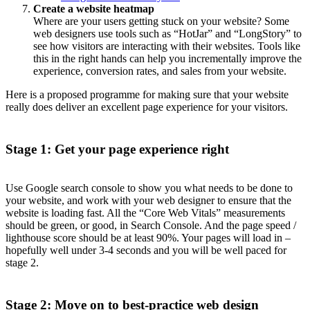
Create a website heatmap
Where are your users getting stuck on your website? Some
web designers use tools such as “HotJar” and “LongStory” to
see how visitors are interacting with their websites. Tools like
this in the right hands can help you incrementally improve the
experience, conversion rates, and sales from your website.
Here is a proposed programme for making sure that your website
really does deliver an excellent page experience for your visitors.
Stage 1: Get your page experience right
Use Google search console to show you what needs to be done to
your website, and work with your web designer to ensure that the
website is loading fast. All the “Core Web Vitals” measurements
should be green, or good, in Search Console. And the page speed /
lighthouse score should be at least 90%. Your pages will load in –
hopefully well under 3-4 seconds and you will be well paced for
stage 2.
Stage 2: Move on to best-practice web design