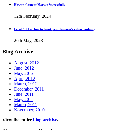
How to Content Market Successfully
12th February, 2024
Local SEO – How to boost your business’s online visibility
26th May, 2023
Blog
Archive
August, 2012
June, 2012
May, 2012
April, 2012
March, 2012
December, 2011
June, 2011
May, 2011
March, 2011
November, 2010
View the entire
blog archive
.