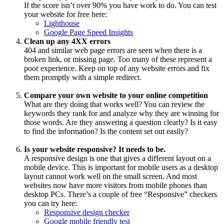
If the score isn’t over 90% you have work to do. You can test
your website for free here:
Lighthouse
Google Page Speed Insights
Clean up any 4XX errors
404 and similar web page errors are seen when there is a
broken link, or missing page. Too many of these represent a
poor experience. Keep on top of any website errors and fix
them promptly with a simple redirect.
Compare your own website to your online competition
What are they doing that works well? You can review the
keywords they rank for and analyze why they are winning for
those words. Are they answering a question clearly? Is it easy
to find the information? Is the content set out easily?
Is your website responsive? It needs to be.
A responsive design is one that gives a different layout on a
mobile device. This is important for mobile users as a desktop
layout cannot work well on the small screen. And most
websites now have more visitors from mobile phones than
desktop PCs. There’s a couple of free “Responsive” checkers
you can try here:
Responsive design checker
Google mobile friendly test