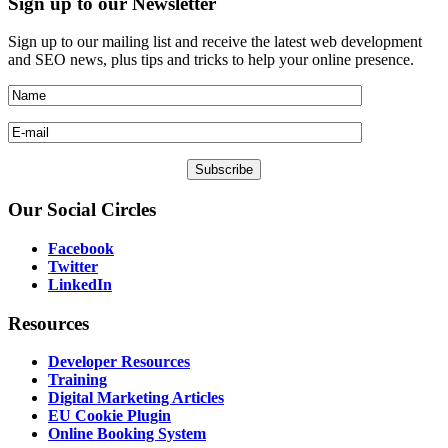
Sign
up to our Newsletter
Sign up to our mailing list and receive the latest web development
and SEO news, plus tips and tricks to help your online presence.
Our
Social Circles
Facebook
Twitter
LinkedIn
Resources
Developer Resources
Training
Digital Marketing Articles
EU Cookie Plugin
Online Booking System