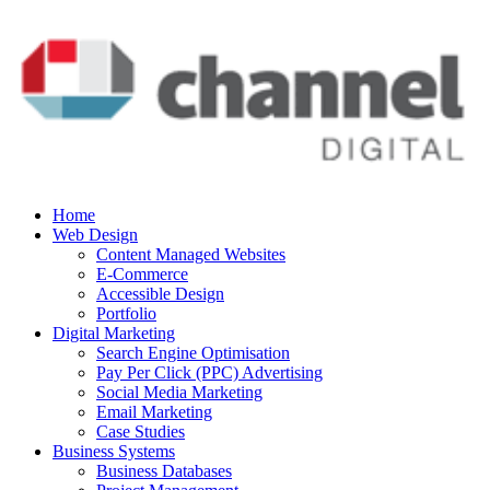
Home
Web Design
Content Managed Websites
E-Commerce
Accessible Design
Portfolio
Digital Marketing
Search Engine Optimisation
Pay Per Click (PPC) Advertising
Social Media Marketing
Email Marketing
Case Studies
Business Systems
Business Databases