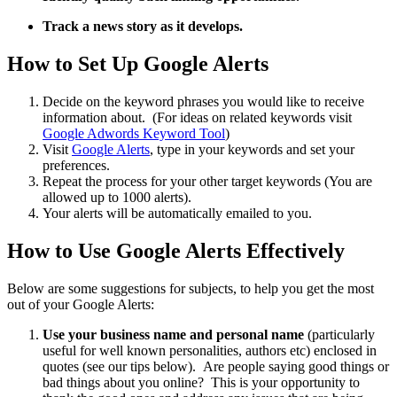
Track a news story as it develops.
How to Set Up Google Alerts
Decide on the keyword phrases you would like to receive
information about. (For ideas on related keywords visit
Google Adwords Keyword Tool
)
Visit
Google Alerts
, type in your keywords and set your
preferences.
Repeat the process for your other target keywords (You are
allowed up to 1000 alerts).
Your alerts will be automatically emailed to you.
How to Use Google Alerts Effectively
Below are some suggestions for subjects, to help you get the most
out of your Google Alerts:
Use your business name and personal name
(particularly
useful for well known personalities, authors etc) enclosed in
quotes (see our tips below). Are people saying good things or
bad things about you online? This is your opportunity to