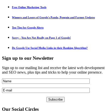
Free Online Marketing Tools
Winners and Losers of Google's Panda, Penguin and Farmer Updates
Top Tips for Google Alerts
Sorry - You Are Not Really on Page 1 of Google!
Do Google Use Social Media Links in their Ranking Algorithm?
Sign
up to our Newsletter
Sign up to our mailing list and receive the latest web development
and SEO news, plus tips and tricks to help your online presence.
Our
Social Circles