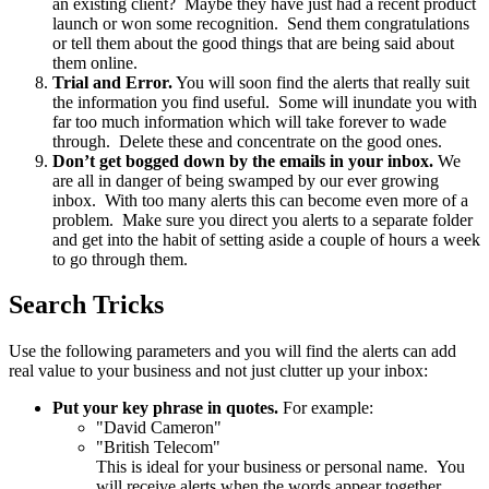
an existing client? Maybe they have just had a recent product
launch or won some recognition. Send them congratulations
or tell them about the good things that are being said about
them online.
Trial and Error.
You will soon find the alerts that really suit
the information you find useful. Some will inundate you with
far too much information which will take forever to wade
through. Delete these and concentrate on the good ones.
Don’t get bogged down by the emails in your inbox.
We
are all in danger of being swamped by our ever growing
inbox. With too many alerts this can become even more of a
problem. Make sure you direct you alerts to a separate folder
and get into the habit of setting aside a couple of hours a week
to go through them.
Search Tricks
Use the following parameters and you will find the alerts can add
real value to your business and not just clutter up your inbox:
Put your key phrase in quotes.
For example:
"David Cameron"
"British Telecom"
This is ideal for your business or personal name. You
will receive alerts when the words appear together.