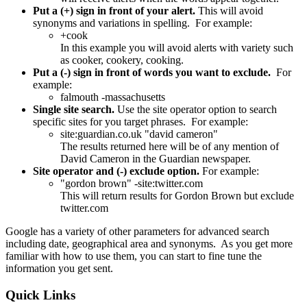
Put a (+) sign in front of your alert.
This will avoid
synonyms and variations in spelling. For example:
+cook
In this example you will avoid alerts with variety such
as cooker, cookery, cooking.
Put a (-) sign in front of words you want to exclude.
For
example:
falmouth -massachusetts
Single site search.
Use the site operator option to search
specific sites for you target phrases. For example:
site:guardian.co.uk "david cameron"
The results returned here will be of any mention of
David Cameron in the Guardian newspaper.
Site operator and (-) exclude option.
For example:
"gordon brown" -site:twitter.com
This will return results for Gordon Brown but exclude
twitter.com
Google has a variety of other parameters for advanced search
including date, geographical area and synonyms. As you get more
familiar with how to use them, you can start to fine tune the
information you get sent.
Quick
Links