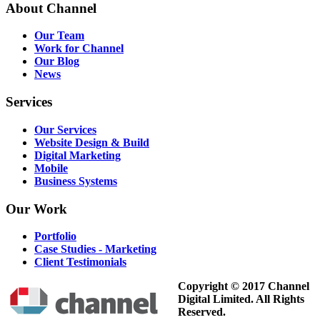
About
Channel
Our Team
Work for Channel
Our Blog
News
Services
Our Services
Website Design & Build
Digital Marketing
Mobile
Business Systems
Our
Work
Portfolio
Case Studies - Marketing
Client Testimonials
Copyright © 2017 Channel
Digital Limited. All Rights
Reserved.