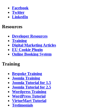
Facebook
Twitter
LinkedIn
Resources
Developer Resources
Training
Digital Marketing Articles
EU Cookie Plugin
Online Booking System
Training
Bespoke Training
Joomla Training
Joomla Tutorial for 1.5
Joomla Tutorial for 2.5
Wordpress Training
WordPress Tutorial
VirtueMart Tutorial
Testimonials