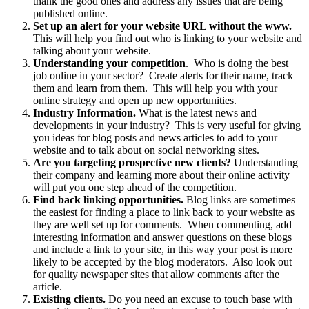
thank the good ones and address any issues that are being
published online.
Set up an alert for your website URL without the www.
This will help you find out who is linking to your website and
talking about your website.
Understanding your competition
. Who is doing the best
job online in your sector? Create alerts for their name, track
them and learn from them. This will help you with your
online strategy and open up new opportunities.
Industry Information.
What is the latest news and
developments in your industry? This is very useful for giving
you ideas for blog posts and news articles to add to your
website and to talk about on social networking sites.
Are you targeting prospective new clients?
Understanding
their company and learning more about their online activity
will put you one step ahead of the competition.
Find back linking opportunities.
Blog links are sometimes
the easiest for finding a place to link back to your website as
they are well set up for comments. When commenting, add
interesting information and answer questions on these blogs
and include a link to your site, in this way your post is more
likely to be accepted by the blog moderators. Also look out
for quality newspaper sites that allow comments after the
article.
Existing clients.
Do you need an excuse to touch base with