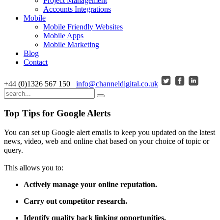
Project Management
Accounts Integrations
Mobile
Mobile Friendly Websites
Mobile Apps
Mobile Marketing
Blog
Contact
+44 (0)1326 567 150
info@channeldigital.co.uk
Top Tips for Google Alerts
You can set up Google alert emails to keep you updated on the latest
news, video, web and online chat based on your choice of topic or
query.
This allows you to:
Actively manage your online reputation.
Carry out competitor research.
Identify quality back linking opportunities.