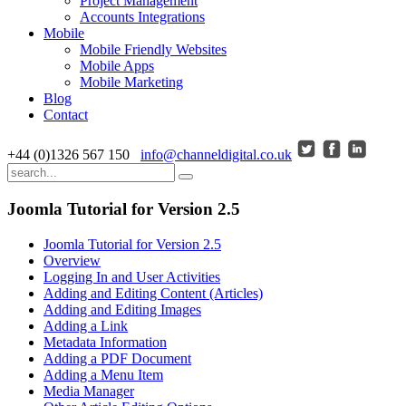
Project Management
Accounts Integrations
Mobile
Mobile Friendly Websites
Mobile Apps
Mobile Marketing
Blog
Contact
+44 (0)1326 567 150
info@channeldigital.co.uk
Joomla Tutorial for Version 2.5
Joomla Tutorial for Version 2.5
Overview
Logging In and User Activities
Adding and Editing Content (Articles)
Adding and Editing Images
Adding a Link
Metadata Information
Adding a PDF Document
Adding a Menu Item
Media Manager