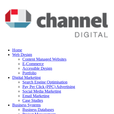
Home
Web Design
Content Managed Websites
E-Commerce
Accessible Design
Portfolio
Digital Marketing
Search Engine Optimisation
Pay Per Click (PPC) Advertising
Social Media Marketing
Email Marketing
Case Studies
Business Systems
Business Databases