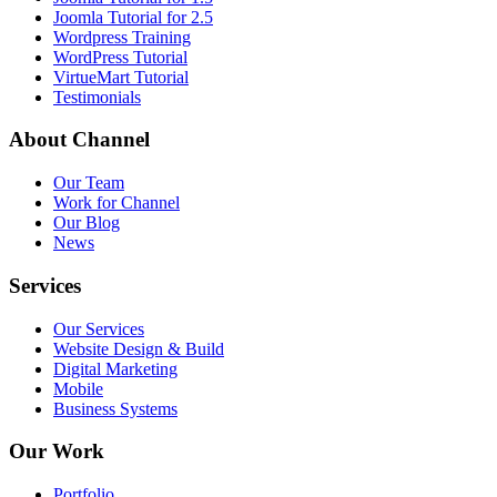
Joomla Tutorial for 2.5
Wordpress Training
WordPress Tutorial
VirtueMart Tutorial
Testimonials
About
Channel
Our Team
Work for Channel
Our Blog
News
Services
Our Services
Website Design & Build
Digital Marketing
Mobile
Business Systems
Our
Work
Portfolio