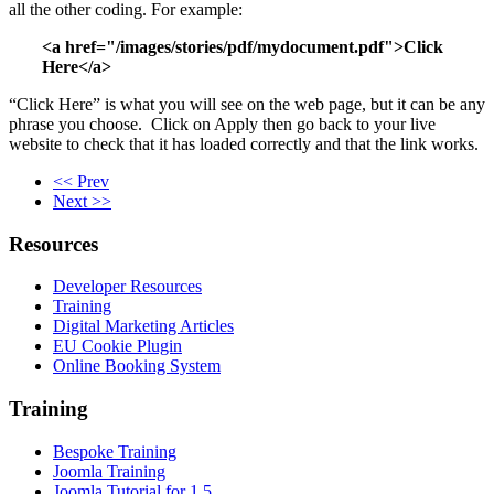
all the other coding. For example:
<a href="/images/stories/pdf/mydocument.pdf">Click
Here</a>
“Click Here” is what you will see on the web page, but it can be any
phrase you choose. Click on Apply then go back to your live
website to check that it has loaded correctly and that the link works.
<< Prev
Next >>
Resources
Developer Resources
Training
Digital Marketing Articles
EU Cookie Plugin
Online Booking System
Training
Bespoke Training
Joomla Training
Joomla Tutorial for 1.5