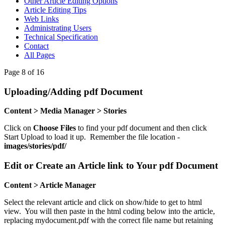
Other Article Editing Options
Article Editing Tips
Web Links
Administrating Users
Technical Specification
Contact
All Pages
Page 8 of 16
Uploading/Adding pdf Document
Content > Media Manager > Stories
Click on
Choose Files
to find your pdf document and then click
Start Upload to load it up. Remember the file location -
images/stories/pdf/
Edit or Create an Article link to Your pdf Document
Content > Article Manager
Select the relevant article and click on show/hide to get to html
view. You will then paste in the html coding below into the article,
replacing mydocument.pdf with the correct file name but retaining