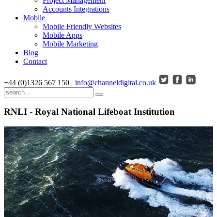
Project Management
Accounts Integrations
Mobile
Mobile Friendly Websites
Mobile Apps
Mobile Marketing
Blog
Contact
+44 (0)1326 567 150
info@channeldigital.co.uk
RNLI - Royal National Lifeboat Institution