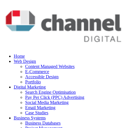
Home
Web Design
Content Managed Websites
E-Commerce
Accessible Design
Portfolio
Digital Marketing
Search Engine Optimisation
Pay Per Click (PPC) Advertising
Social Media Marketing
Email Marketing
Case Studies
Business Systems
Business Databases