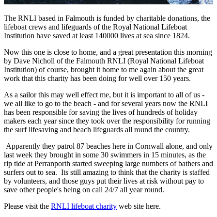
The RNLI based in Falmouth is funded by charitable donations, the
lifeboat crews and lifeguards of the Royal National Lifeboat
Institution have saved at least 140000 lives at sea since 1824.
Now this one is close to home, and a great presentation this morning
by Dave Nicholl of the Falmouth RNLI (Royal National Lifeboat
Institution) of course, brought it home to me again about the great
work that this charity has been doing for well over 150 years.
As a sailor this may well effect me, but it is important to all of us -
we all like to go to the beach - and for several years now the RNLI
has been responsible for saving the lives of hundreds of holiday
makers each year since they took over the responsibility for running
the surf lifesaving and beach lifeguards all round the country.
Apparently they patrol 87 beaches here in Cornwall alone, and only
last week they brought in some 30 swimmers in 15 minutes, as the
rip tide at Perranporth started sweeping large numbers of bathers and
surfers out to sea. Its still amazing to think that the charity is staffed
by volunteers, and those guys put their lives at risk without pay to
save other people's being on call 24/7 all year round.
Please visit the
RNLI lifeboat charity
web site here.