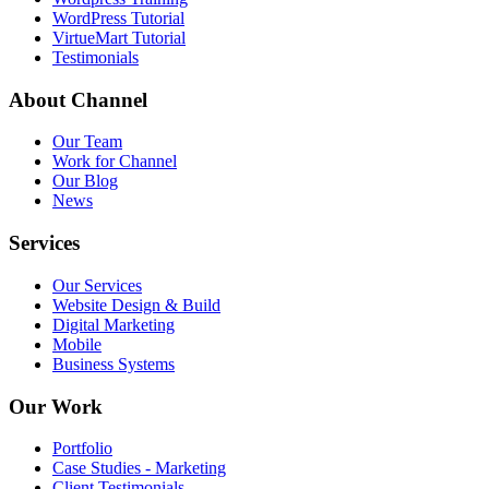
WordPress Tutorial
VirtueMart Tutorial
Testimonials
About
Channel
Our Team
Work for Channel
Our Blog
News
Services
Our Services
Website Design & Build
Digital Marketing
Mobile
Business Systems
Our
Work
Portfolio
Case Studies - Marketing
Client Testimonials