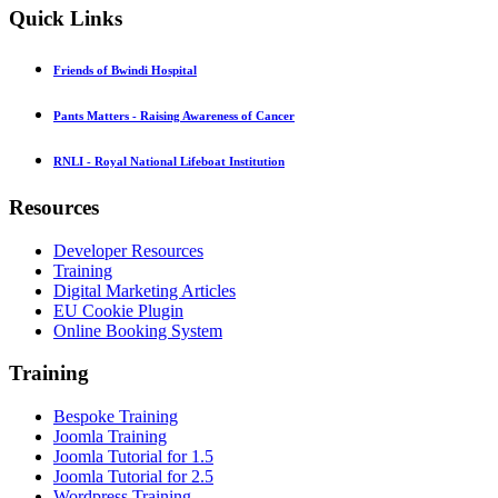
Quick
Links
Friends of Bwindi Hospital
Pants Matters - Raising Awareness of Cancer
RNLI - Royal National Lifeboat Institution
Resources
Developer Resources
Training
Digital Marketing Articles
EU Cookie Plugin
Online Booking System
Training
Bespoke Training
Joomla Training
Joomla Tutorial for 1.5
Joomla Tutorial for 2.5
Wordpress Training