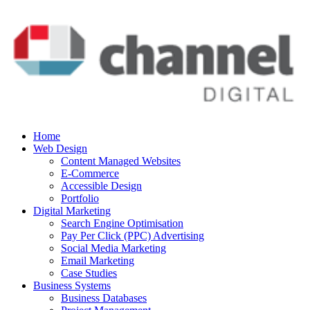
Home
Web Design
Content Managed Websites
E-Commerce
Accessible Design
Portfolio
Digital Marketing
Search Engine Optimisation
Pay Per Click (PPC) Advertising
Social Media Marketing
Email Marketing
Case Studies
Business Systems
Business Databases