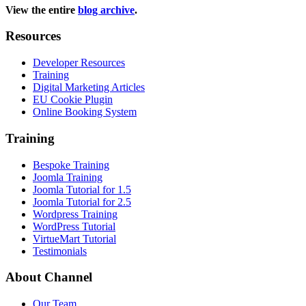
View the entire
blog archive
.
Resources
Developer Resources
Training
Digital Marketing Articles
EU Cookie Plugin
Online Booking System
Training
Bespoke Training
Joomla Training
Joomla Tutorial for 1.5
Joomla Tutorial for 2.5
Wordpress Training
WordPress Tutorial
VirtueMart Tutorial
Testimonials
About
Channel
Our Team