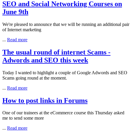
SEO and Social Networking Courses on
June 9th
We're pleased to announce that we will be running an additional pair
of Internet marketing
...
Read more
The usual round of internet Scams -
Adwords and SEO this week
Today I wanted to highlight a couple of Google Adwords and SEO
Scams going round at the moment.
...
Read more
How to post links in Forums
One of our trainees at the eCommerce course this Thursday asked
me to send some more
...
Read more