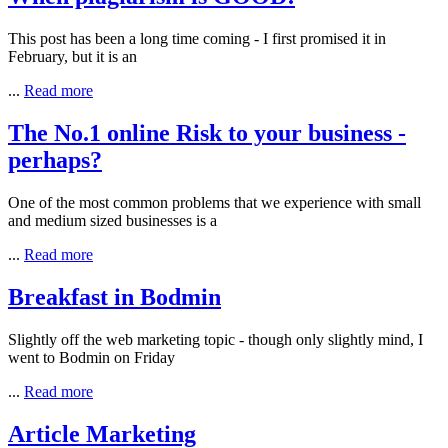
This post has been a long time coming - I first promised it in
February, but it is an
...
Read more
The No.1 online Risk to your business -
perhaps?
One of the most common problems that we experience with small
and medium sized businesses is a
...
Read more
Breakfast in Bodmin
Slightly off the web marketing topic - though only slightly mind, I
went to Bodmin on Friday
...
Read more
Article Marketing