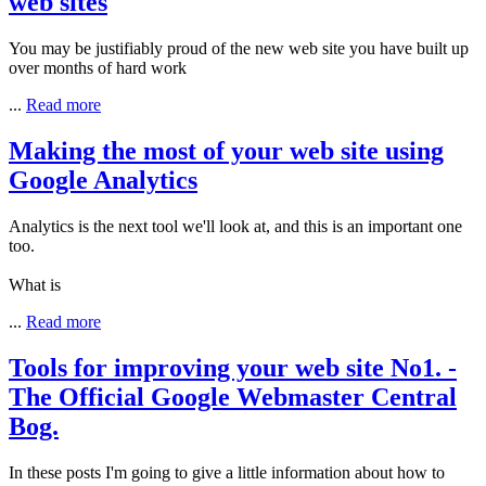
web sites
You may be justifiably proud of the new web site you have built up
over months of hard work
...
Read more
Making the most of your web site using
Google Analytics
Analytics is the next tool we'll look at, and this is an important one
too.
What is
...
Read more
Tools for improving your web site No1. -
The Official Google Webmaster Central
Bog.
In these posts I'm going to give a little information about how to