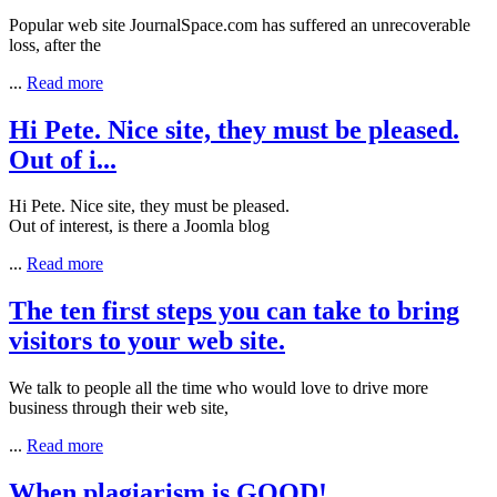
Popular web site
JournalSpace
.com has suffered an unrecoverable
loss, after the
...
Read more
Hi Pete. Nice site, they must be pleased.
Out of i...
Hi Pete. Nice site, they must be pleased.
Out of interest, is there a Joomla blog
...
Read more
The ten first steps you can take to bring
visitors to your web site.
We talk to people all the time who would love to drive more
business through their web site,
...
Read more
When plagiarism is GOOD!