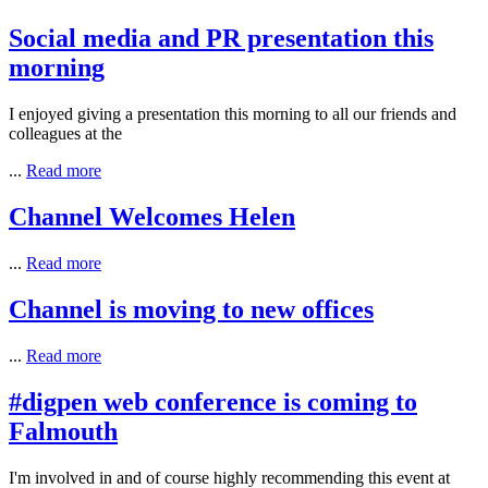
Social media and PR presentation this
morning
I enjoyed giving a presentation this morning to all our friends and
colleagues at the
...
Read more
Channel Welcomes Helen
...
Read more
Channel is moving to new offices
...
Read more
#digpen web conference is coming to
Falmouth
I'm involved in and of course highly recommending this event at