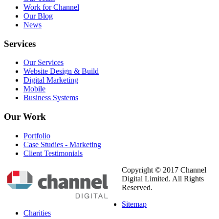
Work for Channel
Our Blog
News
Services
Our Services
Website Design & Build
Digital Marketing
Mobile
Business Systems
Our
Work
Portfolio
Case Studies - Marketing
Client Testimonials
Copyright © 2017 Channel
Digital Limited. All Rights
Reserved.
Sitemap
Charities