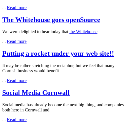
...
Read more
The Whitehouse goes openSource
We were delighted to hear today that
the
Whitehouse
...
Read more
Putting a rocket under your web site!!
It may be rather stretching the metaphor, but we feel that many
Cornish business would benefit
...
Read more
Social Media Cornwall
Social media has already become the next big thing, and companies
both here in Cornwall and
...
Read more