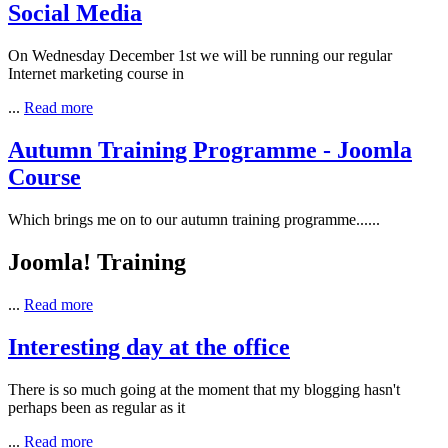
Social Media
On Wednesday December 1st we will be running our regular
Internet marketing course in
...
Read more
Autumn Training Programme - Joomla
Course
Which brings me on to our autumn training programme......
Joomla! Training
...
Read more
Interesting day at the office
There is so much going at the moment that my blogging hasn't
perhaps been as regular as it
...
Read more