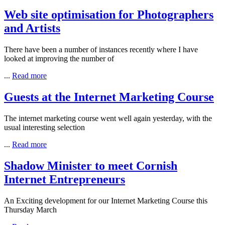
Web site optimisation for Photographers
and Artists
There have been a number of instances recently where I have
looked at improving the number of
...
Read more
Guests at the Internet Marketing Course
The internet marketing course went well again yesterday, with the
usual interesting selection
...
Read more
Shadow Minister to meet Cornish
Internet Entrepreneurs
An Exciting development for our Internet Marketing Course this
Thursday March