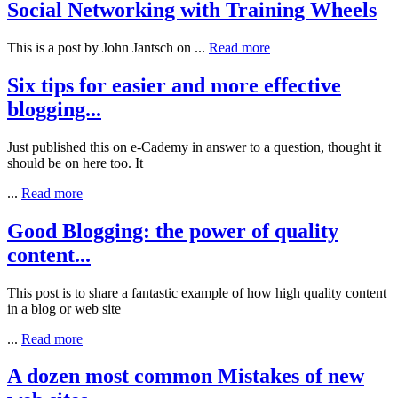
Social Networking with Training Wheels
This is a post by John Jantsch on
...
Read more
Six tips for easier and more effective
blogging...
Just published this on e-Cademy in answer to a question, thought it
should be on here too. It
...
Read more
Good Blogging: the power of quality
content...
This post is to share a fantastic example of how high quality content
in a blog or web site
...
Read more
A dozen most common Mistakes of new