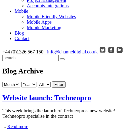
Project Management
Accounts Integrations
Mobile
Mobile Friendly Websites
Mobile Apps
Mobile Marketing
Blog
Contact
+44 (0)1326 567 150
info@channeldigital.co.uk
Blog Archive
Filter
Website launch: Techneopro
This week brings the launch of Techneopro's new website!
Techneopro specialise in the contract
...
Read more