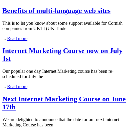
Benefits of multi-language web sites
This is to let you know about some support available for Cornish
companies from UKTI (UK Trade
...
Read more
Internet Marketing Course now on July
1st
Our popular one day Internet Marketing course has been re-
scheduled for July the
...
Read more
Next Internet Marketing Course on June
17th
We are delighted to announce that the date for our next Internet
Marketing Course has been