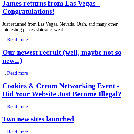
James returns from Las Vegas -
Congratulations!
Just returned from Las Vegas, Nevada, Utah, and many other
interesting places stateside, we'd
...
Read more
Our newest recruit (well, maybe not so
new...)
...
Read more
Cookies & Cream Networking Event -
Did Your Website Just Become Illegal?
...
Read more
Two new sites launched
...
Read more