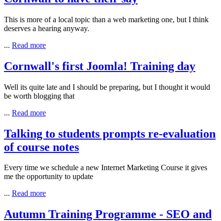
This is more of a local topic than a web marketing one, but I think
deserves a hearing anyway.
...
Read more
Cornwall's first Joomla! Training day
Well its quite late and I should be preparing, but I thought it would
be worth blogging that
...
Read more
Talking to students prompts re-evaluation
of course notes
Every time we schedule a new Internet Marketing Course it gives
me the opportunity to update
...
Read more
Autumn Training Programme - SEO and