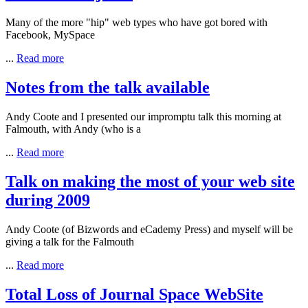
Many of the more "hip" web types who have got bored with
Facebook
,
MySpace
...
Read more
Notes from the talk available
Andy Coote and I presented our impromptu talk this morning at
Falmouth, with Andy (who is a
...
Read more
Talk on making the most of your web site
during 2009
Andy Coote (of Bizwords and eCademy Press) and myself will be
giving a talk for the Falmouth
...
Read more
Total Loss of Journal Space WebSite