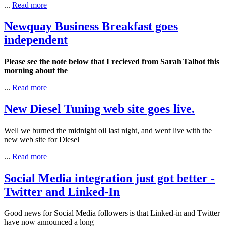
...
Read more
Newquay Business Breakfast goes
independent
Please see the note below that I recieved from Sarah Talbot this
morning about the
...
Read more
New Diesel Tuning web site goes live.
Well we burned the midnight oil last night, and went live with the
new web site for Diesel
...
Read more
Social Media integration just got better -
Twitter and Linked-In
Good news for Social Media followers is that Linked-in and Twitter
have now announced a long