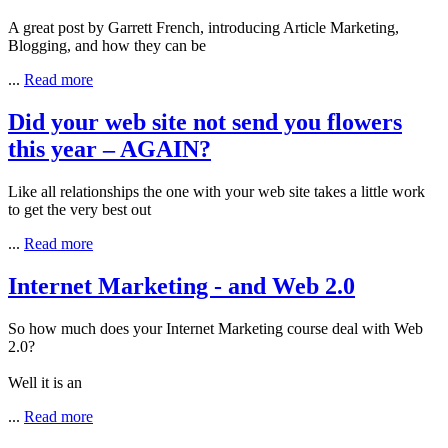
A great post by Garrett French, introducing Article Marketing,
Blogging, and how they can be
...
Read more
Did your web site not send you flowers
this year – AGAIN?
Like all relationships the one with your web site takes a little work
to get the very best out
...
Read more
Internet Marketing - and Web 2.0
So how much does your Internet Marketing course deal with Web
2.0?
Well it is an
...
Read more