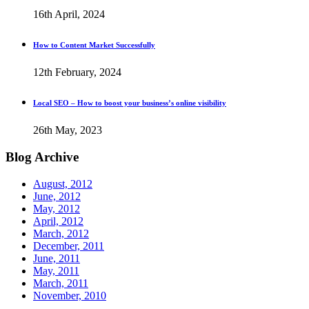
16th April, 2024
How to Content Market Successfully
12th February, 2024
Local SEO – How to boost your business’s online visibility
26th May, 2023
Blog
Archive
August, 2012
June, 2012
May, 2012
April, 2012
March, 2012
December, 2011
June, 2011
May, 2011
March, 2011
November, 2010