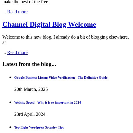
make the best of the free
...
Read more
Channel Digital Blog Welcome
Welcome to this new blog. I already do a bit of blogging elsewhere,
at
...
Read more
Latest
from the blog...
Google Business Listing Video Verification - The Definitive Guide
20th March, 2025
Website Speed - Why it is so important in 2024
23rd April, 2024
Top Eight Wordpress Security Tips