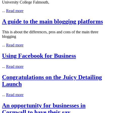
University College Falmouth,
...
Read more
A guide to the main blogging platforms
This is about the differences, pros and cons of the main three
blogging
...
Read more
Using Facebook for Business
...
Read more
Congratulations on the Juicy Detailing
Launch
...
Read more
An opportunity for businesses in
Cornwall to have their say