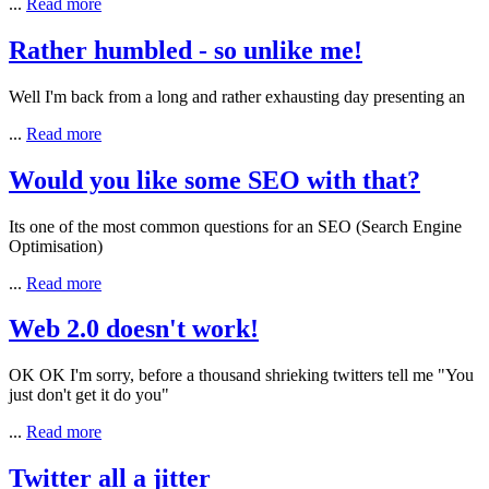
...
Read more
Rather humbled - so unlike me!
Well I'm back from a long and rather exhausting day presenting an
...
Read more
Would you like some SEO with that?
Its one of the most common questions for an
SEO
(Search Engine
Optimisation)
...
Read more
Web 2.0 doesn't work!
OK OK I'm sorry, before a thousand shrieking twitters tell me "You
just don't get it do you"
...
Read more
Twitter all a jitter