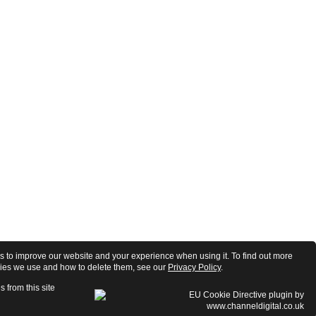
 to improve our website and your experience when using it. To find out more
ies we use and how to delete them, see our
Privacy Policy
.
s from this site