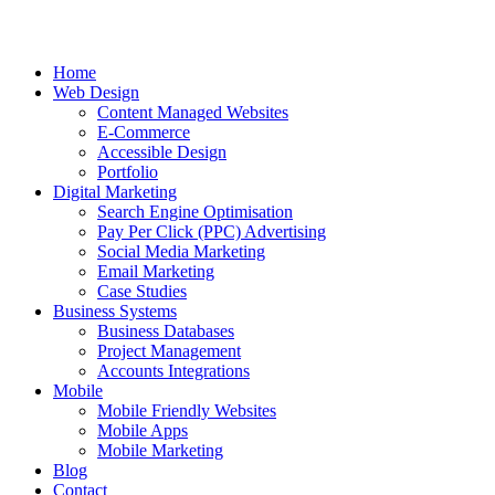
Home
Web Design
Content Managed Websites
E-Commerce
Accessible Design
Portfolio
Digital Marketing
Search Engine Optimisation
Pay Per Click (PPC) Advertising
Social Media Marketing
Email Marketing
Case Studies
Business Systems
Business Databases
Project Management
Accounts Integrations
Mobile
Mobile Friendly Websites
Mobile Apps
Mobile Marketing
Blog
Contact