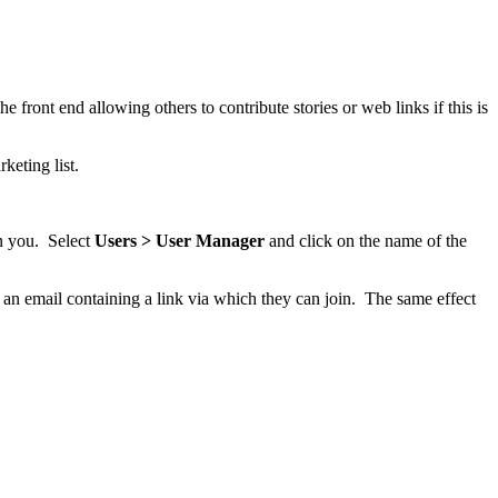
 front end allowing others to contribute stories or web links if this is
keting list.
n you. Select
Users > User Manager
and click on the name of the
t an email containing a link via which they can join. The same effect