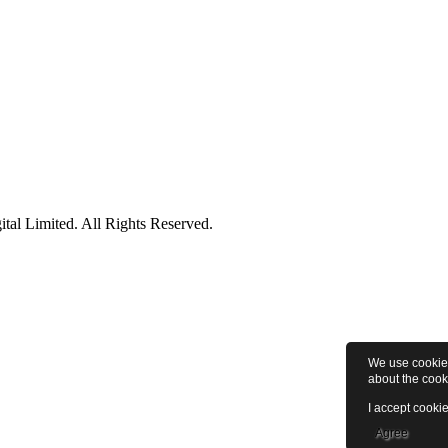
tal Limited. All Rights Reserved.
We use cookies
about the cook
I accept cookie
Agree