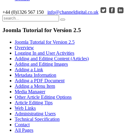
+44 (0)1326 567 150
info@channeldigital.co.uk
Joomla Tutorial for Version 2.5
Joomla Tutorial for Version 2.5
Overview
Logging In and User Activities
Adding and Editing Content (Articles)
Adding and Editing Images
Adding a Link
Metadata Information
Adding a PDF Document
Adding a Menu Item
Media Manager
Other Article Editing Options
Article Editing Tips
Web Links
Administrating Users
Technical Specification
Contact
All Pages