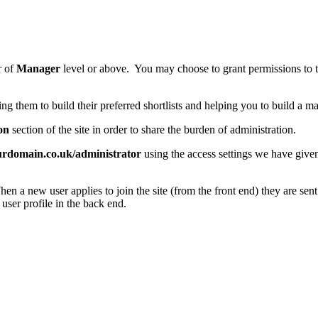
r of
Manager
level or above. You may choose to grant permissions to the
ing them to build their preferred shortlists and helping you to build a mar
on
section of the site in order to share the burden of administration.
urdomain.co.uk/administrator
using the access settings we have give
hen a new user applies to join the site (from the front end) they are sen
 user profile in the back end.