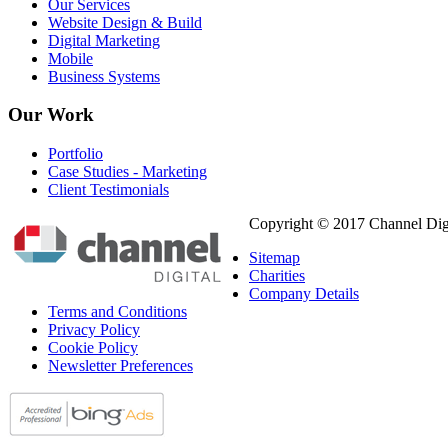
Our Services
Website Design & Build
Digital Marketing
Mobile
Business Systems
Our
Work
Portfolio
Case Studies - Marketing
Client Testimonials
Copyright © 2017 Channel Digi
Sitemap
Charities
Company Details
Terms and Conditions
Privacy Policy
Cookie Policy
Newsletter Preferences