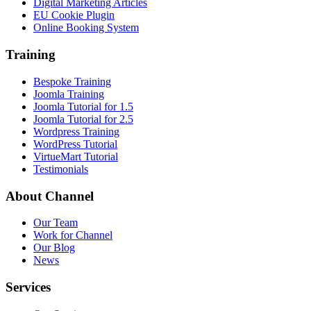
Digital Marketing Articles
EU Cookie Plugin
Online Booking System
Training
Bespoke Training
Joomla Training
Joomla Tutorial for 1.5
Joomla Tutorial for 2.5
Wordpress Training
WordPress Tutorial
VirtueMart Tutorial
Testimonials
About
Channel
Our Team
Work for Channel
Our Blog
News
Services