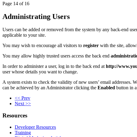
Page 14 of 16
Administrating Users
Users can be added or removed from the system by any back-end use
applicable to your site.
You may wish to encourage all visitors to
register
with the site, allow
You may allow highly trusted users access the back end
administrati
In order to administer a user, log in to the back end at
http://www.yo
user whose details you want to change.
A system exists to check the validity of new users’ email addresses. W
can be achieved by an Administrator clicking the
Enabled
button in a
<< Prev
Next >>
Resources
Developer Resources
Training