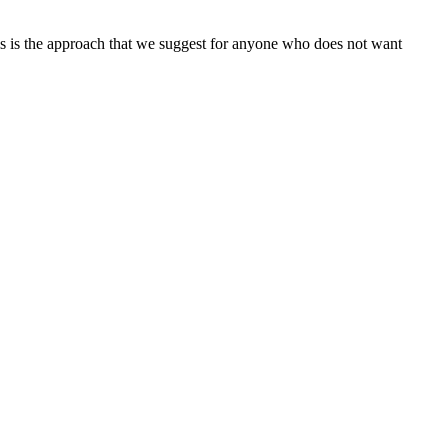
his is the approach that we suggest for anyone who does not want