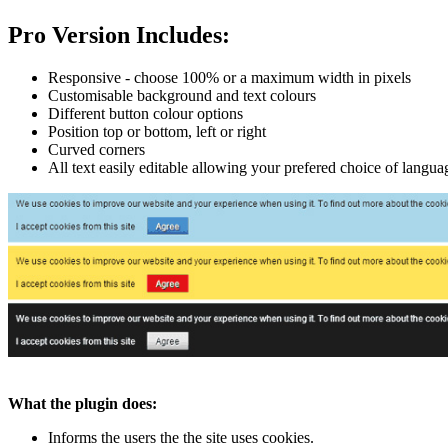
Pro Version Includes:
Responsive - choose 100% or a maximum width in pixels
Customisable background and text colours
Different button colour options
Position top or bottom, left or right
Curved corners
All text easily editable allowing your prefered choice of langua
What the plugin does:
Informs the users the the site uses cookies.