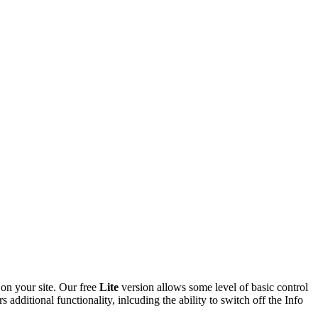
 on your site. Our free
Lite
version allows some level of basic control
additional functionality, inlcuding the ability to switch off the Info