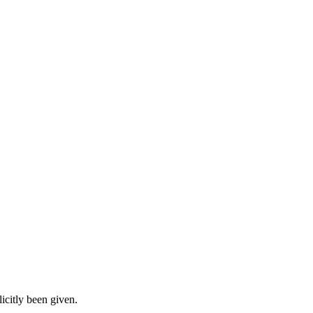
icitly been given.