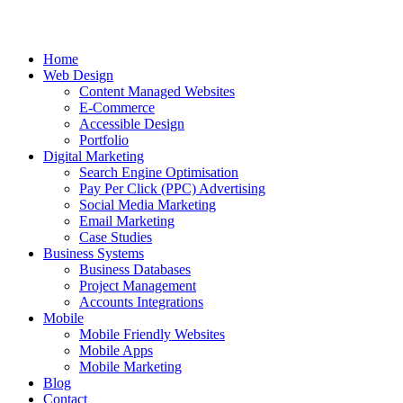
Home
Web Design
Content Managed Websites
E-Commerce
Accessible Design
Portfolio
Digital Marketing
Search Engine Optimisation
Pay Per Click (PPC) Advertising
Social Media Marketing
Email Marketing
Case Studies
Business Systems
Business Databases
Project Management
Accounts Integrations
Mobile
Mobile Friendly Websites
Mobile Apps
Mobile Marketing
Blog
Contact