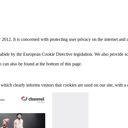
12. It is concerned with protecting user privacy on the internet and a
bide by the European Cookie Directive legislation. We also provide so
 can also be found at the bottom of this page.
hich clearly informs visitors that cookies are used on our site, with a c