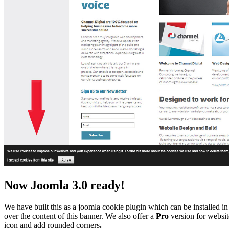
Now Joomla 3.0 ready!
We have built this as a joomla cookie plugin which can be installed in 
over the content of this banner. We also offer a
Pro
version for website
icon and add rounded corners
.