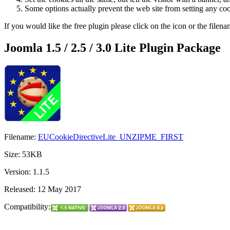
Some options actually prevent the web site from setting any co
If you would like the free plugin please click on the icon or the filen
Joomla 1.5 / 2.5 / 3.0 Lite Plugin Package
Filename:
EUCookieDirectiveLite_UNZIPME_FIRST
Size: 53KB
Version: 1.1.5
Released: 12 May 2017
Compatibility: