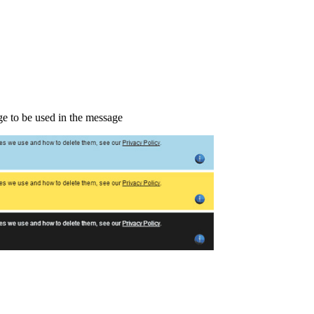
ge to be used in the message