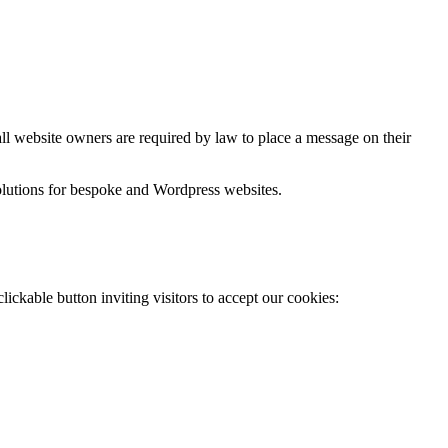
ll website owners are required by law to place a message on their
lutions for bespoke and Wordpress websites.
lickable button inviting visitors to accept our cookies: