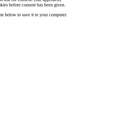
okies before consent has been given.
ame
below to save it to your computer.