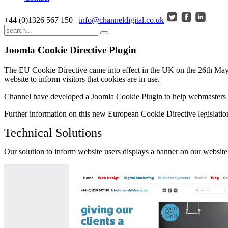
+44 (0)1326 567 150
info@channeldigital.co.uk
Joomla Cookie Directive Plugin
The EU Cookie Directive came into effect in the UK on the 26th May 20
website to inform visitors that cookies are in use.
Channel have developed a Joomla Cookie Plugin to help webmasters a
Further information on this new European Cookie Directive legislation
Technical Solutions
Our solution to inform website users displays a banner on our website w