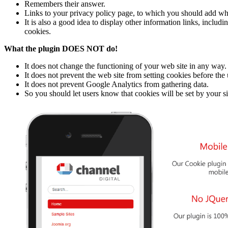
Remembers their answer.
Links to your privacy policy page, to which you should add wh
It is also a good idea to display other information links, incl
cookies.
What the plugin DOES NOT do!
It does not change the functioning of your web site in any way.
It does not prevent the web site from setting cookies before the 
It does not prevent Google Analytics from gathering data.
So you should let users know that cookies will be set by your si