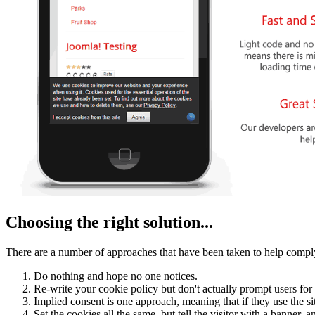
Choosing the right solution...
There are a number of approaches that have been taken to help comply
Do nothing and hope no one notices.
Re-write your cookie policy but don't actually prompt users for
Implied consent is one approach, meaning that if they use the si
Set the cookies all the same, but tell the visitor with a banner, 