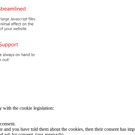
 with the cookie legislation:
 consent.
te and you have told them about the cookies, then their consent has impl
and ask for consent. (our approach)