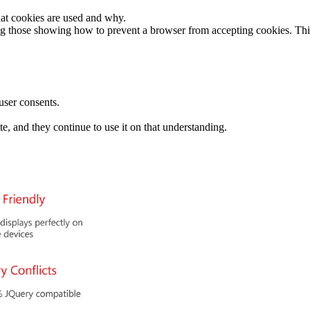
at cookies are used and why.
uding those showing how to prevent a browser from accepting cookies. T
user consents.
te, and they continue to use it on that understanding.