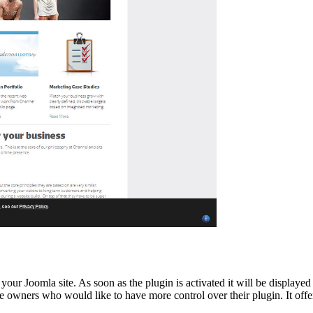
your Joomla site. As soon as the plugin is activated it will be displayed
 owners who would like to have more control over their plugin. It offers 