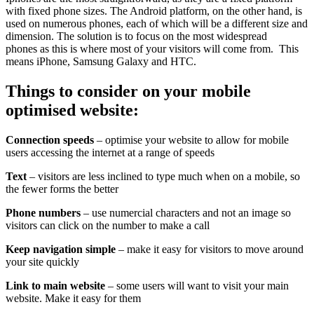
with fixed phone sizes. The Android platform, on the other hand, is
used on numerous phones, each of which will be a different size and
dimension. The solution is to focus on the most widespread
phones as this is where most of your visitors will come from. This
means iPhone, Samsung Galaxy and HTC.
Things to consider on your mobile
optimised website:
Connection speeds
– optimise your website to allow for mobile
users accessing the internet at a range of speeds
Text
– visitors are less inclined to type much when on a mobile, so
the fewer forms the better
Phone numbers
– use numercial characters and not an image so
visitors can click on the number to make a call
Keep navigation simple
– make it easy for visitors to move around
your site quickly
Link to main website
– some users will want to visit your main
website. Make it easy for them