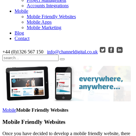
Project Management
Accounts Integrations
Mobile
Mobile Friendly Websites
Mobile Apps
Mobile Marketing
Blog
Contact
+44 (0)1326 567 150
info@channeldigital.co.uk
Mobile
Mobile Friendly Websites
Mobile Friendly Websites
Once you have decided to develop a mobile friendly website, there