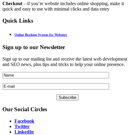
Checkout
– if you’re website includes online shopping, make it
quick and easy to use with minimal clicks and data entry
Quick
Links
Online Booking System for Websites
Sign
up to our Newsletter
Sign up to our mailing list and receive the latest web development
and SEO news, plus tips and tricks to help your online presence.
Our
Social Circles
Facebook
Twitter
LinkedIn