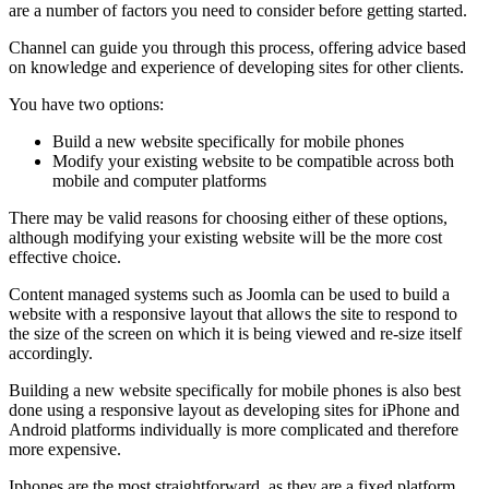
are a number of factors you need to consider before getting started.
Channel can guide you through this process, offering advice based
on knowledge and experience of developing sites for other clients.
You have two options:
Build a new website specifically for mobile phones
Modify your existing website to be compatible across both
mobile and computer platforms
There may be valid reasons for choosing either of these options,
although modifying your existing website will be the more cost
effective choice.
Content managed systems such as Joomla can be used to build a
website with a responsive layout that allows the site to respond to
the size of the screen on which it is being viewed and re-size itself
accordingly.
Building a new website specifically for mobile phones is also best
done using a responsive layout as developing sites for iPhone and
Android platforms individually is more complicated and therefore
more expensive.
Iphones are the most straightforward, as they are a fixed platform