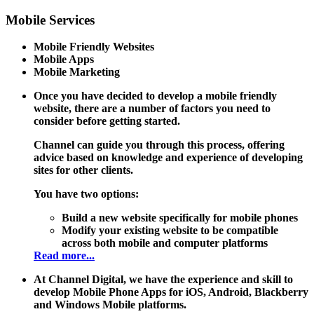
Mobile
Services
Mobile Friendly Websites
Mobile Apps
Mobile Marketing
Once you have decided to develop a mobile friendly
website, there are a number of factors you need to
consider before getting started.
Channel can guide you through this process, offering
advice based on knowledge and experience of developing
sites for other clients.
You have two options:
Build a new website specifically for mobile phones
Modify your existing website to be compatible
across both mobile and computer platforms
Read more...
At Channel Digital, we have the experience and skill to
develop Mobile Phone Apps for iOS, Android, Blackberry
and Windows Mobile platforms.