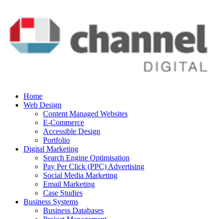
Home
Web Design
Content Managed Websites
E-Commerce
Accessible Design
Portfolio
Digital Marketing
Search Engine Optimisation
Pay Per Click (PPC) Advertising
Social Media Marketing
Email Marketing
Case Studies
Business Systems
Business Databases