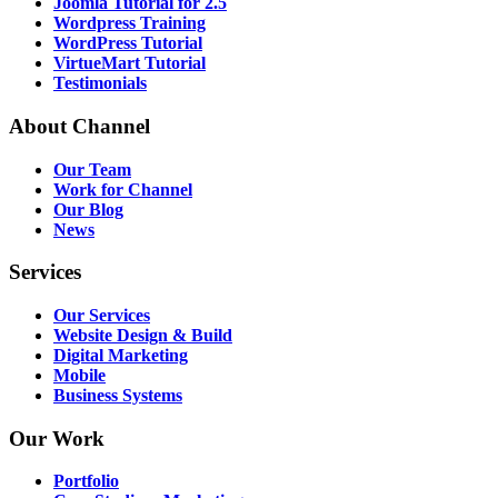
Joomla Tutorial for 2.5
Wordpress Training
WordPress Tutorial
VirtueMart Tutorial
Testimonials
About
Channel
Our Team
Work for Channel
Our Blog
News
Services
Our Services
Website Design & Build
Digital Marketing
Mobile
Business Systems
Our
Work
Portfolio