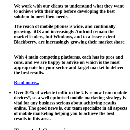
We work with our clients to understand what they want
to achieve with their app before developing the best
solution to meet their needs.
The reach of mobile phones is wide, and continually
growing. iOS and increasingly Android remain the
market leaders, but Windows, and to a lesser extent
Blackberry, are increasingly growing their market share.
With 4 main competing platforms, each has its pros and
cons, and we are happy to advise on which is the most
appropriate for your sector and target market to deliver
the best results.
Read more...
Over 30% of website traffic in the UK is now from mobile
devices*, so a well optimised mobile marketing strategy is
vital for any business serious about achieving results
online. The good news is, our team specialize in all aspects
of mobile marketing helping you to achieve the best
results in this area.