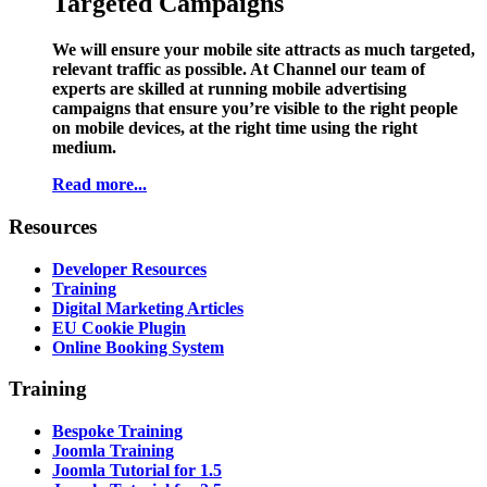
Targeted Campaigns
We will ensure your mobile site attracts as much targeted,
relevant traffic as possible. At Channel our team of
experts are skilled at running mobile advertising
campaigns that ensure you’re visible to the right people
on mobile devices, at the right time using the right
medium.
Read more...
Resources
Developer Resources
Training
Digital Marketing Articles
EU Cookie Plugin
Online Booking System
Training
Bespoke Training
Joomla Training
Joomla Tutorial for 1.5