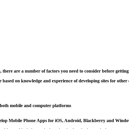
, there are a number of factors you need to consider before gettin
 based on knowledge and experience of developing sites for other c
s both mobile and computer platforms
develop Mobile Phone Apps for iOS, Android, Blackberry and Windo