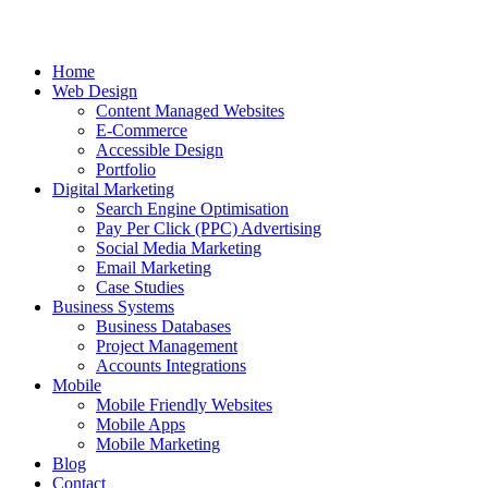
Home
Web Design
Content Managed Websites
E-Commerce
Accessible Design
Portfolio
Digital Marketing
Search Engine Optimisation
Pay Per Click (PPC) Advertising
Social Media Marketing
Email Marketing
Case Studies
Business Systems
Business Databases
Project Management
Accounts Integrations
Mobile
Mobile Friendly Websites
Mobile Apps
Mobile Marketing
Blog
Contact