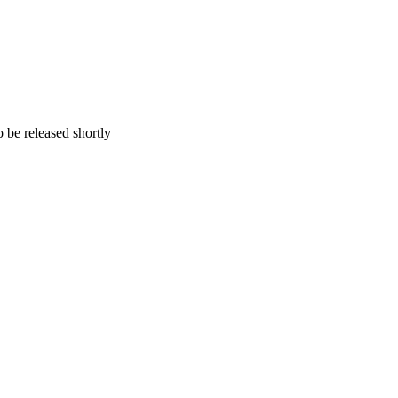
 be released shortly