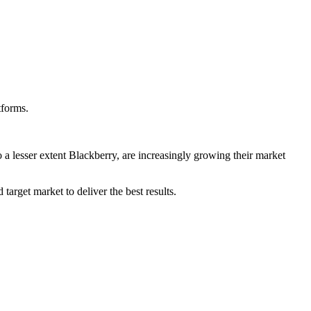
tforms.
 lesser extent Blackberry, are increasingly growing their market
arget market to deliver the best results.