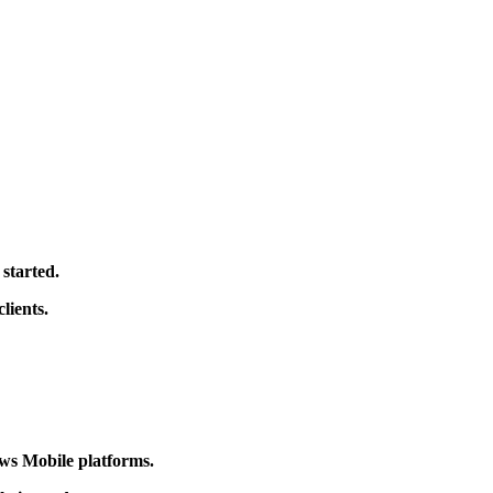
g started.
lients.
ws Mobile platforms.