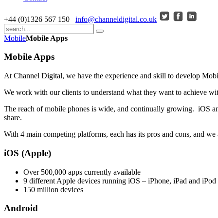
+44 (0)1326 567 150
info@channeldigital.co.uk
Mobile
Mobile Apps
Mobile Apps
At Channel Digital, we have the experience and skill to develop Mo
We work with our clients to understand what they want to achieve with
The reach of mobile phones is wide, and continually growing. iOS and
share.
With 4 main competing platforms, each has its pros and cons, and we ar
iOS (Apple)
Over 500,000 apps currently available
9 different Apple devices running iOS – iPhone, iPad and iPo
150 million devices
Android