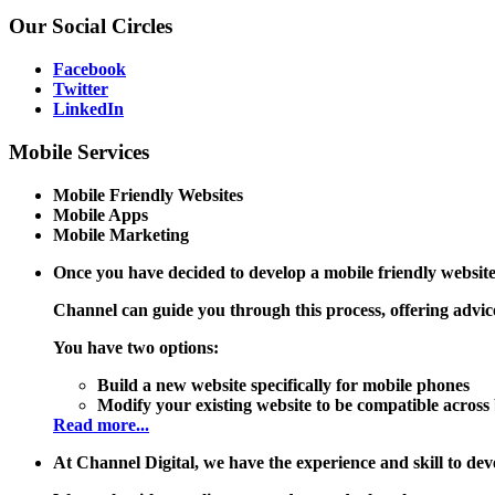
Our
Social Circles
Facebook
Twitter
LinkedIn
Mobile
Services
Mobile Friendly Websites
Mobile Apps
Mobile Marketing
Once you have decided to develop a mobile friendly website
Channel can guide you through this process, offering advice
You have two options:
Build a new website specifically for mobile phones
Modify your existing website to be compatible acros
Read more...
At Channel Digital, we have the experience and skill to 