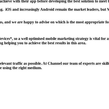
chieve with their app before developing the best solution to meet 
g. iOS and increasingly Android remain the market leaders, but W
, and we are happy to advise on which is the most appropriate for 
vices*, so a well optimised mobile marketing strategy is vital for 
g helping you to achieve the best results in this area.
relevant traffic as possible. At Channel our team of experts are sk
ime using the right medium.