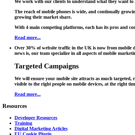
We work with our clients to understand what they want to a
The reach of mobile phones is wide, and continually growin
growing their market share.
With 4 main competing platforms, each has its pros and cons
Read more...
Over 30% of website traffic in the UK is now from mobile de
news is, our team specialize in all aspects of mobile marketin
Targeted Campaigns
We will ensure your mobile site attracts as much targeted, 
visible to the right people on mobile devices, at the right t
Read more...
Resources
Developer Resources
Training
Digital Marketing Articles
EU Cookie Plugin