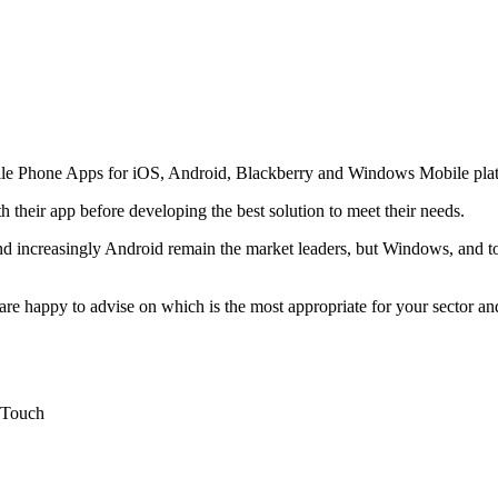
bile Phone Apps for iOS, Android, Blackberry and Windows Mobile pla
 their app before developing the best solution to meet their needs.
 increasingly Android remain the market leaders, but Windows, and to a
e happy to advise on which is the most appropriate for your sector and t
d Touch