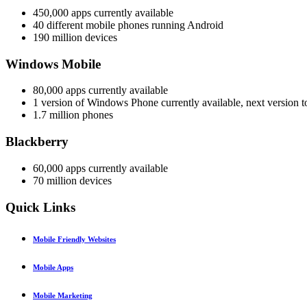
450,000 apps currently available
40 different mobile phones running Android
190 million devices
Windows Mobile
80,000 apps currently available
1 version of Windows Phone currently available, next version to
1.7 million phones
Blackberry
60,000 apps currently available
70 million devices
Quick
Links
Mobile Friendly Websites
Mobile Apps
Mobile Marketing