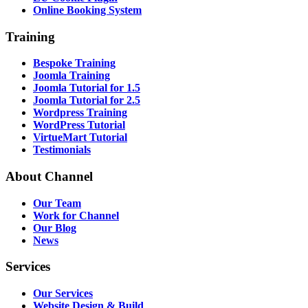
Online Booking System
Training
Bespoke Training
Joomla Training
Joomla Tutorial for 1.5
Joomla Tutorial for 2.5
Wordpress Training
WordPress Tutorial
VirtueMart Tutorial
Testimonials
About
Channel
Our Team
Work for Channel
Our Blog
News
Services
Our Services
Website Design & Build