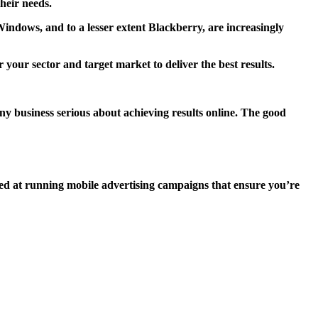
their needs.
indows, and to a lesser extent Blackberry, are increasingly
your sector and target market to deliver the best results.
any business serious about achieving results online. The good
illed at running mobile advertising campaigns that ensure you’re