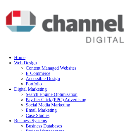
Home
Web Design
Content Managed Websites
E-Commerce
Accessible Design
Portfolio
Digital Marketing
Search Engine Optimisation
Pay Per Click (PPC) Advertising
Social Media Marketing
Email Marketing
Case Studies
Business Systems
Business Databases