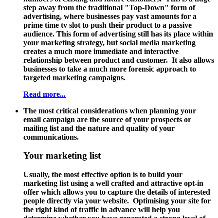
step away from the traditional "Top-Down" form of
advertising, where businesses pay vast amounts for a
prime time tv slot to push their product to a passive
audience. This form of advertising still has its place within
your marketing strategy, but social media marketing
creates a much more immediate and interactive
relationship between product and customer. It also allows
businesses to take a much more forensic approach to
targeted marketing campaigns.
Read more...
The most critical considerations when planning your
email campaign are the source of your prospects or
mailing list and the nature and quality of your
communications.
Your marketing list
Usually, the most effective option is to build your
marketing list using a well crafted and attractive opt-in
offer which allows you to capture the details of interested
people directly via your website. Optimising your site for
the right kind of traffic in advance will help you