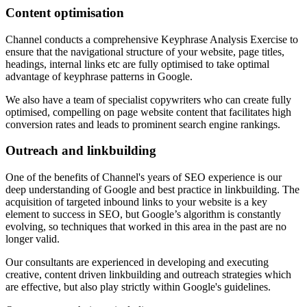
Content optimisation
Channel conducts a comprehensive Keyphrase Analysis Exercise to
ensure that the navigational structure of your website, page titles,
headings, internal links etc are fully optimised to take optimal
advantage of keyphrase patterns in Google.
We also have a team of specialist copywriters who can create fully
optimised, compelling on page website content that facilitates high
conversion rates and leads to prominent search engine rankings.
Outreach and linkbuilding
One of the benefits of Channel's years of SEO experience is our
deep understanding of Google and best practice in linkbuilding. The
acquisition of targeted inbound links to your website is a key
element to success in SEO, but Google’s algorithm is constantly
evolving, so techniques that worked in this area in the past are no
longer valid.
Our consultants are experienced in developing and executing
creative, content driven linkbuilding and outreach strategies which
are effective, but also play strictly within Google's guidelines.