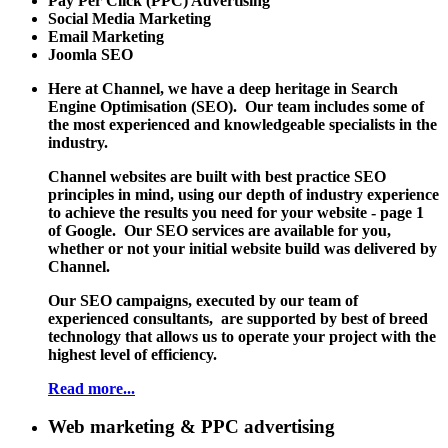
Pay Per Click (PPC) Advertising
Social Media Marketing
Email Marketing
Joomla SEO
Here at Channel, we have a deep heritage in Search
Engine Optimisation (SEO). Our team includes some of
the most experienced and knowledgeable specialists in the
industry.
Channel websites are built with best practice SEO
principles in mind, using our depth of industry experience
to achieve the results you need for your website - page 1
of Google. Our SEO services are available for you,
whether or not your initial website build was delivered by
Channel.
Our SEO campaigns, executed by our team of
experienced consultants, are supported by best of breed
technology that allows us to operate your project with the
highest level of efficiency.
Read more...
Web marketing & PPC advertising