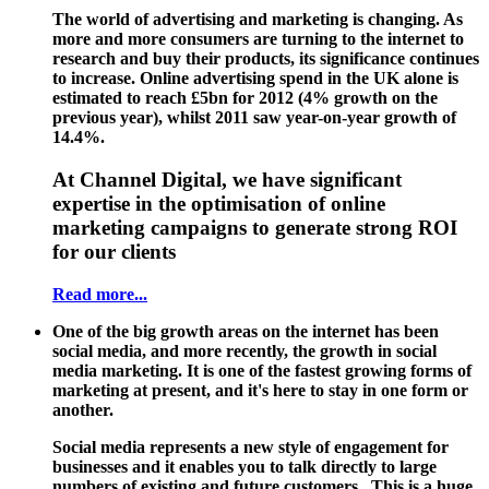
The world of advertising and marketing is changing. As
more and more consumers are turning to the internet to
research and buy their products, its significance continues
to increase. Online advertising spend in the UK alone is
estimated to reach £5bn for 2012 (4% growth on the
previous year), whilst 2011 saw year-on-year growth of
14.4%.
At Channel Digital, we have significant
expertise in the optimisation of online
marketing campaigns to generate strong ROI
for our clients
Read more...
One of the big growth areas on the internet has been
social media, and more recently, the growth in social
media marketing. It is one of the fastest growing forms of
marketing at present, and it's here to stay in one form or
another.
Social media represents a new style of engagement for
businesses and it enables you to talk directly to large
numbers of existing and future customers. This is a huge