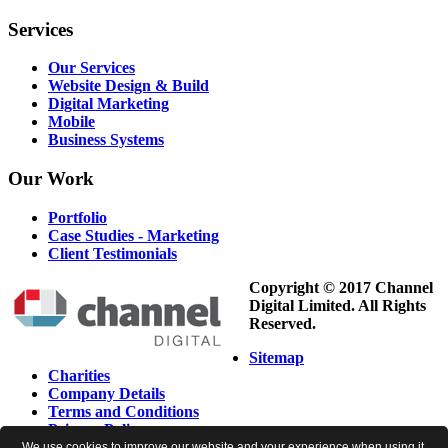
Services
Our Services
Website Design & Build
Digital Marketing
Mobile
Business Systems
Our
Work
Portfolio
Case Studies - Marketing
Client Testimonials
Copyright © 2017 Channel
Digital Limited. All Rights
Reserved.
Sitemap
Charities
Company Details
Terms and Conditions
Privacy Policy
Cookie Policy
We use cookies to improve our website and your experience when using it.