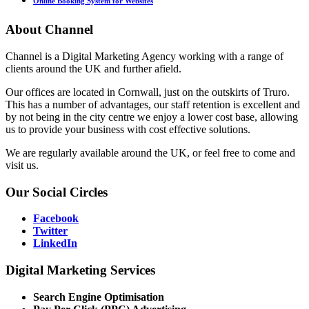
Online Booking System for Websites
About
Channel
Channel is a Digital Marketing Agency working with a range of
clients around the UK and further afield.
Our offices are located in Cornwall, just on the outskirts of Truro.
This has a number of advantages, our staff retention is excellent and
by not being in the city centre we enjoy a lower cost base, allowing
us to provide your business with cost effective solutions.
We are regularly available around the UK, or feel free to come and
visit us.
Our
Social Circles
Facebook
Twitter
LinkedIn
Digital
Marketing Services
Search Engine Optimisation