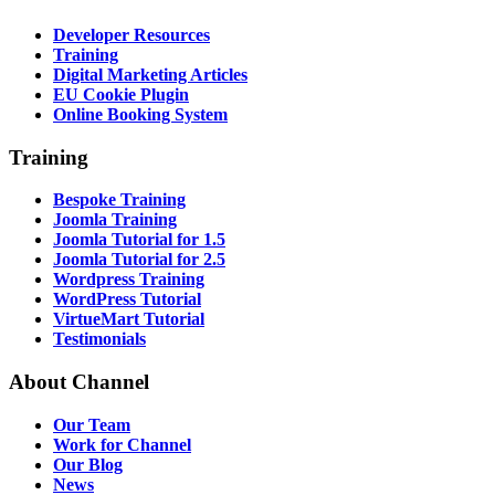
Developer Resources
Training
Digital Marketing Articles
EU Cookie Plugin
Online Booking System
Training
Bespoke Training
Joomla Training
Joomla Tutorial for 1.5
Joomla Tutorial for 2.5
Wordpress Training
WordPress Tutorial
VirtueMart Tutorial
Testimonials
About
Channel
Our Team
Work for Channel
Our Blog
News