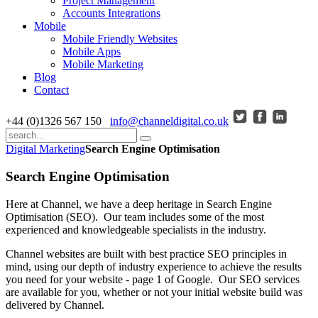
Project Management
Accounts Integrations
Mobile
Mobile Friendly Websites
Mobile Apps
Mobile Marketing
Blog
Contact
+44 (0)1326 567 150
info@channeldigital.co.uk
Digital Marketing
Search Engine Optimisation
Search Engine Optimisation
Here at Channel, we have a deep heritage in Search Engine
Optimisation (SEO). Our team includes some of the most
experienced and knowledgeable specialists in the industry.
Channel websites are built with best practice SEO principles in
mind, using our depth of industry experience to achieve the results
you need for your website - page 1 of Google. Our SEO services
are available for you, whether or not your initial website build was
delivered by Channel.