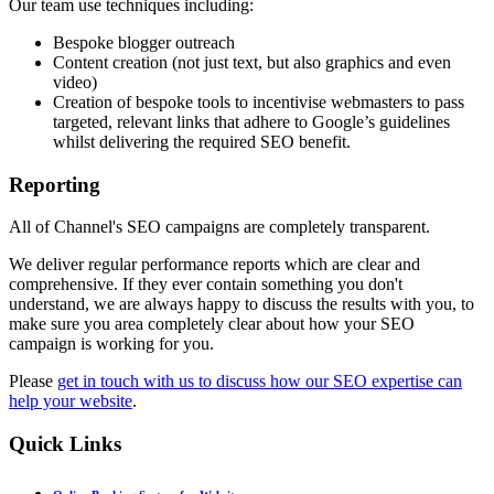
Our team use techniques including:
Bespoke blogger outreach
Content creation (not just text, but also graphics and even
video)
Creation of bespoke tools to incentivise webmasters to pass
targeted, relevant links that adhere to Google’s guidelines
whilst delivering the required SEO benefit.
Reporting
All of Channel's SEO campaigns are completely transparent.
We deliver regular performance reports which are clear and
comprehensive. If they ever contain something you don't
understand, we are always happy to discuss the results with you, to
make sure you area completely clear about how your SEO
campaign is working for you.
Please
get in touch with us to discuss how our SEO expertise can
help your website
.
Quick
Links