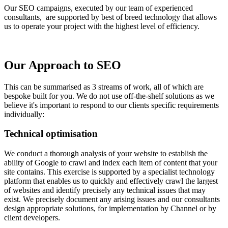
Our SEO campaigns, executed by our team of experienced
consultants, are supported by best of breed technology that allows
us to operate your project with the highest level of efficiency.
Our Approach to SEO
This can be summarised as 3 streams of work, all of which are
bespoke built for you. We do not use off-the-shelf solutions as we
believe it's important to respond to our clients specific requirements
individually:
Technical optimisation
We conduct a thorough analysis of your website to establish the
ability of Google to crawl and index each item of content that your
site contains. This exercise is supported by a specialist technology
platform that enables us to quickly and effectively crawl the largest
of websites and identify precisely any technical issues that may
exist. We precisely document any arising issues and our consultants
design appropriate solutions, for implementation by Channel or by
client developers.