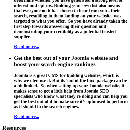
determine whether you have generated a strong level of
interest and opt-ins. Building your own list also means
that everyone on it has chosen to hear from you - their
search, resultiing in them landing on your website, was
targeted to what you offer. So you have already taken the
first step towards answering their question and
demonstrating your credibility as a potential trusted
supplier.
Read more...
Get the best out of your Joomla website and
boost your search engine rankings
Joomla is a great CMS for building websites, which is
why we ofen use it. But its 'out of the box' package can be
a bit limited. So when setting up your Joomla website, it
makes sense to get a little help from
Joomla SEO
specialists
who know what they're doing and can help you
get the best out of it to make sure it’s optimised to perform
as it should in the search engines.
Read more...
Resources