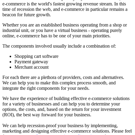
e-commerce is the world's fastest growing revenue stream. In this
time of recession the web, and e-commerce in particular remains a
beacon for future growth.
Whether you are an established business operating from a shop or
industrial unit, or you have a virtual business - operating purely
online, e-commerce has to be one of your main priorities.
The components involved usually include a combination of:
Shopping cart software
Payment gateway
Merchant account
For each there are a plethora of providers, costs and alternatives.
We can help you to make this complex process smooth, and
integrate the right components for your needs.
We have the experience of building effective e-commerce solutions
for a variety of businesses and can help you to determine your
options, the costs, and, based on the return for your investment
(ROI), the best way forward for your business.
We can help recession-proof your business by implementing,
marketing and designing effective e-commerce solutions. Please feel