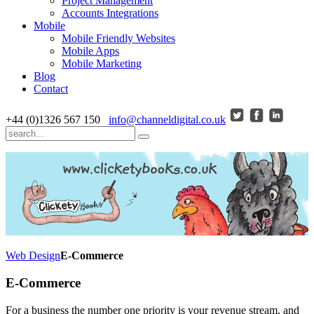
Project Management
Accounts Integrations
Mobile
Mobile Friendly Websites
Mobile Apps
Mobile Marketing
Blog
Contact
+44 (0)1326 567 150
info@channeldigital.co.uk
Web Design
E-Commerce
E-Commerce
For a business the number one priority is your revenue stream, and