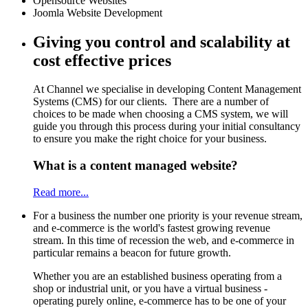
Opensource Websites
Joomla Website Development
Giving you control and scalability at
cost effective prices
At Channel we specialise in developing Content Management
Systems (CMS) for our clients. There are a number of
choices to be made when choosing a CMS system, we will
guide you through this process during your initial consultancy
to ensure you make the right choice for your business.
What is a content managed website?
Read more...
For a business the number one priority is your revenue stream,
and e-commerce is the world's fastest growing revenue
stream. In this time of recession the web, and e-commerce in
particular remains a beacon for future growth.
Whether you are an established business operating from a
shop or industrial unit, or you have a virtual business -
operating purely online, e-commerce has to be one of your