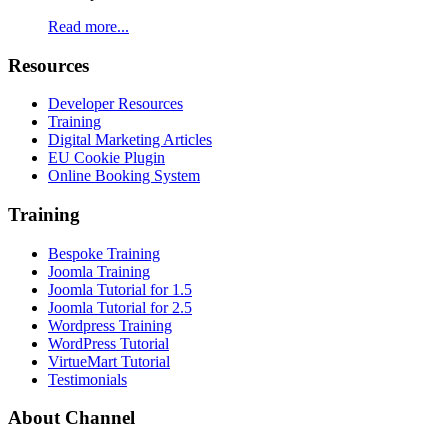
Read more...
Resources
Developer Resources
Training
Digital Marketing Articles
EU Cookie Plugin
Online Booking System
Training
Bespoke Training
Joomla Training
Joomla Tutorial for 1.5
Joomla Tutorial for 2.5
Wordpress Training
WordPress Tutorial
VirtueMart Tutorial
Testimonials
About
Channel