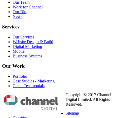
Our Team
Work for Channel
Our Blog
News
Services
Our Services
Website Design & Build
Digital Marketing
Mobile
Business Systems
Our
Work
Portfolio
Case Studies - Marketing
Client Testimonials
Copyright © 2017 Channel
Digital Limited. All Rights
Reserved.
Sitemap
Charities