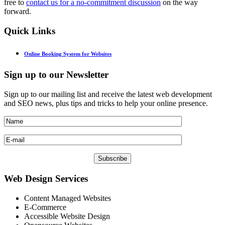
free to
contact us for a no-commitment discussion
on the way
forward.
Quick
Links
Online Booking System for Websites
Sign
up to our Newsletter
Sign up to our mailing list and receive the latest web development
and SEO news, plus tips and tricks to help your online presence.
Web
Design Services
Content Managed Websites
E-Commerce
Accessible Website Design