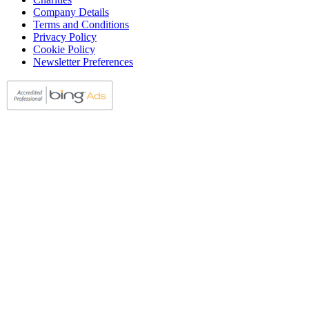
Company Details
Terms and Conditions
Privacy Policy
Cookie Policy
Newsletter Preferences