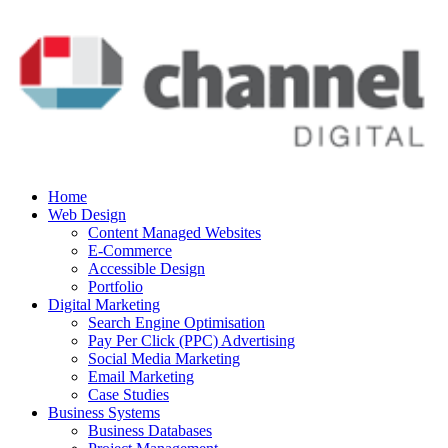
Home
Web Design
Content Managed Websites
E-Commerce
Accessible Design
Portfolio
Digital Marketing
Search Engine Optimisation
Pay Per Click (PPC) Advertising
Social Media Marketing
Email Marketing
Case Studies
Business Systems
Business Databases