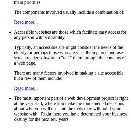
main priorities.
The components involved usually include a combination of:
Read more...
Accessible websites are those which facilitate easy access for
any person with a disability.
Typically, an accessible site might consider the needs of the
elderly, or perhaps those who are visually impaired and use
screen reader software to "talk" them through the contents of
a web page.
There are many factors involved in making a site accessible,
but a few of them include:
Read more...
The most important part of a web development project is right
at the very start, where you make the fundamental decisions
about who you will use, and the tools they will build your
website with. Right there you have determined your business
destiny for the next few years.