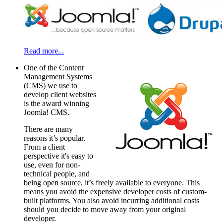
Read more...
One of the Content
Management Systems
(CMS) we use to
develop client websites
is the award winning
Joomla! CMS.
There are many
reasons it’s popular.
From a client
perspective it's easy to
use, even for non-
technical people, and
being open source, it’s freely available to everyone. This
means you avoid the expensive developer costs of custom-
built platforms. You also avoid incurring additional costs
should you decide to move away from your original
developer.