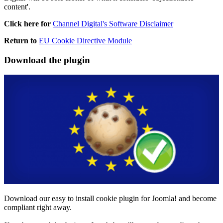
content'.
Click here for
Channel Digital's Software Disclaimer
Return to
EU Cookie Directive Module
Download
the plugin
Download our easy to install cookie plugin for Joomla! and become
compliant right away.