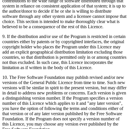
contributions to the wide range of software distributed through that
system in reliance on consistent application of that system; it is up to
the author/donor to decide if he or she is willing to distribute
software through any other system and a licensee cannot impose that
choice. This section is intended to make thoroughly clear what is
believed to be a consequence of the rest of this Licence.
9. If the distribution and/or use of the Program is restricted in certain
countries either by patents or by copyrighted interfaces, the original
copyright holder who places the Program under this Licence may
add an explicit geographical distribution limitation excluding those
countries, so that distribution is permitted only in or among countries
not thus excluded. In such case, this Licence incorporates the
limitation as if written in the body of this Licence.
10. The Free Software Foundation may publish revised and/or new
versions of the General Public Licence from time to time. Such new
versions will be similar in spirit to the present version, but may differ
in detail to address new problems or concerns. Each version is given
a distinguishing version number. If the Program specifies a version
number of this Licence which applies to it and "any later version",
you have the option of following the terms and conditions either of
that version or of any later version published by the Free Software
Foundation. If the Program does not specify a version number of
this Licence, you may choose any version ever published by the