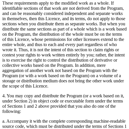
These requirements apply to the modified work as a whole. If
identifiable sections of that work are not derived from the Program,
and can be reasonably considered independent and separate works
in themselves, then this Licence, and its terms, do not apply to those
sections when you distribute them as separate works. But when you
distribute the same sections as part of a whole which is a work based
on the Program, the distribution of the whole must be on the terms
of this Licence, whose permissions for other licensees extend to the
entire whole, and thus to each and every part regardless of who
wrote it. Thus, it is not the intent of this section to claim rights or
contest your rights to work written entirely by you; rather, the intent
is to exercise the right to control the distribution of derivative or
collective works based on the Program. In addition, mere
aggregation of another work not based on the Program with the
Program (or with a work based on the Program) on a volume of a
storage or distribution medium does not bring the other work under
the scope of this Licence.
4. You may copy and distribute the Program (or a work based on it,
under Section 2) in object code or executable form under the terms
of Sections 1 and 2 above provided that you also do one of the
following:
a. Accompany it with the complete corresponding machine-readable
source code, which must be distributed under the terms of Sections 1