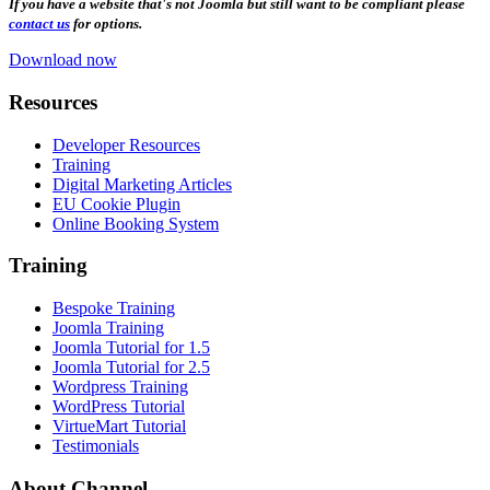
If you have a website that's not Joomla but still want to be compliant please
contact us
for options.
Download now
Resources
Developer Resources
Training
Digital Marketing Articles
EU Cookie Plugin
Online Booking System
Training
Bespoke Training
Joomla Training
Joomla Tutorial for 1.5
Joomla Tutorial for 2.5
Wordpress Training
WordPress Tutorial
VirtueMart Tutorial
Testimonials
About
Channel