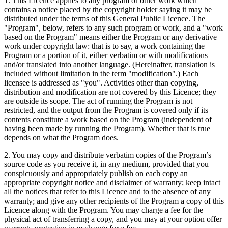
1. This Licence applies to any program or other work which
contains a notice placed by the copyright holder saying it may be
distributed under the terms of this General Public Licence. The
"Program", below, refers to any such program or work, and a "work
based on the Program" means either the Program or any derivative
work under copyright law: that is to say, a work containing the
Program or a portion of it, either verbatim or with modifications
and/or translated into another language. (Hereinafter, translation is
included without limitation in the term "modification".) Each
licensee is addressed as "you". Activities other than copying,
distribution and modification are not covered by this Licence; they
are outside its scope. The act of running the Program is not
restricted, and the output from the Program is covered only if its
contents constitute a work based on the Program (independent of
having been made by running the Program). Whether that is true
depends on what the Program does.
2. You may copy and distribute verbatim copies of the Program’s
source code as you receive it, in any medium, provided that you
conspicuously and appropriately publish on each copy an
appropriate copyright notice and disclaimer of warranty; keep intact
all the notices that refer to this Licence and to the absence of any
warranty; and give any other recipients of the Program a copy of this
Licence along with the Program. You may charge a fee for the
physical act of transferring a copy, and you may at your option offer