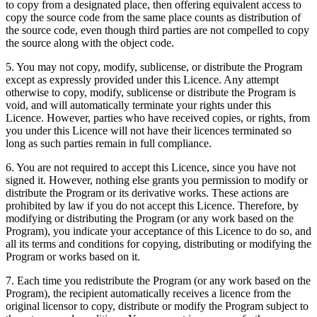
to copy from a designated place, then offering equivalent access to
copy the source code from the same place counts as distribution of
the source code, even though third parties are not compelled to copy
the source along with the object code.
5. You may not copy, modify, sublicense, or distribute the Program
except as expressly provided under this Licence. Any attempt
otherwise to copy, modify, sublicense or distribute the Program is
void, and will automatically terminate your rights under this
Licence. However, parties who have received copies, or rights, from
you under this Licence will not have their licences terminated so
long as such parties remain in full compliance.
6. You are not required to accept this Licence, since you have not
signed it. However, nothing else grants you permission to modify or
distribute the Program or its derivative works. These actions are
prohibited by law if you do not accept this Licence. Therefore, by
modifying or distributing the Program (or any work based on the
Program), you indicate your acceptance of this Licence to do so, and
all its terms and conditions for copying, distributing or modifying the
Program or works based on it.
7. Each time you redistribute the Program (or any work based on the
Program), the recipient automatically receives a licence from the
original licensor to copy, distribute or modify the Program subject to