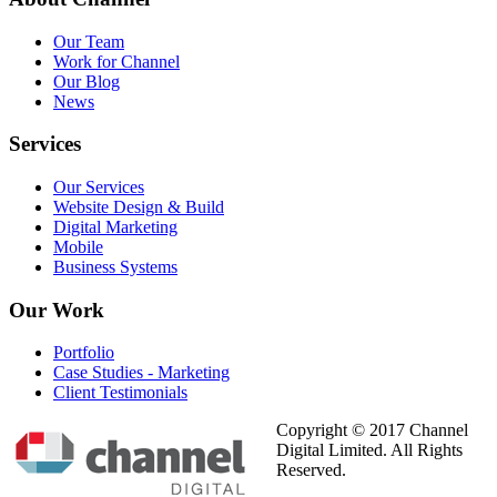
Our Team
Work for Channel
Our Blog
News
Services
Our Services
Website Design & Build
Digital Marketing
Mobile
Business Systems
Our
Work
Portfolio
Case Studies - Marketing
Client Testimonials
Copyright © 2017 Channel
Digital Limited. All Rights
Reserved.