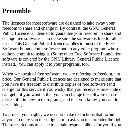
Preamble
The licences for most software are designed to take away your
freedom to share and change it. By contrast, the GNU General
Public Licence is intended to guarantee your freedom to share and
change free software — to make sure the software is free for all its
users. This General Public Licence applies to most of the Free
Software Foundation’s software and to any other program whose
authors commit to using it. (Some other Free Software Foundation
software is covered by the GNU Library General Public Licence
instead.) You can apply it to your programs, too.
When we speak of free software, we are referring to freedom, not
price. Our General Public Licences are designed to make sure that
you have the freedom to distribute copies of free software (and
charge for this service if you wish), that you receive source code or
can get it if you want it, that you can change the software or use
pieces of it in new free programs; and that you know you can do
these things.
To protect your rights, we need to make restrictions that forbid
anyone to deny you these rights or to ask you to surrender the rights.
These restrictions translate to certain responsibilities for you if you