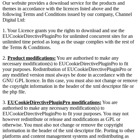
Our website provides a download service for the products and
themes in accordance with the licences listed above and the
following Terms and Conditions issued by our company, Channel
Digital Ltd:
1. Your Licence grants you the rights to download and use the
EUCookieDirectivePluginPro for unlimited concurrent sites for an
unlimited time period as long as the usage complies with the rest of
the Terms & Conditions.
2.
Product modifications:
You are authorised to make any
necessary modification(s) to EUCookieDirectivePluginPro to fit
your purposes. Redistribution of EUCookieDirectivePluginPro or
any modified version must always be done in accordance with the
GNU GPL licence. In this case, you must also not change or remove
the copyright information in the header of the xml descriptor file or
the php file.
3.
EUCookieDirectivePluginPro modifications:
You are
authorised to make any necessary modification(s) to
EUCookieDirectivePluginPro to fit your purposes. You may not
however redistribute or release and modifications as GPL or
otherwise. You must also not change or remove the copyright
information in the header of the xml descriptor file. Porting to other
platforms and content management systems and redistributing as