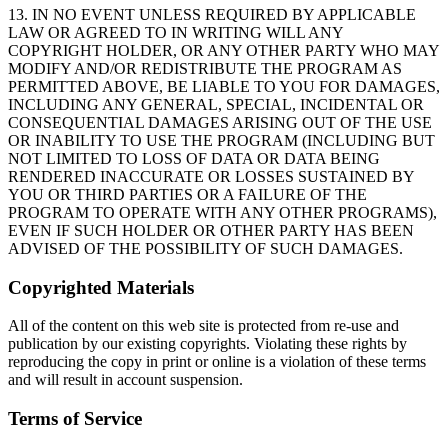
13. IN NO EVENT UNLESS REQUIRED BY APPLICABLE
LAW OR AGREED TO IN WRITING WILL ANY
COPYRIGHT HOLDER, OR ANY OTHER PARTY WHO MAY
MODIFY AND/OR REDISTRIBUTE THE PROGRAM AS
PERMITTED ABOVE, BE LIABLE TO YOU FOR DAMAGES,
INCLUDING ANY GENERAL, SPECIAL, INCIDENTAL OR
CONSEQUENTIAL DAMAGES ARISING OUT OF THE USE
OR INABILITY TO USE THE PROGRAM (INCLUDING BUT
NOT LIMITED TO LOSS OF DATA OR DATA BEING
RENDERED INACCURATE OR LOSSES SUSTAINED BY
YOU OR THIRD PARTIES OR A FAILURE OF THE
PROGRAM TO OPERATE WITH ANY OTHER PROGRAMS),
EVEN IF SUCH HOLDER OR OTHER PARTY HAS BEEN
ADVISED OF THE POSSIBILITY OF SUCH DAMAGES.
Copyrighted Materials
All of the content on this web site is protected from re-use and
publication by our existing copyrights. Violating these rights by
reproducing the copy in print or online is a violation of these terms
and will result in account suspension.
Terms of Service