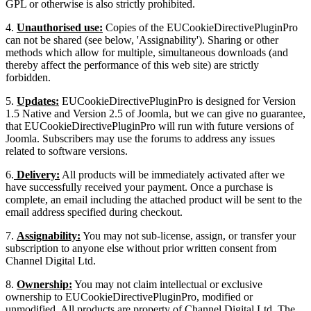
GPL or otherwise is also strictly prohibited.
4.
Unauthorised use:
Copies of the EUCookieDirectivePluginPro
can not be shared (see below, 'Assignability'). Sharing or other
methods which allow for multiple, simultaneous downloads (and
thereby affect the performance of this web site) are strictly
forbidden.
5.
Updates:
EUCookieDirectivePluginPro is designed for Version
1.5 Native and Version 2.5 of Joomla, but we can give no guarantee,
that EUCookieDirectivePluginPro will run with future versions of
Joomla. Subscribers may use the forums to address any issues
related to software versions.
6.
Delivery:
All products will be immediately activated after we
have successfully received your payment. Once a purchase is
complete, an email including the attached product will be sent to the
email address specified during checkout.
7.
Assignability:
You may not sub-license, assign, or transfer your
subscription to anyone else without prior written consent from
Channel Digital Ltd.
8.
Ownership:
You may not claim intellectual or exclusive
ownership to EUCookieDirectivePluginPro, modified or
unmodified. All products are property of Channel Digital Ltd. The