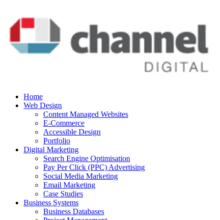
Home
Web Design
Content Managed Websites
E-Commerce
Accessible Design
Portfolio
Digital Marketing
Search Engine Optimisation
Pay Per Click (PPC) Advertising
Social Media Marketing
Email Marketing
Case Studies
Business Systems
Business Databases