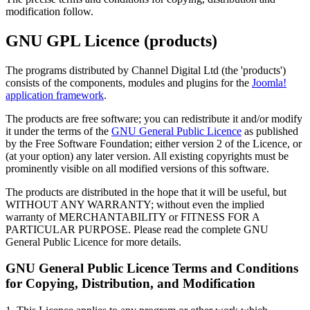
modification follow.
GNU GPL Licence (products)
The programs distributed by Channel Digital Ltd (the 'products')
consists of the components, modules and plugins for the
Joomla!
application framework
.
The products are free software; you can redistribute it and/or modify
it under the terms of the
GNU General Public Licence
as published
by the Free Software Foundation; either version 2 of the Licence, or
(at your option) any later version. All existing copyrights must be
prominently visible on all modified versions of this software.
The products are distributed in the hope that it will be useful, but
WITHOUT ANY WARRANTY; without even the implied
warranty of MERCHANTABILITY or FITNESS FOR A
PARTICULAR PURPOSE. Please read the complete GNU
General Public Licence for more details.
GNU General Public Licence Terms and Conditions
for Copying, Distribution, and Modification