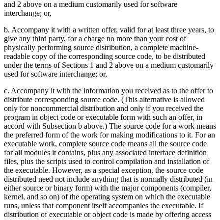
and 2 above on a medium customarily used for software
interchange; or,
b. Accompany it with a written offer, valid for at least three years, to
give any third party, for a charge no more than your cost of
physically performing source distribution, a complete machine-
readable copy of the corresponding source code, to be distributed
under the terms of Sections 1 and 2 above on a medium customarily
used for software interchange; or,
c. Accompany it with the information you received as to the offer to
distribute corresponding source code. (This alternative is allowed
only for noncommercial distribution and only if you received the
program in object code or executable form with such an offer, in
accord with Subsection b above.) The source code for a work means
the preferred form of the work for making modifications to it. For an
executable work, complete source code means all the source code
for all modules it contains, plus any associated interface definition
files, plus the scripts used to control compilation and installation of
the executable. However, as a special exception, the source code
distributed need not include anything that is normally distributed (in
either source or binary form) with the major components (compiler,
kernel, and so on) of the operating system on which the executable
runs, unless that component itself accompanies the executable. If
distribution of executable or object code is made by offering access