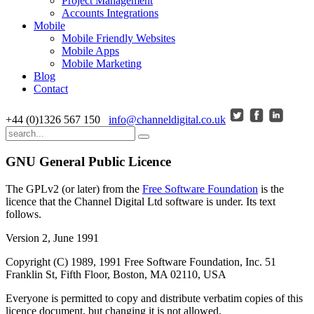
Project Management
Accounts Integrations
Mobile
Mobile Friendly Websites
Mobile Apps
Mobile Marketing
Blog
Contact
+44 (0)1326 567 150
info@channeldigital.co.uk
GNU General Public Licence
The GPLv2 (or later) from the
Free Software Foundation
is the
licence that the Channel Digital Ltd software is under. Its text
follows.
Version 2, June 1991
Copyright (C) 1989, 1991 Free Software Foundation, Inc. 51
Franklin St, Fifth Floor, Boston, MA 02110, USA
Everyone is permitted to copy and distribute verbatim copies of this
licence document, but changing it is not allowed.