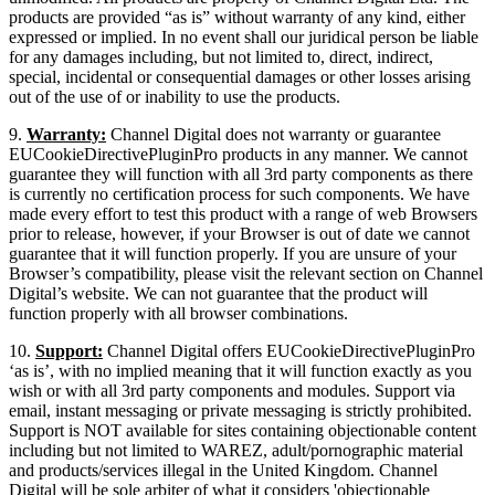
products are provided “as is” without warranty of any kind, either
expressed or implied. In no event shall our juridical person be liable
for any damages including, but not limited to, direct, indirect,
special, incidental or consequential damages or other losses arising
out of the use of or inability to use the products.
9.
Warranty:
Channel Digital does not warranty or guarantee
EUCookieDirectivePluginPro products in any manner. We cannot
guarantee they will function with all 3rd party components as there
is currently no certification process for such components. We have
made every effort to test this product with a range of web Browsers
prior to release, however, if your Browser is out of date we cannot
guarantee that it will function properly. If you are unsure of your
Browser’s compatibility, please visit the relevant section on Channel
Digital’s website. We can not guarantee that the product will
function properly with all browser combinations.
10.
Support:
Channel Digital offers EUCookieDirectivePluginPro
‘as is’, with no implied meaning that it will function exactly as you
wish or with all 3rd party components and modules. Support via
email, instant messaging or private messaging is strictly prohibited.
Support is NOT available for sites containing objectionable content
including but not limited to WAREZ, adult/pornographic material
and products/services illegal in the United Kingdom. Channel
Digital will be sole arbiter of what it considers 'objectionable