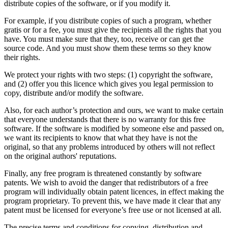
distribute copies of the software, or if you modify it.
For example, if you distribute copies of such a program, whether
gratis or for a fee, you must give the recipients all the rights that you
have. You must make sure that they, too, receive or can get the
source code. And you must show them these terms so they know
their rights.
We protect your rights with two steps: (1) copyright the software,
and (2) offer you this licence which gives you legal permission to
copy, distribute and/or modify the software.
Also, for each author’s protection and ours, we want to make certain
that everyone understands that there is no warranty for this free
software. If the software is modified by someone else and passed on,
we want its recipients to know that what they have is not the
original, so that any problems introduced by others will not reflect
on the original authors' reputations.
Finally, any free program is threatened constantly by software
patents. We wish to avoid the danger that redistributors of a free
program will individually obtain patent licences, in effect making the
program proprietary. To prevent this, we have made it clear that any
patent must be licensed for everyone’s free use or not licensed at all.
The precise terms and conditions for copying, distribution and