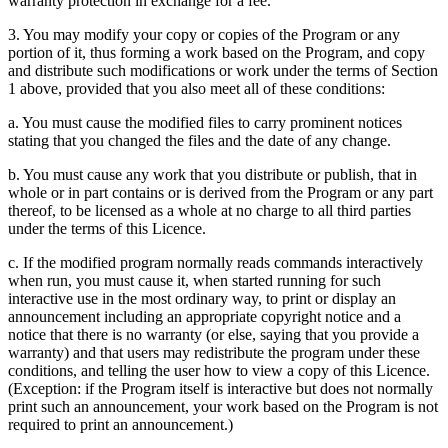
warranty protection in exchange for a fee.
3. You may modify your copy or copies of the Program or any
portion of it, thus forming a work based on the Program, and copy
and distribute such modifications or work under the terms of Section
1 above, provided that you also meet all of these conditions:
a. You must cause the modified files to carry prominent notices
stating that you changed the files and the date of any change.
b. You must cause any work that you distribute or publish, that in
whole or in part contains or is derived from the Program or any part
thereof, to be licensed as a whole at no charge to all third parties
under the terms of this Licence.
c. If the modified program normally reads commands interactively
when run, you must cause it, when started running for such
interactive use in the most ordinary way, to print or display an
announcement including an appropriate copyright notice and a
notice that there is no warranty (or else, saying that you provide a
warranty) and that users may redistribute the program under these
conditions, and telling the user how to view a copy of this Licence.
(Exception: if the Program itself is interactive but does not normally
print such an announcement, your work based on the Program is not
required to print an announcement.)