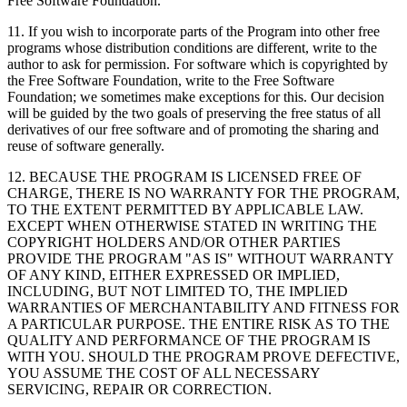
Free Software Foundation.
11. If you wish to incorporate parts of the Program into other free
programs whose distribution conditions are different, write to the
author to ask for permission. For software which is copyrighted by
the Free Software Foundation, write to the Free Software
Foundation; we sometimes make exceptions for this. Our decision
will be guided by the two goals of preserving the free status of all
derivatives of our free software and of promoting the sharing and
reuse of software generally.
12. BECAUSE THE PROGRAM IS LICENSED FREE OF
CHARGE, THERE IS NO WARRANTY FOR THE PROGRAM,
TO THE EXTENT PERMITTED BY APPLICABLE LAW.
EXCEPT WHEN OTHERWISE STATED IN WRITING THE
COPYRIGHT HOLDERS AND/OR OTHER PARTIES
PROVIDE THE PROGRAM "AS IS" WITHOUT WARRANTY
OF ANY KIND, EITHER EXPRESSED OR IMPLIED,
INCLUDING, BUT NOT LIMITED TO, THE IMPLIED
WARRANTIES OF MERCHANTABILITY AND FITNESS FOR
A PARTICULAR PURPOSE. THE ENTIRE RISK AS TO THE
QUALITY AND PERFORMANCE OF THE PROGRAM IS
WITH YOU. SHOULD THE PROGRAM PROVE DEFECTIVE,
YOU ASSUME THE COST OF ALL NECESSARY
SERVICING, REPAIR OR CORRECTION.