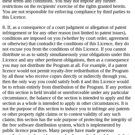
these terms and conditions. You may not impose any further
restrictions on the recipients' exercise of the rights granted herein.
You are not responsible for enforcing compliance by third parties to
this Licence.
8. If, as a consequence of a court judgment or allegation of patent
infringement or for any other reason (not limited to patent issues),
conditions are imposed on you (whether by court order, agreement
or otherwise) that contradict the conditions of this Licence, they do
not excuse you from the conditions of this Licence. If you cannot
distribute so as to satisfy simultaneously your obligations under this
Licence and any other pertinent obligations, then as a consequence
you may not distribute the Program at all. For example, if a patent
licence would not permit royalty-free redistribution of the Program
by all those who receive copies directly or indirectly through you,
then the only way you could satisfy both it and this Licence would
be to refrain entirely from distribution of the Program. If any portion
of this section is held invalid or unenforceable under any particular
circumstance, the balance of the section is intended to apply and the
section as a whole is intended to apply in other circumstances. It is
not the purpose of this section to induce you to infringe any patents
or other property right claims or to contest validity of any such
claims; this section has the sole purpose of protecting the integrity of
the free software distribution system, which is implemented by
public licence practices. Many people have made generous