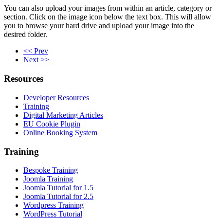
You can also upload your images from within an article, category or
section. Click on the image icon below the text box. This will allow
you to browse your hard drive and upload your image into the
desired folder.
<< Prev
Next >>
Resources
Developer Resources
Training
Digital Marketing Articles
EU Cookie Plugin
Online Booking System
Training
Bespoke Training
Joomla Training
Joomla Tutorial for 1.5
Joomla Tutorial for 2.5
Wordpress Training
WordPress Tutorial