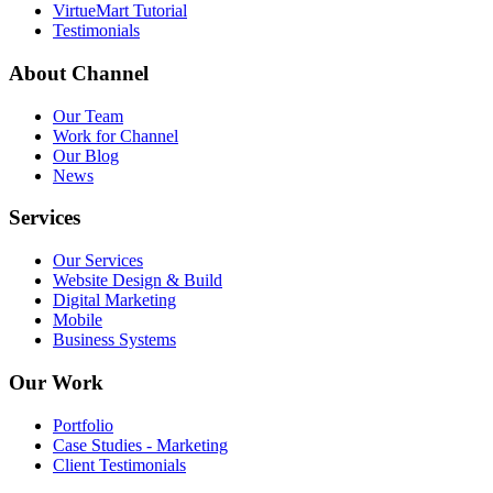
VirtueMart Tutorial
Testimonials
About
Channel
Our Team
Work for Channel
Our Blog
News
Services
Our Services
Website Design & Build
Digital Marketing
Mobile
Business Systems
Our
Work
Portfolio
Case Studies - Marketing
Client Testimonials