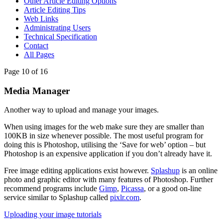
Other Article Editing Options
Article Editing Tips
Web Links
Administrating Users
Technical Specification
Contact
All Pages
Page 10 of 16
Media Manager
Another way to upload and manage your images.
When using images for the web make sure they are smaller than
100KB in size whenever possible. The most useful program for
doing this is Photoshop, utilising the ‘Save for web’ option – but
Photoshop is an expensive application if you don’t already have it.
Free image editing applications exist however.
Splashup
is an online
photo and graphic editor with many features of Photoshop. Further
recommend programs include
Gimp
,
Picassa
, or a good on-line
service similar to Splashup called
pixlr.com
.
Uploading your image tutorials