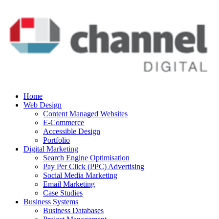
Home
Web Design
Content Managed Websites
E-Commerce
Accessible Design
Portfolio
Digital Marketing
Search Engine Optimisation
Pay Per Click (PPC) Advertising
Social Media Marketing
Email Marketing
Case Studies
Business Systems
Business Databases