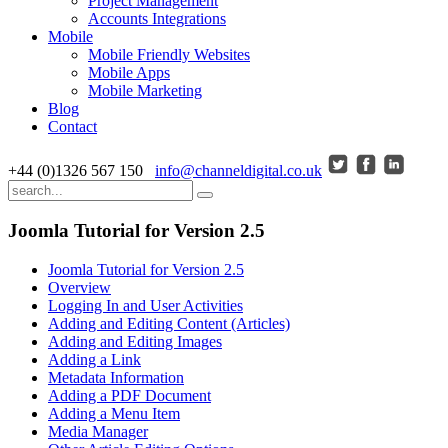
Project Management
Accounts Integrations
Mobile
Mobile Friendly Websites
Mobile Apps
Mobile Marketing
Blog
Contact
+44 (0)1326 567 150
info@channeldigital.co.uk
Joomla Tutorial for Version 2.5
Joomla Tutorial for Version 2.5
Overview
Logging In and User Activities
Adding and Editing Content (Articles)
Adding and Editing Images
Adding a Link
Metadata Information
Adding a PDF Document
Adding a Menu Item
Media Manager