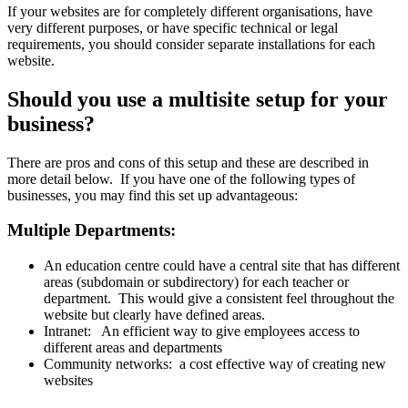
If your websites are for completely different organisations, have
very different purposes, or have specific technical or legal
requirements, you should consider separate installations for each
website.
Should you use a multisite setup for your
business?
There are pros and cons of this setup and these are described in
more detail below. If you have one of the following types of
businesses, you may find this set up advantageous:
Multiple Departments:
An education centre could have a central site that has different
areas (subdomain or subdirectory) for each teacher or
department. This would give a consistent feel throughout the
website but clearly have defined areas.
Intranet: An efficient way to give employees access to
different areas and departments
Community networks: a cost effective way of creating new
websites