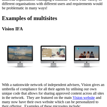
different organisations with different users and requirements would
be problematic in many ways!
Examples of multisites
Vision IFA
With a nationwide network of independent advisers, Vision gives an
umbrella of compliance for all their agents by utilising our own
unique code that allows for sharing approved content across all sites
in the network. They are featured on the main
Vision website
and
many now have their own website which can be personalized to
their offering. Examples of these microsites include: