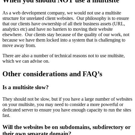
When you should NOT use a multisite
As a web development company, we would not use a multisite
structure for unrelated client websites. Our philosophy is to ensure
that our clients have ownership of all their business assets (URL,
analytics etc) and have no barriers to moving their website
elsewhere. Our clients stay because of the quality of our work, not
because we have them locked into a system that is challenging to
move away from.
There are also a number of technical reasons not to use multisite,
which we can advise on.
Other considerations and FAQ’s
Is a multisite slow?
They should not be slow, but if you have a large number of websites
on your multisite, you may need to consider a more powerful or
dedicated server to ensure you have enough capacity to run the sites
fast.
Will the websites be on subdomains, subdirectory or
their own separate domain?