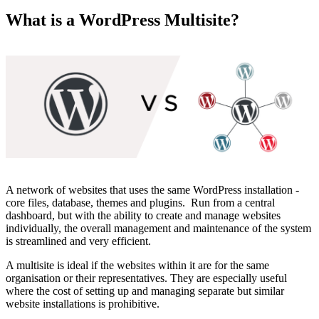
What is a WordPress Multisite?
A network of websites that uses the same WordPress installation -
core files, database, themes and plugins. Run from a central
dashboard, but with the ability to create and manage websites
individually, the overall management and maintenance of the system
is streamlined and very efficient.
A multisite is ideal if the websites within it are for the same
organisation or their representatives. They are especially useful
where the cost of setting up and managing separate but similar
website installations is prohibitive.