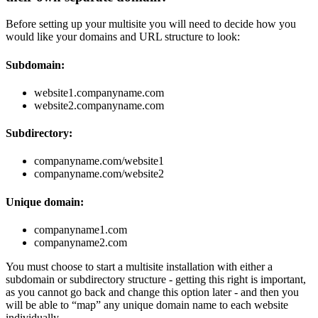
Before setting up your multisite you will need to decide how you
would like your domains and URL structure to look:
Subdomain:
website1.companyname.com
website2.companyname.com
Subdirectory:
companyname.com/website1
companyname.com/website2
Unique domain:
companyname1.com
companyname2.com
You must choose to start a multisite installation with either a
subdomain or subdirectory structure - getting this right is important,
as you cannot go back and change this option later - and then you
will be able to “map” any unique domain name to each website
individually.