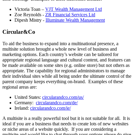
Victoria Toan –
VJT Wealth Management Ltd
Zoe Reynolds -
ZR Financial Services Ltd
Dipesh Mistry -
Illuminate Wealth Management
Circular&Co
To aid the business to expand into a multinational presence, a
multisite solution brought a whole new level of business and
marketing options. Each country’s website can be tailored for
appropriate regional language and cultural content, and features can
be made available on some sites (e.g. online store) but not others as
appropriate. The capability for regional administrators to manage
their individual sites while all being under the ultimate control of the
parent company keeps everything on-brand. Examples of these
regional areas are:
United States:
circularandco.com/us/
Germany:
circularandco.com/de/
Ireland:
circularandco.com/ie/
A multisite is a really powerful tool but it is not suitable for all. It is
ideal if you are a business that needs to create lots of new websites
or niche areas of a website quickly. If you are considering a
multisite and would like to chat through your options please do give