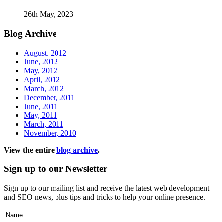
26th May, 2023
Blog
Archive
August, 2012
June, 2012
May, 2012
April, 2012
March, 2012
December, 2011
June, 2011
May, 2011
March, 2011
November, 2010
View the entire
blog archive
.
Sign
up to our Newsletter
Sign up to our mailing list and receive the latest web development
and SEO news, plus tips and tricks to help your online presence.