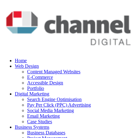
Home
Web Design
Content Managed Websites
E-Commerce
Accessible Design
Portfolio
Digital Marketing
Search Engine Optimisation
Pay Per Click (PPC) Advertising
Social Media Marketing
Email Marketing
Case Studies
Business Systems
Business Databases