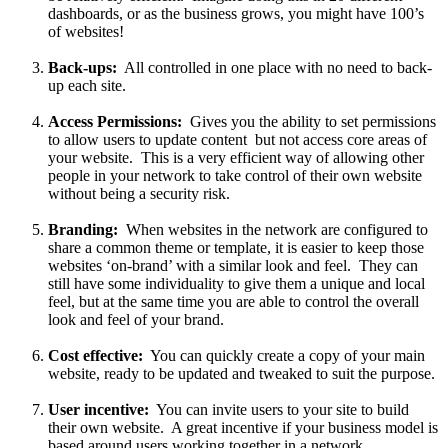
dashboards, or as the business grows, you might have 100’s
of websites!
Back-ups:
All controlled in one place with no need to back-
up each site.
Access Permissions:
Gives you the ability to set permissions
to allow users to update content but not access core areas of
your website. This is a very efficient way of allowing other
people in your network to take control of their own website
without being a security risk.
Branding:
When websites in the network are configured to
share a common theme or template, it is easier to keep those
websites ‘on-brand’ with a similar look and feel. They can
still have some individuality to give them a unique and local
feel, but at the same time you are able to control the overall
look and feel of your brand.
Cost effective:
You can quickly create a copy of your main
website, ready to be updated and tweaked to suit the purpose.
User incentive:
You can invite users to your site to build
their own website. A great incentive if your business model is
based around users working together in a network.