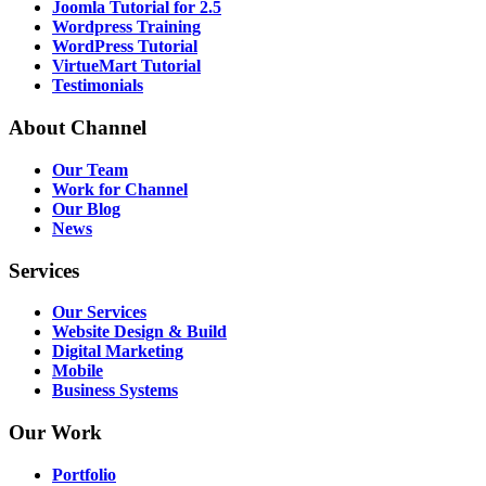
Joomla Tutorial for 2.5
Wordpress Training
WordPress Tutorial
VirtueMart Tutorial
Testimonials
About
Channel
Our Team
Work for Channel
Our Blog
News
Services
Our Services
Website Design & Build
Digital Marketing
Mobile
Business Systems
Our
Work
Portfolio