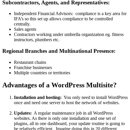
Subcontractors, Agents, and Representatives:
Independent Financial Advisors: compliance is a key area for
IFA’s so this set up allows compliance to be controlled
centrally.
Sales agents
Contractors working under umbrella organization eg. fitness
instructors, plumbers etc.
Regional Branches and Multinational Presence:
Restaurant chains
Franchise businesses
Multiple countries or territories
Advantages of a WordPress Multisite?
Installation and hosting:
You only need to install WordPress
once and need one server to host the network of websites.
Updates:
A regular maintenance job in all WordPress
websites. As there is only one installation and one set of
plugins, all in one dashboard, your update routine is going to
be relatively efficient. Imagine doing this in 20 different