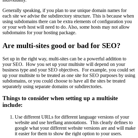
Generally speaking, if you plan to use unique domain names for
each site we advise the subdirectory structure. This is because when
using subdomains there can be extra elements of configuration you
or your web host will need to do. Also, some hosts may not allow
subdomains for your hosting package.
Are multi-sites good or bad for SEO?
Set up in the right way, multi-sites can be a powerful addition to
your SEO. How you set up your multisite will depend on your
business type and your SEO objectives. For example, you could set
up your multisite to be treated as one site for SEO purposes by using
subdomains, or you could choose to have all the sites be treated
separately using separate domains or subdirectories.
Things to consider when setting up a multisite
include:
Use different URLs for different language versions of your
website and use hreflang annotations. This clearly defines to
google what your different website versions are and will make
it easier for them to show the right option to your users.