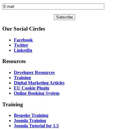
Our
Social Circles
Facebook
Twitter
LinkedIn
Resources
Developer Resources
Training
Digital Marketing Articles
EU Cookie Plugin
Online Booking System
Training
Bespoke Training
Joomla Training
Joomla Tutorial for 1.5