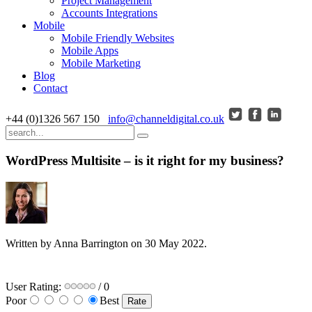
Project Management
Accounts Integrations
Mobile
Mobile Friendly Websites
Mobile Apps
Mobile Marketing
Blog
Contact
+44 (0)1326 567 150
info@channeldigital.co.uk
WordPress Multisite – is it right for my business?
Written by Anna Barrington on
30 May 2022
.
User Rating:
/ 0
Poor
Best