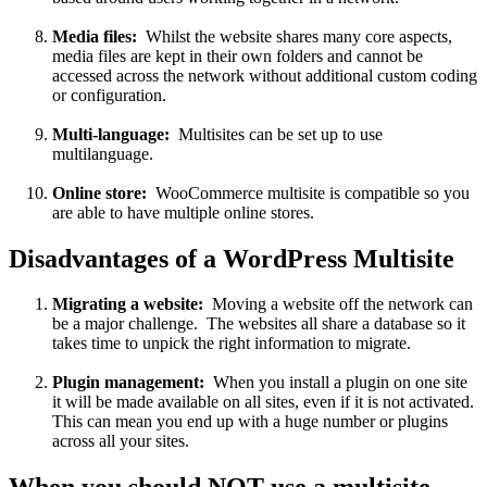
Media files:
Whilst the website shares many core aspects,
media files are kept in their own folders and cannot be
accessed across the network without additional custom coding
or configuration.
Multi-language:
Multisites can be set up to use
multilanguage.
Online store:
WooCommerce multisite is compatible so you
are able to have multiple online stores.
Disadvantages of a WordPress Multisite
Migrating a website:
Moving a website off the network can
be a major challenge. The websites all share a database so it
takes time to unpick the right information to migrate.
Plugin management:
When you install a plugin on one site
it will be made available on all sites, even if it is not activated.
This can mean you end up with a huge number or plugins
across all your sites.