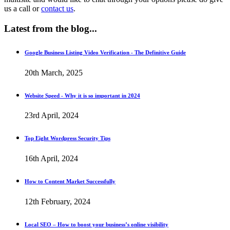
us a call or
contact us
.
Latest
from the blog...
Google Business Listing Video Verification - The Definitive Guide
20th March, 2025
Website Speed - Why it is so important in 2024
23rd April, 2024
Top Eight Wordpress Security Tips
16th April, 2024
How to Content Market Successfully
12th February, 2024
Local SEO – How to boost your business’s online visibility