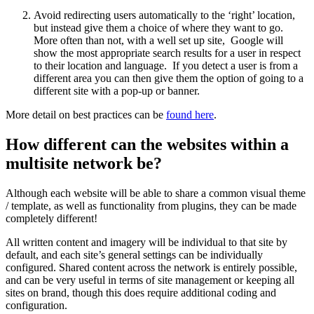
Avoid redirecting users automatically to the ‘right’ location,
but instead give them a choice of where they want to go.
More often than not, with a well set up site, Google will
show the most appropriate search results for a user in respect
to their location and language. If you detect a user is from a
different area you can then give them the option of going to a
different site with a pop-up or banner.
More detail on best practices can be
found here
.
How different can the websites within a
multisite network be?
Although each website will be able to share a common visual theme
/ template, as well as functionality from plugins, they can be made
completely different!
All written content and imagery will be individual to that site by
default, and each site’s general settings can be individually
configured. Shared content across the network is entirely possible,
and can be very useful in terms of site management or keeping all
sites on brand, though this does require additional coding and
configuration.