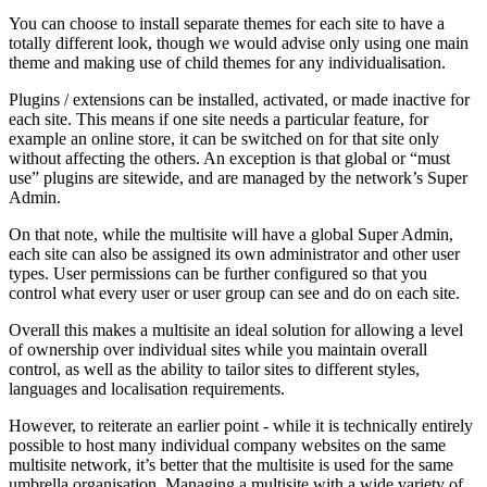
You can choose to install separate themes for each site to have a
totally different look, though we would advise only using one main
theme and making use of child themes for any individualisation.
Plugins / extensions can be installed, activated, or made inactive for
each site. This means if one site needs a particular feature, for
example an online store, it can be switched on for that site only
without affecting the others. An exception is that global or “must
use” plugins are sitewide, and are managed by the network’s Super
Admin.
On that note, while the multisite will have a global Super Admin,
each site can also be assigned its own administrator and other user
types. User permissions can be further configured so that you
control what every user or user group can see and do on each site.
Overall this makes a multisite an ideal solution for allowing a level
of ownership over individual sites while you maintain overall
control, as well as the ability to tailor sites to different styles,
languages and localisation requirements.
However, to reiterate an earlier point - while it is technically entirely
possible to host many individual company websites on the same
multisite network, it’s better that the multisite is used for the same
umbrella organisation. Managing a multisite with a wide variety of