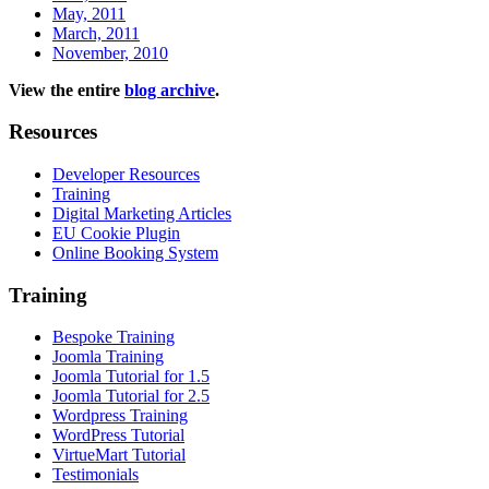
May, 2011
March, 2011
November, 2010
View the entire
blog archive
.
Resources
Developer Resources
Training
Digital Marketing Articles
EU Cookie Plugin
Online Booking System
Training
Bespoke Training
Joomla Training
Joomla Tutorial for 1.5
Joomla Tutorial for 2.5
Wordpress Training
WordPress Tutorial
VirtueMart Tutorial
Testimonials