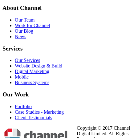
About
Channel
Our Team
Work for Channel
Our Blog
News
Services
Our Services
Website Design & Build
Digital Marketing
Mobile
Business Systems
Our
Work
Portfolio
Case Studies - Marketing
Client Testimonials
Copyright © 2017 Channel
Digital Limited. All Rights