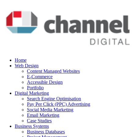
Home
Web Design
Content Managed Websites
E-Commerce
Accessible Design
Portfolio
Digital Marketing
Search Engine Optimisation
Pay Per Click (PPC) Advertising
Social Media Marketing
Email Marketing
Case Studies
Business Systems
Business Databases