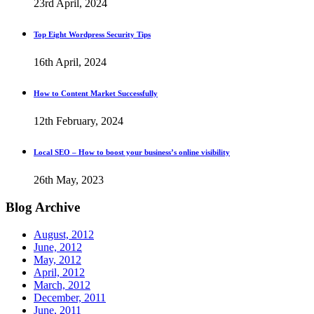
23rd April, 2024
Top Eight Wordpress Security Tips
16th April, 2024
How to Content Market Successfully
12th February, 2024
Local SEO – How to boost your business’s online visibility
26th May, 2023
Blog
Archive
August, 2012
June, 2012
May, 2012
April, 2012
March, 2012
December, 2011
June, 2011