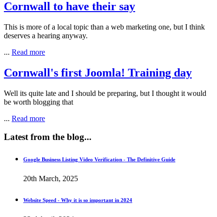
Cornwall to have their say
This is more of a local topic than a web marketing one, but I think
deserves a hearing anyway.
...
Read more
Cornwall's first Joomla! Training day
Well its quite late and I should be preparing, but I thought it would
be worth blogging that
...
Read more
Latest
from the blog...
Google Business Listing Video Verification - The Definitive Guide
20th March, 2025
Website Speed - Why it is so important in 2024