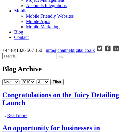
Project Management
Accounts Integrations
Mobile
Mobile Friendly Websites
Mobile Apps
Mobile Marketing
Blog
Contact
+44 (0)1326 567 150
info@channeldigital.co.uk
Blog Archive
Filter
Congratulations on the Juicy Detailing
Launch
...
Read more
An opportunity for businesses in